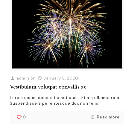
admin
on
January 8, 2020
Vestibulum volutpat convallis ac
Lorem ipsum dolor sit amet enim. Etiam ullamcorper.
Suspendisse a pellentesque dui, non felis.
0
Read more