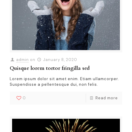
admin
on
January 8, 2020
Quisque lorem tortor fringilla sed
Lorem ipsum dolor sit amet enim. Etiam ullamcorper.
Suspendisse a pellentesque dui, non felis.
0
Read more