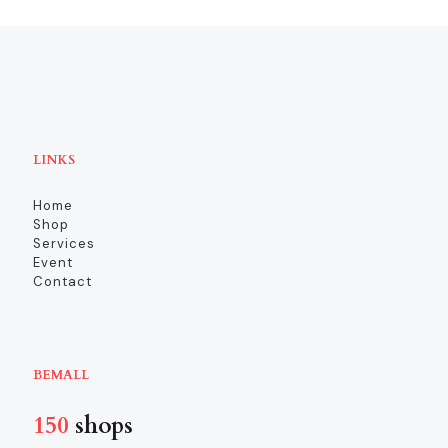
LINKS
Home
Shop
Services
Event
Contact
BEMALL
150
shops