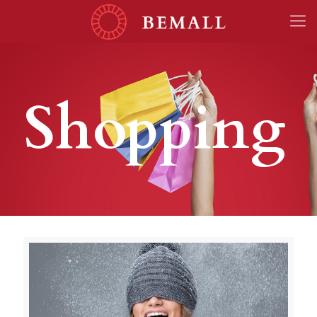
Shopping