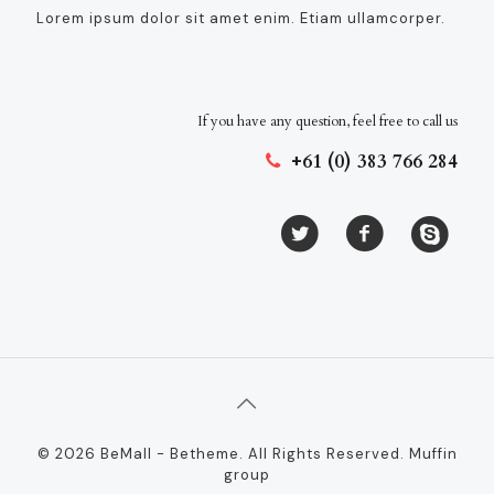
Lorem ipsum dolor sit amet enim. Etiam ullamcorper.
If you have any question, feel free to call us
+61 (0) 383 766 284
© 2026 BeMall - Betheme. All Rights Reserved.
Muffin
group