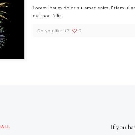
Lorem ipsum dolor sit amet enim. Etiam ull
dui, non felis.
Do you like it?
0
If you ha
MALL