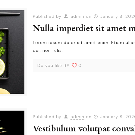
Published by
admin
on
January 8, 202
Nulla imperdiet sit amet 
Lorem ipsum dolor sit amet enim. Etiam ull
dui, non felis.
Do you like it?
0
Published by
admin
on
January 8, 202
Vestibulum volutpat conval