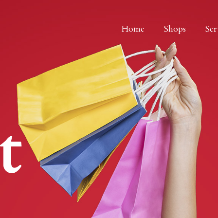
Home
Shops
Ser
t