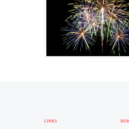
LINKS
BE