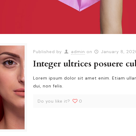
Published by
admin
on
January 8, 202
Integer ultrices posuere cu
Lorem ipsum dolor sit amet enim. Etiam ull
dui, non felis.
Do you like it?
0