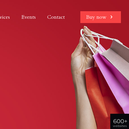
vices
Events
Contact
Buy now
600+
websites