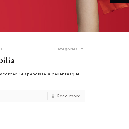
0
Categories
bilia
amcorper. Suspendisse a pellentesque
Read more