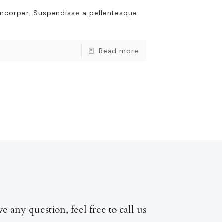
amcorper. Suspendisse a pellentesque
Read more
ve any question, feel free to call us