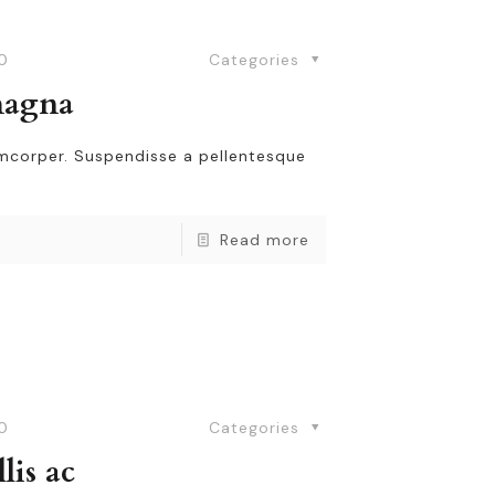
0
Categories
magna
amcorper. Suspendisse a pellentesque
Read more
0
Categories
lis ac