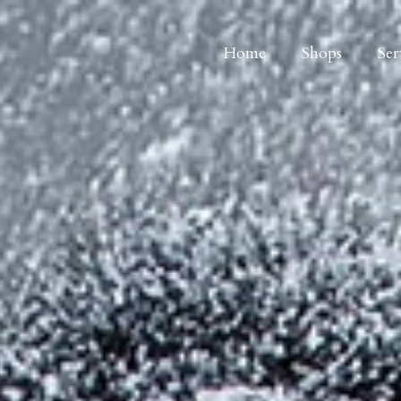
Home
Shops
Ser