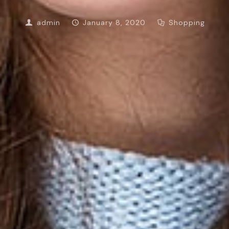
admin
January 8, 2020
Shopping