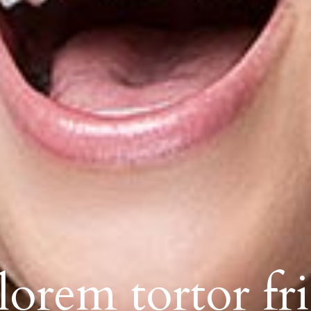
orem tortor fri