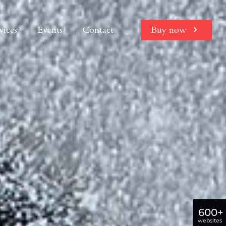
vices
Events
Contact
Buy now
600+
websites