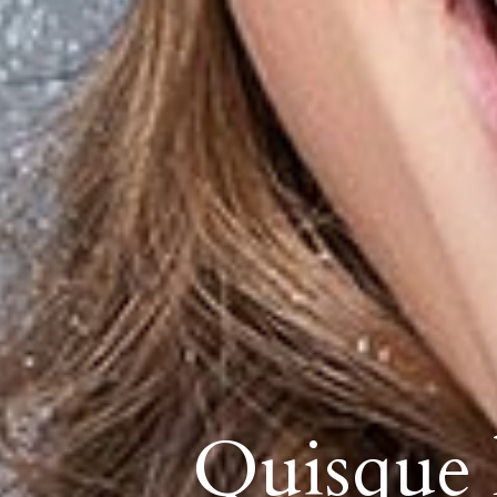
Quisque l