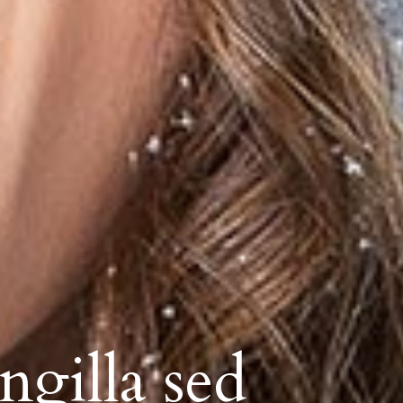
ngilla sed