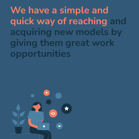
We have a simple and
quick way of reaching
and
acquiring new models by
giving them great work
opportunities