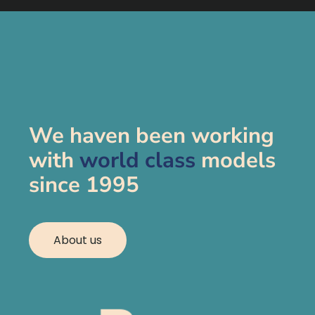
We haven been working
with
world class
models
since 1995
About us