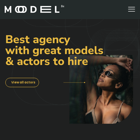
Best agency
with great models
& actors to hire
View all actors