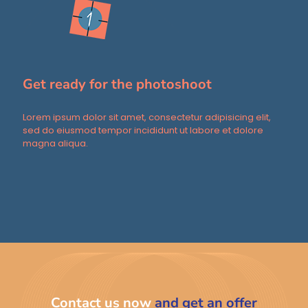
Get ready for the photoshoot
Lorem ipsum dolor sit amet, consectetur adipisicing elit,
sed do eiusmod tempor incididunt ut labore et dolore
magna aliqua.
Contact us now
and get an offer