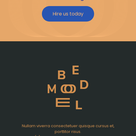
Hire us today
Nullam viverra consectetuer quisque cursus et,
porttitor risus.