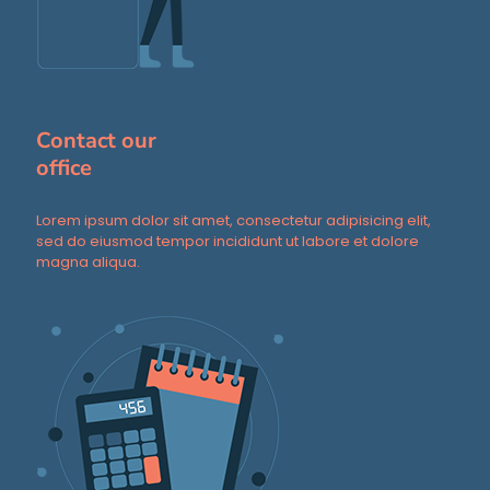
Contact our
office
Lorem ipsum dolor sit amet, consectetur adipisicing elit,
sed do eiusmod tempor incididunt ut labore et dolore
magna aliqua.