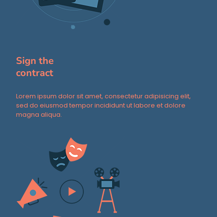
Sign the
contract
Lorem ipsum dolor sit amet, consectetur adipisicing elit,
sed do eiusmod tempor incididunt ut labore et dolore
magna aliqua.