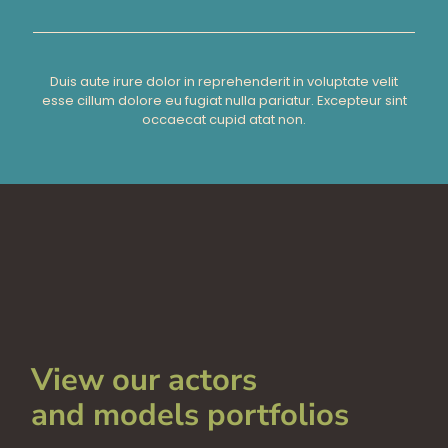
Duis aute irure dolor in reprehenderit in voluptate velit
esse cillum dolore eu fugiat nulla pariatur. Excepteur sint
occaecat cupid atat non.
View our actors
and models portfolios