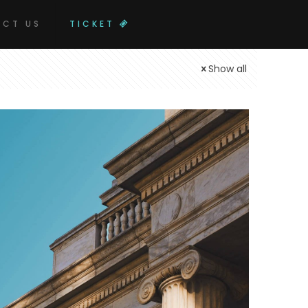
CT US
TICKET
Show all