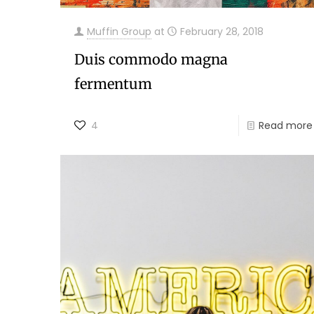
Muffin Group
at
February 28, 2018
Duis commodo magna
fermentum
4
Read more