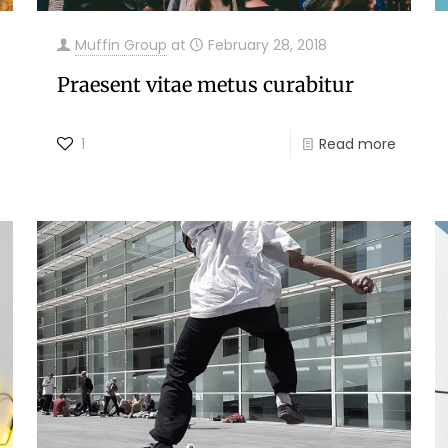
Muffin Group
at
February 28, 2018
Praesent vitae metus curabitur
1
Read more