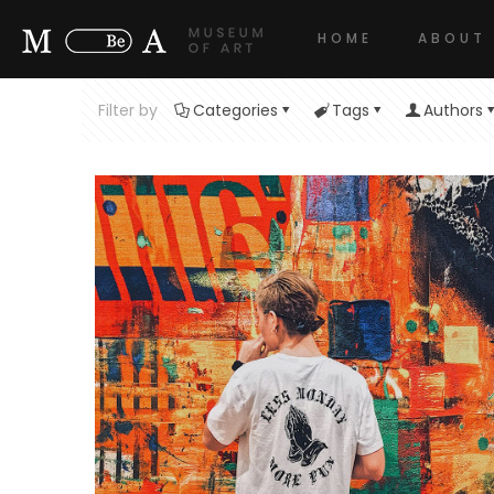
HOME
ABOUT
Filter by
Categories
Tags
Authors