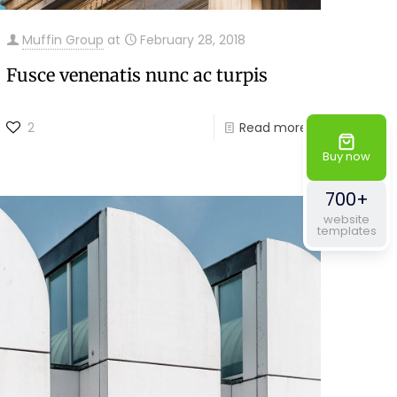
Muffin Group
at
February 28, 2018
Fusce venenatis nunc ac turpis
2
Read more
Buy now
700+
website
templates