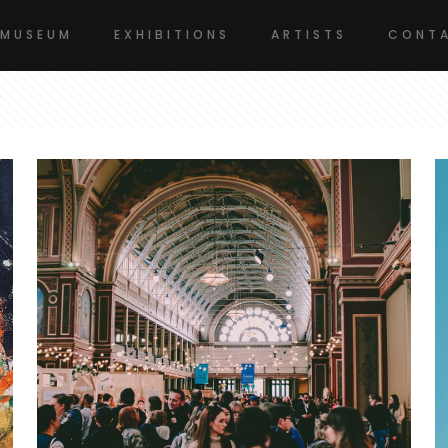
 MUSEUM
EXHIBITIONS
ARTISTS
CONTA