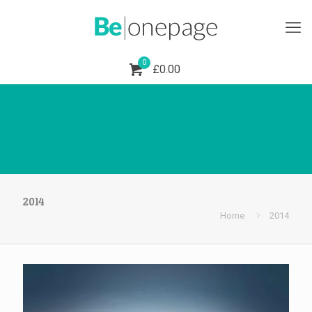
0
£0.00
Shoes 2
Press 2
2014
Home
2014