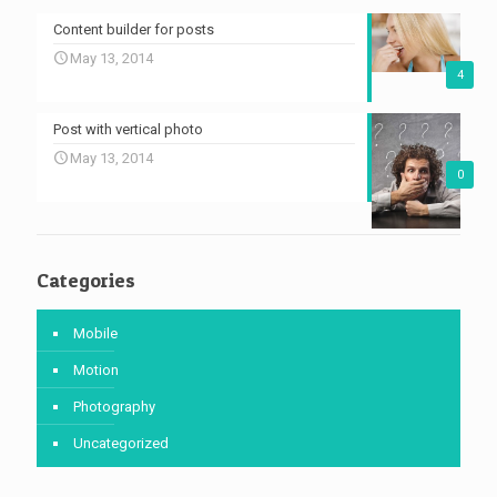
Content builder for posts
May 13, 2014
4
Post with vertical photo
May 13, 2014
0
Categories
Mobile
Motion
Photography
Uncategorized