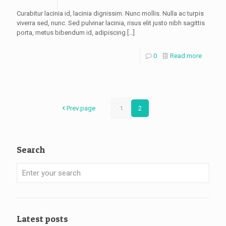
Curabitur lacinia id, lacinia dignissim. Nunc mollis. Nulla ac turpis
viverra sed, nunc. Sed pulvinar lacinia, risus elit justo nibh sagittis
porta, metus bibendum id, adipiscing
[…]
0
Read more
Prev page
1
2
Search
Latest posts