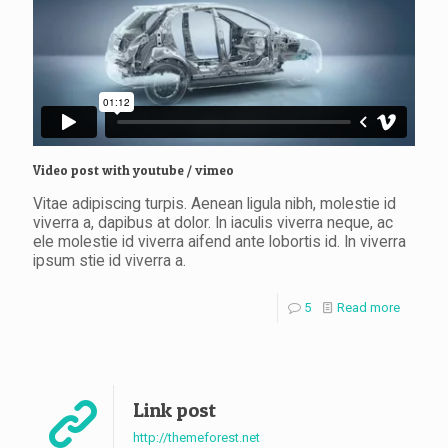
Video post with youtube / vimeo
Clothing 3
Martial Arts
Vitae adipiscing turpis. Aenean ligula nibh, molestie id
viverra a, dapibus at dolor. In iaculis viverra neque, ac
ele molestie id viverra aifend ante lobortis id. In viverra
ipsum stie id viverra a.
5
Read more
Link post
http://themeforest.net