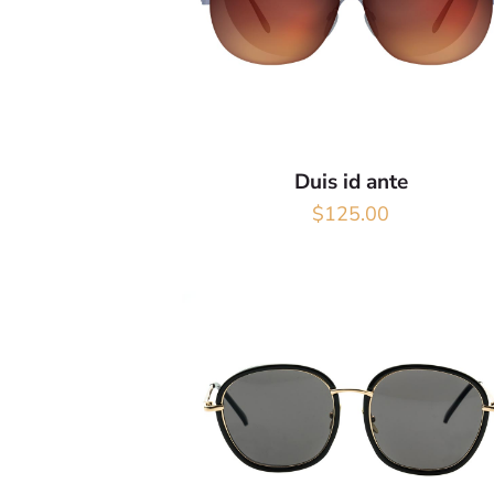
Duis id ante
$
125.00