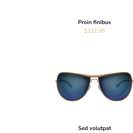
Proin finibus
$
322.00
Sed volutpat