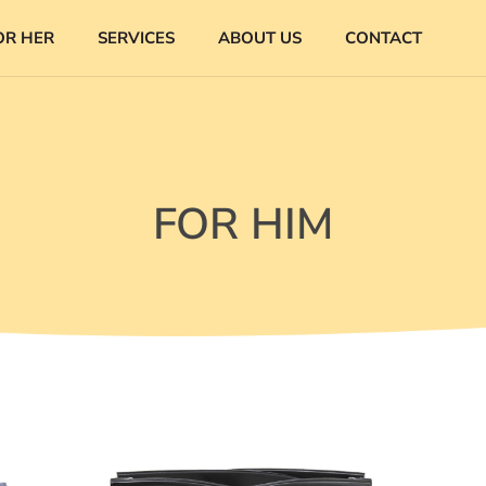
OR HER
SERVICES
ABOUT US
CONTACT
FOR HIM