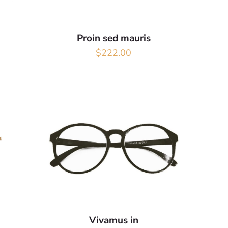
Proin sed mauris
$
222.00
Vivamus in