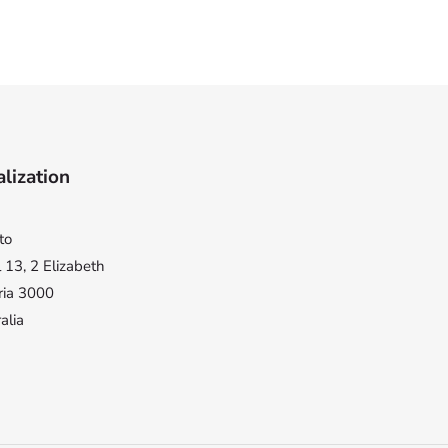
lization
to
 13, 2 Elizabeth
ria 3000
alia