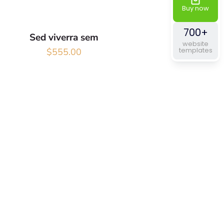
Buy now
700+
Sed viverra sem
website
templates
$
555.00