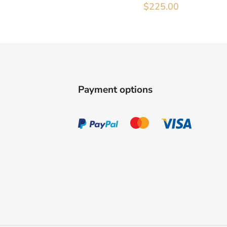
$
225.00
Payment options