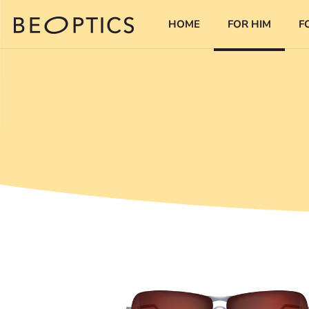
HOME
FOR HIM
F