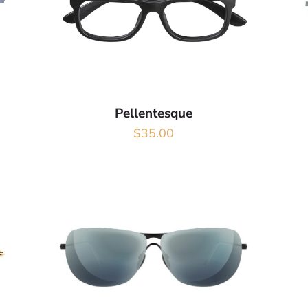
Pellentesque
$
35.00