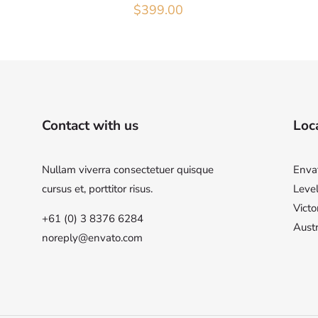
$
399.00
Contact with us
Loca
Nullam viverra consectetuer quisque
Enva
cursus et, porttitor risus.
Level
Victo
+61 (0) 3 8376 6284
Austr
noreply@envato.com