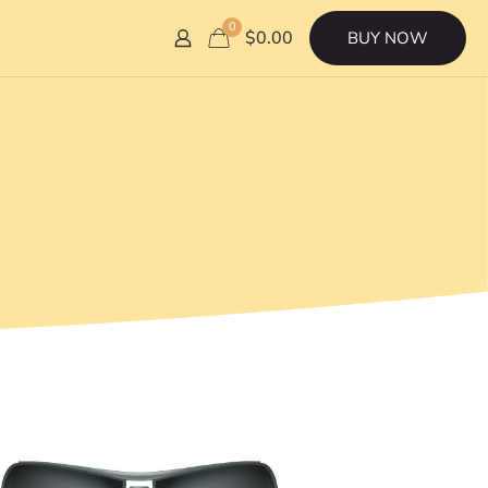
0
$0.00
BUY NOW