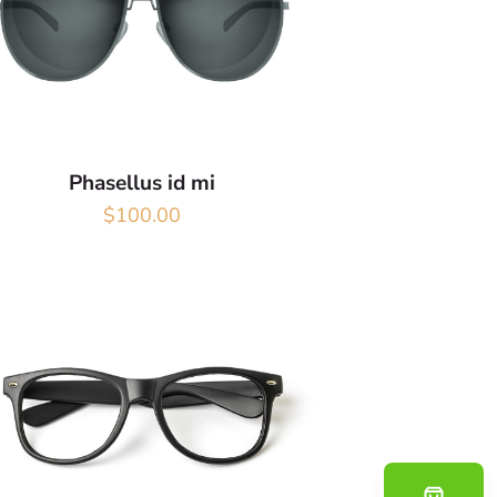
Phasellus id mi
$
100.00