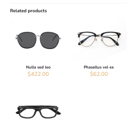
Related products
Nulla sed leo
Phasellus vel ex
$
422.00
$
62.00