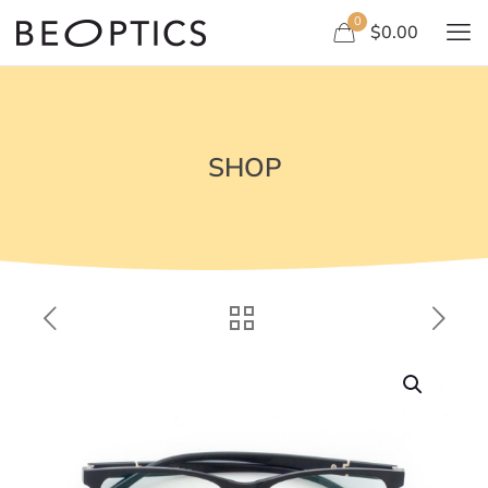
0
$0.00
SHOP