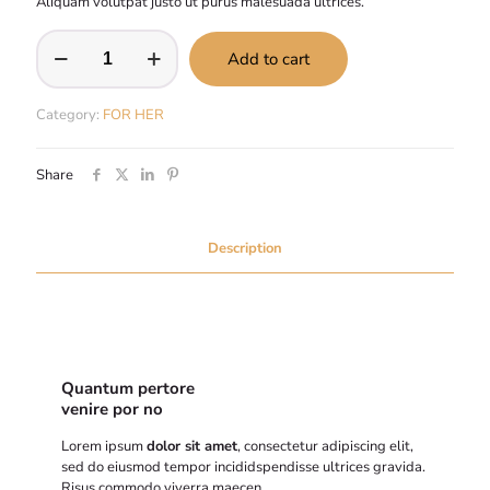
Aliquam volutpat justo ut purus malesuada ultrices.
Cras
Add to cart
vehicula
est
quantity
Category:
FOR HER
Share
Description
Quantum pertore
venire por no
Lorem ipsum
dolor sit amet
, consectetur adipiscing elit,
sed do eiusmod tempor incididspendisse ultrices gravida.
Risus commodo viverra maecen.