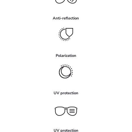
Anti-reflection
Polarization
UV protection
UV protection