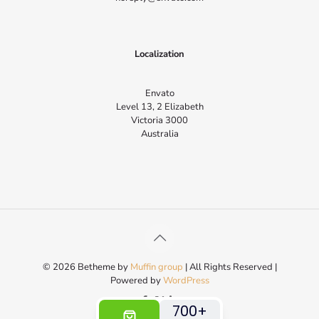
Localization
Envato
Level 13, 2 Elizabeth
Victoria 3000
Australia
© 2026 Betheme by
Muffin group
| All Rights Reserved |
Powered by
WordPress
700+