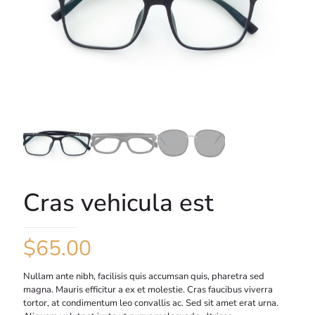
Cras vehicula est
$
65.00
Nullam ante nibh, facilisis quis accumsan quis, pharetra sed
magna. Mauris efficitur a ex et molestie. Cras faucibus viverra
tortor, at condimentum leo convallis ac. Sed sit amet erat urna.