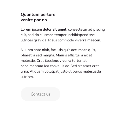
Quantum pertore
venire por no
Lorem ipsum
dolor sit amet
, consectetur adipiscing
elit, sed do eiusmod tempor incididspendisse
ultrices gravida. Risus commodo viverra maecen.
Nullam ante nibh, facilisis quis accumsan quis,
pharetra sed magna. Mauris efficitur a ex et
molestie. Cras faucibus viverra tortor, at
condimentum leo convallis ac. Sed sit amet erat
urna. Aliquam volutpat justo ut purus malesuada
ultrices.
Contact us