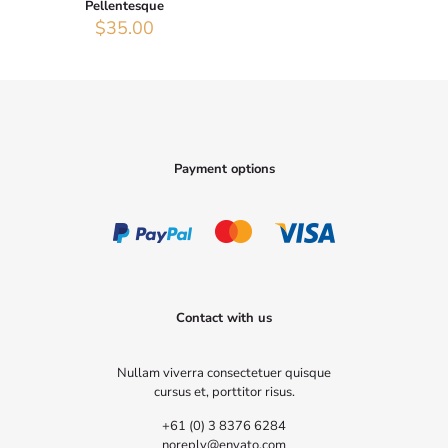
Pellentesque
$
35.00
Payment options
Contact with us
Nullam viverra consectetuer quisque
cursus et, porttitor risus.
+61 (0) 3 8376 6284
noreply@envato.com