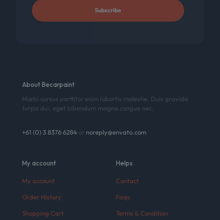
About Becarpaint
Morbi cursus porttitor enim lobortis molestie. Duis gravida
turpis dui, eget bibendum magna congue nec.
+61 (0) 3 8376 6284
or
noreply@envato.com
My account
Helps
My account
Contact
Order History
Faqs
Shopping Cart
Terms & Condition