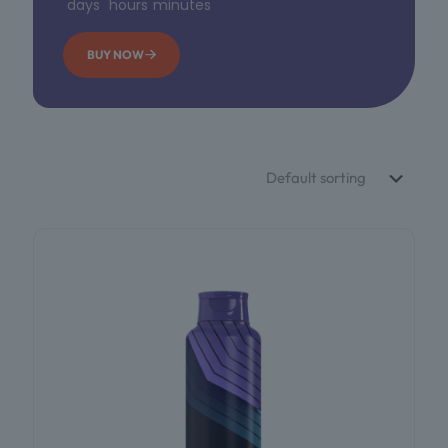
days
hours
minutes
BUY NOW