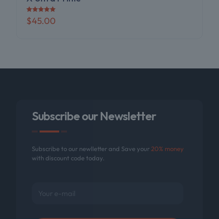
Rated
$
45.00
5.00
out of 5
Subscribe our Newsletter
Subscribe to our newlletter and Save your
20% money
with discount code today.