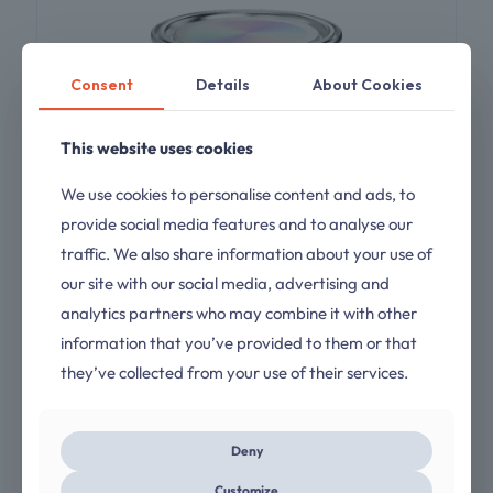
Consent
Details
About Cookies
This website uses cookies
We use cookies to personalise content and ads, to
provide social media features and to analyse our
traffic. We also share information about your use of
our site with our social media, advertising and
analytics partners who may combine it with other
Epoxy Primer Turbofill
information that you’ve provided to them or that
they’ve collected from your use of their services.
Rated
$
45.00
4.00
out of 5
Deny
Customize