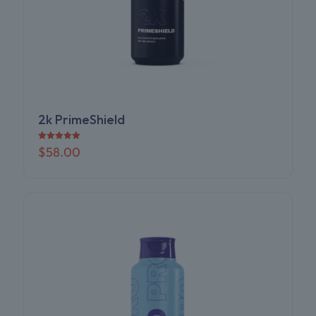
2k PrimeShield
Rated
$
58.00
5.00
out of 5