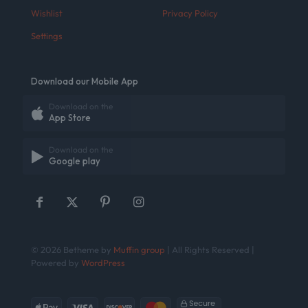
Wishlist
Privacy Policy
Settings
Download our Mobile App
Download on the
App Store
Download on the
Google play
© 2026 Betheme by
Muffin group
| All Rights Reserved |
Powered by
WordPress