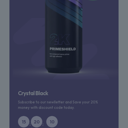
Crystal Black
Subscribe to our newlletter and Save your 20%
money with discount code today.
15
20
10
:
: