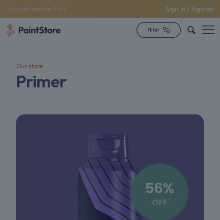
Sign in / Sign up
Support service 24/7
Our store
Primer