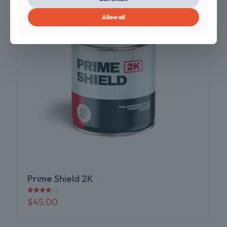
Allow all
Prime Shield 2K
Rated
$
45.00
4.00
out of 5