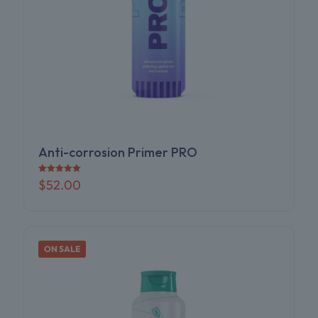
Anti-corrosion Primer PRO
Rated
$
52.00
5.00
out of 5
ON SALE