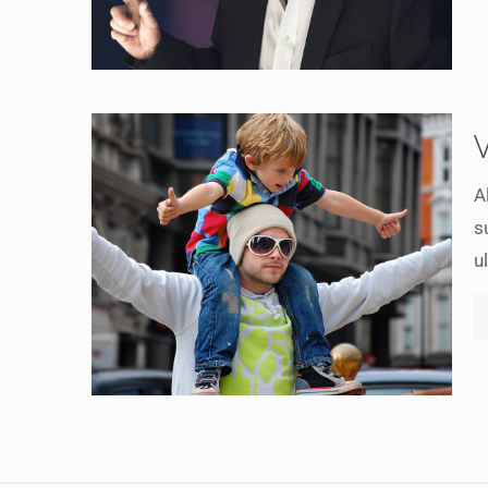
A
s
u