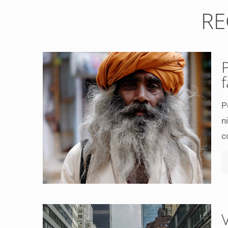
RE
P
n
c