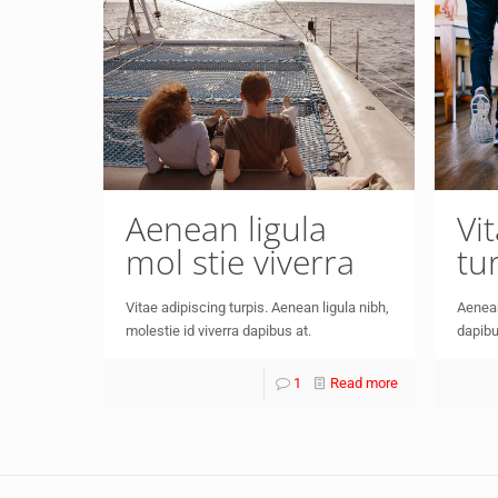
Aenean ligula
Vi
mol stie viverra
tu
Vitae adipiscing turpis. Aenean ligula nibh,
Aenean
molestie id viverra dapibus at.
dapibu
1
Read more