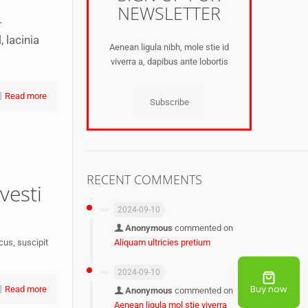
NEWSLETTER
.
 lacinia
Aenean ligula nibh, mole stie id
viverra a, dapibus ante lobortis
Read more
Subscribe
RECENT COMMENTS
vesti
2024-09-10
Anonymous
commented on
Aliquam ultricies pretium
acus, suscipit
2024-09-10
Buy now
Read more
Anonymous
commented on
Aenean ligula mol stie viverra