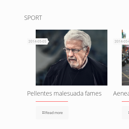
SPORT
2014-05-05
2014-05-
isus
Pellentes malesuada fames
Aenean
Read more