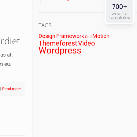
700+
website
templates
TAGS
Design
Framework
Motion
rdiet
Grid
Themeforest
Video
Wordpress
us at,
m eu,
Read more