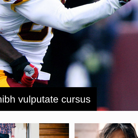
nibh vulputate cursus