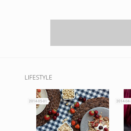
LIFESTYLE
2014-05-01
2014-04-