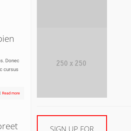
pien
us. Donec
ec cursus
Read more
oreet
SIGN UP FOR