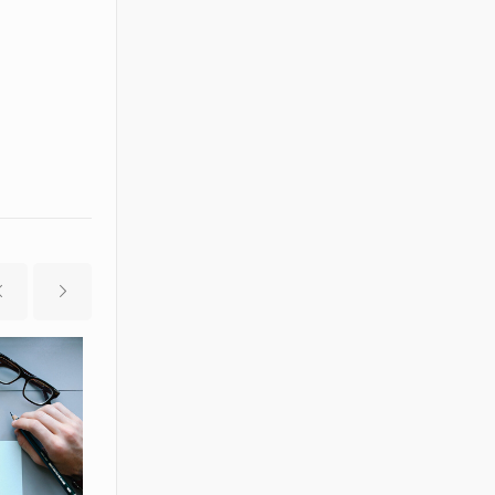
2014-04-28
2014-05