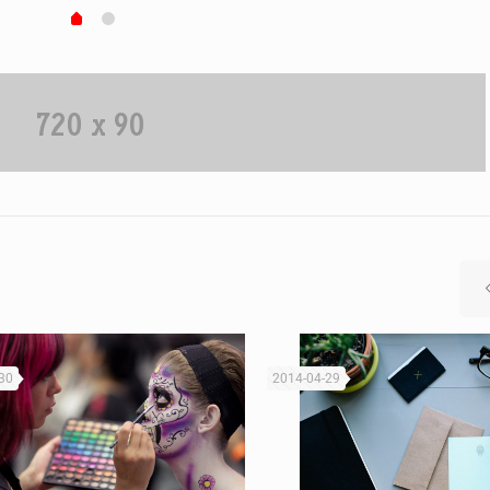
30
2014-04-29