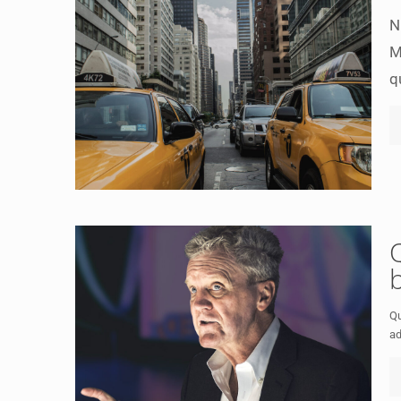
N
M
q
Qu
ad