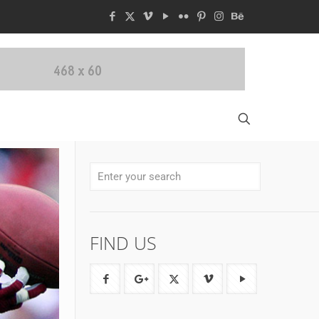
FIND US