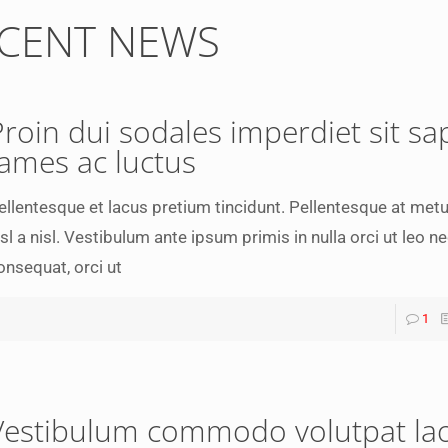
CENT NEWS
Proin dui sodales imperdiet sit sa
fames ac luctus
ellentesque et lacus pretium tincidunt. Pellentesque at met
isl a nisl. Vestibulum ante ipsum primis in nulla orci ut leo n
onsequat, orci ut
1
Vestibulum commodo volutpat la