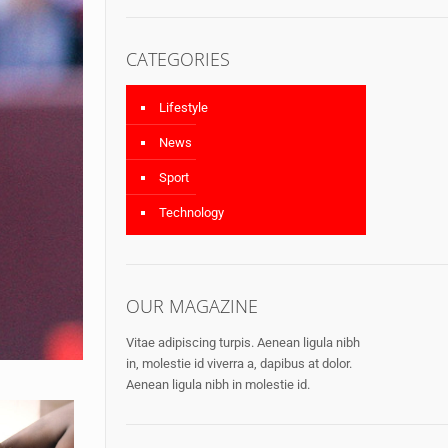
CATEGORIES
Lifestyle
News
Sport
Technology
OUR MAGAZINE
Vitae adipiscing turpis. Aenean ligula nibh
in, molestie id viverra a, dapibus at dolor.
Aenean ligula nibh in molestie id.