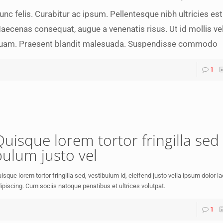
unc felis. Curabitur ac ipsum. Pellentesque nibh ultricies est
aecenas consequat, augue a venenatis risus. Ut id mollis vel,
uam. Praesent blandit malesuada. Suspendisse commodo
1
Quisque lorem tortor fringilla sed 
bulum justo vel
isque lorem tortor fringilla sed, vestibulum id, eleifend justo vella ipsum dolor l
ipiscing. Cum sociis natoque penatibus et ultrices volutpat.
1