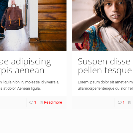
tae adipiscing
Suspen disse
rpis aenean
pellen tesque
 ligula nibh in, molestie id viverra a,
Lorem ipsum dolor sit amet enim
s at dolor. Aenean ligula.
ullamcorperlentesque dui non fel
1
Read more
1