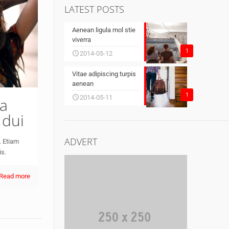
LATEST POSTS
Aenean ligula mol stie
viverra
1
2014-05-12
Vitae adipiscing turpis
aenean
1
2014-05-11
 a
 dui
ADVERT
. Etiam
is.
Read more