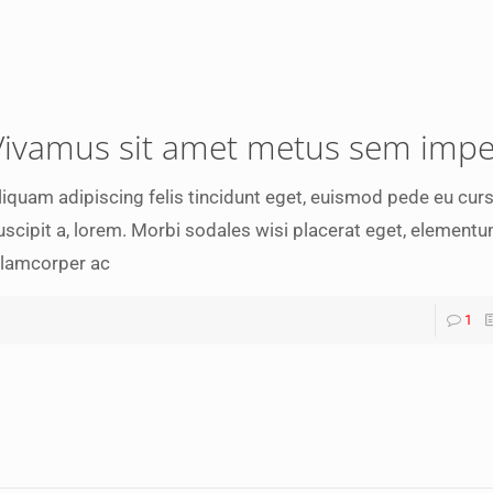
Vivamus sit amet metus sem impe
liquam adipiscing felis tincidunt eget, euismod pede eu curs
uscipit a, lorem. Morbi sodales wisi placerat eget, elementu
llamcorper ac
1