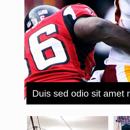
Duis sed odio sit amet 