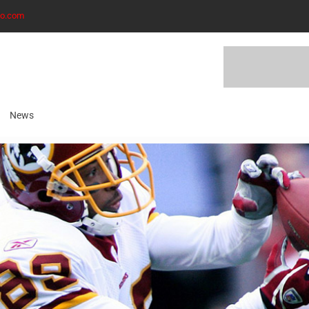
to.com
News