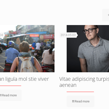
04
2014-05-03
 ligula mol stie viver
Vitae adipiscing turpi
aenean
Read more
Read more