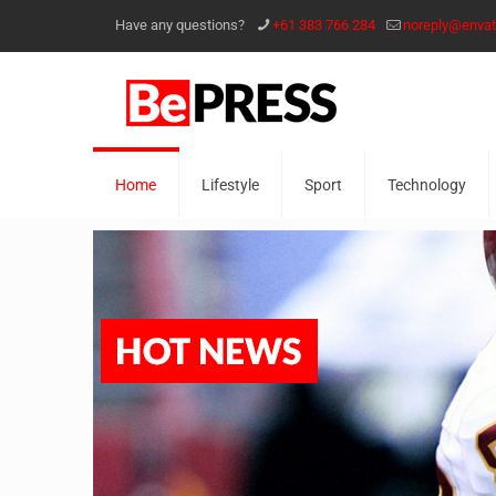
Have any questions?
+61 383 766 284
noreply@enva
Home
Lifestyle
Sport
Technology