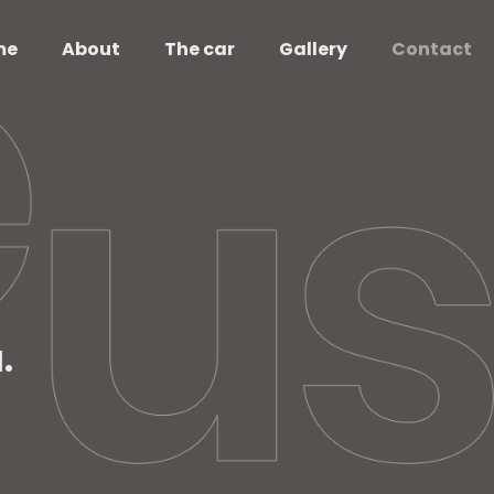
me
About
The car
Gallery
Contact
.