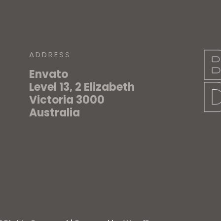
ADDRESS
Envato
Level 13, 2 Elizabeth
Victoria 3000
Australia