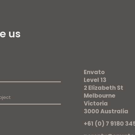
e us
Envato
Level 13
2 Elizabeth St
Melbourne
Victoria
3000 Australia
+61 (0) 7 9180 34