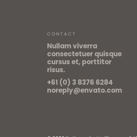
CONTACT
Nullam viverra
consectetuer quisque
cursus et, porttitor
risus.
+61 (0) 3 8376 6284
noreply@envato.com