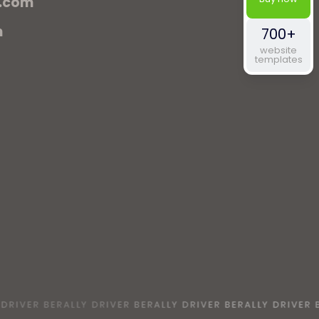
.com
m
700+
website
templates