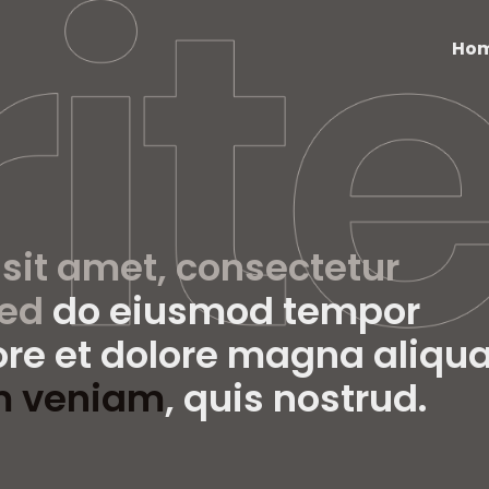
Ho
 sit amet, consectetur
sed
do eiusmod tempor
ore et dolore magna aliqua
m veniam
, quis nostrud.