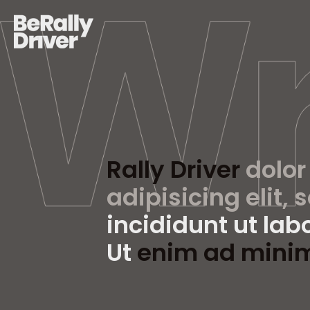
Rally Driver
dolor
adipisicing elit, 
incididunt ut lab
Ut
enim ad mini