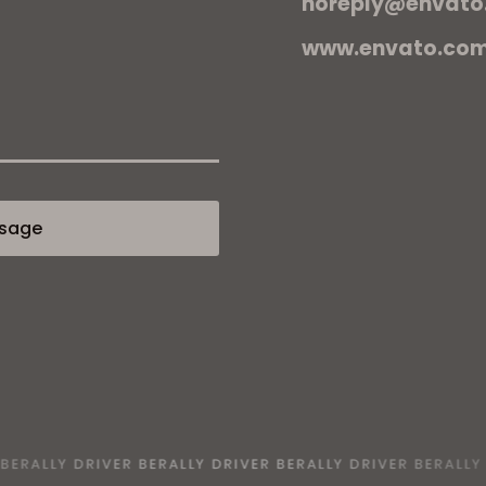
noreply@envato
www.envato.co