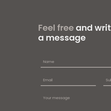
Feel free
and writ
a message