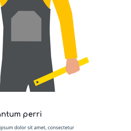
ntum perri
ipsum dolor sit amet, consectetur