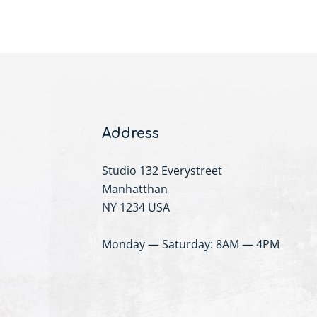
Address
Studio 132 Everystreet
Manhatthan
NY 1234 USA
Monday — Saturday: 8AM — 4PM