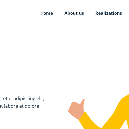
Home
About us
Realizations
tetur adipiscing elit,
t labore et dolore