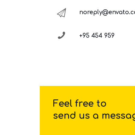
noreply@envato.
+95 454 959
Feel free to
send us a messa