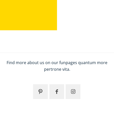
Find more about us on our funpages quantum more
pertrone vita.