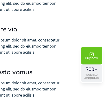
ing elit, sed do eiusmod tempor
nt ut labore acilisis.
re via
ipsum dolor sit amet, consectetur
ing elit, sed do eiusmod tempor
nt ut labore acilisis.
Buy now
700+
esto vamus
website
templates
ipsum dolor sit amet, consectetur
ing elit, sed do eiusmod tempor
nt ut labore acilisis.