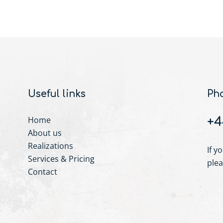
Useful links
Ph
Home
+4
About us
Realizations
If y
Services & Pricing
plea
Contact