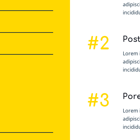
adipisc
incididu
#2
Post
Lorem 
adipisc
incididu
#3
Por
Lorem 
adipisc
incididu