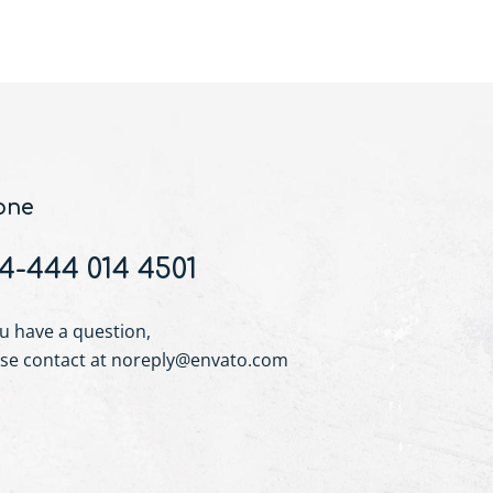
one
4-444 014 4501
ou have a question,
se contact at
noreply@envato.com