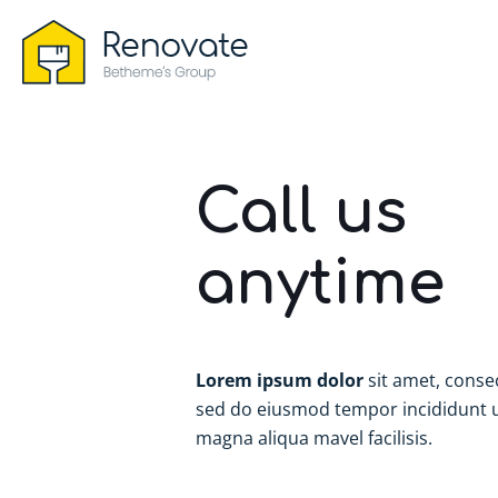
Call us
anytime
Lorem ipsum dolor
sit amet, consec
sed do eiusmod tempor incididunt u
magna aliqua mavel facilisis.