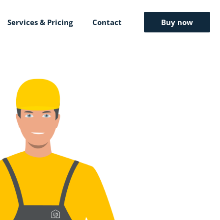
Services & Pricing
Contact
Buy now