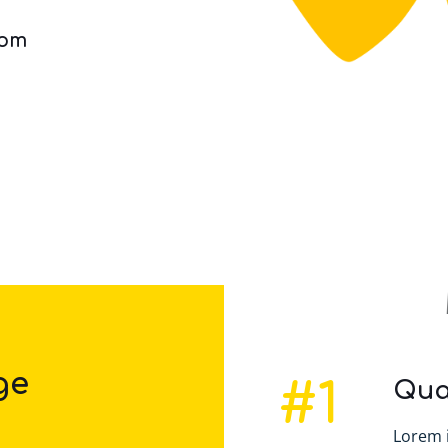
com
ge
#1
Qua
Lorem 