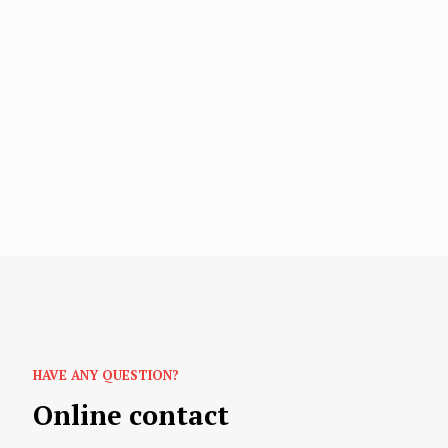
HAVE ANY QUESTION?
Online contact