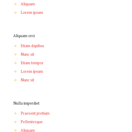
→
Aliquam
→
Lorem ipsum
Aliquam orci
→
Etiam dapibus
→
Nunc sit
→
Etiam tempor
→
Lorem ipsum
→
Nunc sit
Nulla imperdiet
→
Praesent pretium
→
Pellentesque
→
Aliquam