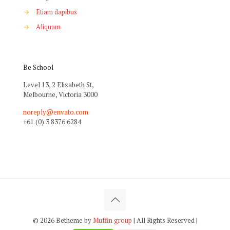
→
Etiam dapibus
→
Aliquam
Be School
Level 13, 2 Elizabeth St,
Melbourne, Victoria 3000
noreply@envato.com
+61 (0) 3 8376 6284
© 2026 Betheme by
Muffin group
| All Rights Reserved |
Powered by
WordPress