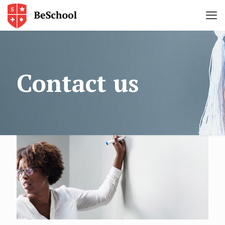
Contact us