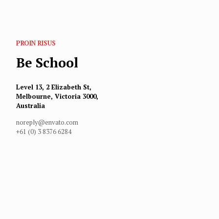
PROIN RISUS
Be School
Level 13, 2 Elizabeth St,
Melbourne, Victoria 3000,
Australia
noreply@envato.com
+61 (0) 3 8376 6284