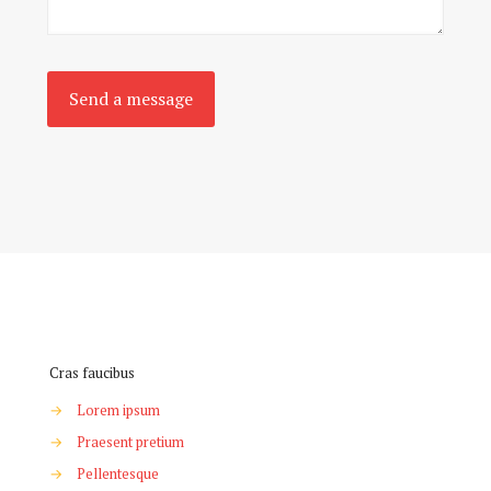
Cras faucibus
→
Lorem ipsum
→
Praesent pretium
→
Pellentesque