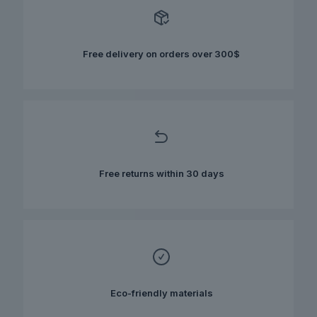
options
may
be
chosen
Free delivery on orders over 300$
on
the
product
page
Free returns within 30 days
Eco-friendly materials