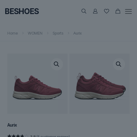
Home
WOMEN
Sports
Aurix
Aurix
3.8
(
5
customer reviews)