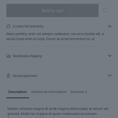
Add to cart
2 years full warranty
Etiam porttitor, enim vel semper vestibulum, nisl arcu facilisis elit, a
iaculis turpis enim id turpis. Donec sit amet fermentum mi, et.
Worldwide shipping
Secure payment
Description
Additional information
Reviews
5
Nullam vehicula magna sit amet magna ullamcorper, at dictum est
gravida. Morbi nec magna at quam malesuada accumsan.