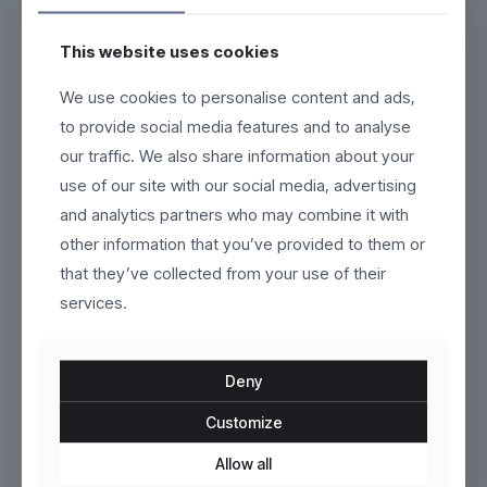
This website uses cookies
We use cookies to personalise content and ads,
Kivra
Tavira
to provide social media features and to analyse
our traffic. We also share information about your
Original
Current
$
160.00
$
299.00
$
280.00
price
price
use of our site with our social media, advertising
This
This
was:
is:
product
product
and analytics partners who may combine it with
$280.00.
$160.00.
has
has
other information that you’ve provided to them or
multiple
multiple
variants.
variants.
that they’ve collected from your use of their
The
The
services.
options
options
may
may
be
be
chosen
chosen
Deny
on
on
the
the
Customize
product
product
Marivelle
Mareza
page
page
Allow all