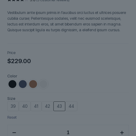
Rated
5
3.80
out
Vestibulum ante ipsum primis in faucibus orci luctus et ultrices posuere
of 5
based
cubilia curae; Pellentesque sodales, velit nec euismod scelerisque,
on
lectus est interdum eros, sit amet bibendum eros sapien in magna.
customer
ratings
Quisque suscipit ligula eu turpis dignissim, a eleifend ipsum cursus.
Price
$
229.00
Color
Size
39
40
41
42
43
44
Reset
Aurix
quantity