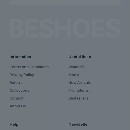
Information
Useful links
Terms and Conditions
Women’s
Privacy Policy
Men’s
Returns
New Arrivals
Collections
Promotions
Contact
Bestsellers
About Us
Help
Newsletter