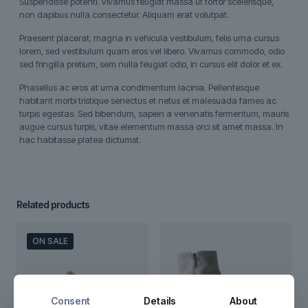
Suspendisse potenti. Vivamus feugiat massa ut tortor scelerisque,
non dapibus nulla consectetur. Aliquam erat volutpat.
Praesent placerat, magna in vehicula vestibulum, felis urna cursus
lorem, sed vestibulum quam eros vel libero. Vivamus commodo, odio
sed fringilla pretium, sem nulla feugiat odio, in cursus elit dolor et ex.
Phasellus ac eros at urna condimentum lacinia. Pellentesque
habitant morbi tristique senectus et netus et malesuada fames ac
turpis egestas. Sed bibendum, sapien a venenatis fermentum, mauris
augue cursus turpis, vitae elementum massa orci sit amet massa. In
hac habitasse platea dictumst.
Related products
ON SALE
Consent
Details
About