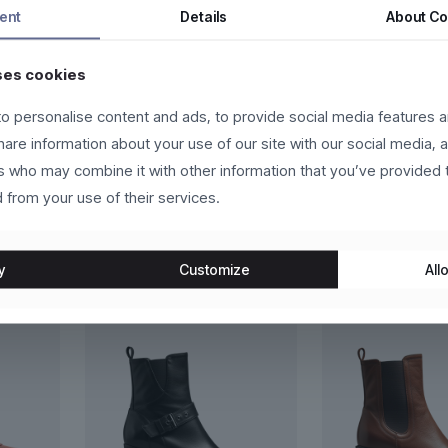
s fermentum dui, eget pulvinar arcu eros eu eros. Vestibulum sollicit
ent
Details
About
Co
eger in eros molestie, ultricies arcu ac, cursus quam. Nulla facilis
ses cookies
us vehicula sed.
o personalise content and ads, to provide social media features a
lutpat, ante et scelerisque luctus, sem nulla placerat leo, at aliquet
share information about your use of our site with our social media, 
velit. Donec in laoreet leo.
rs who may combine it with other information that you’ve provided 
 from your use of their services.
y
Customize
Allo