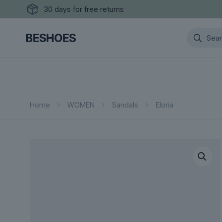
30 days for free returns
Home
WOMEN
Sandals
Eloria