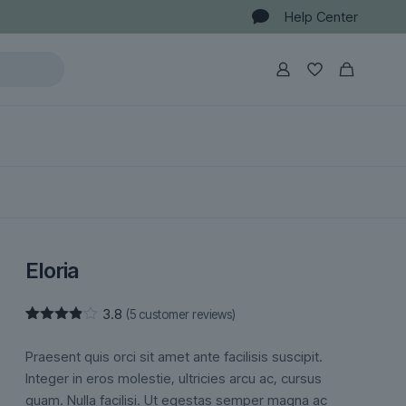
Help Center
Eloria
3.8
(
5
customer reviews)
Rated
5
3.80
out
Praesent quis orci sit amet ante facilisis suscipit.
of 5
based
Integer in eros molestie, ultricies arcu ac, cursus
on
quam. Nulla facilisi. Ut egestas semper magna ac
customer