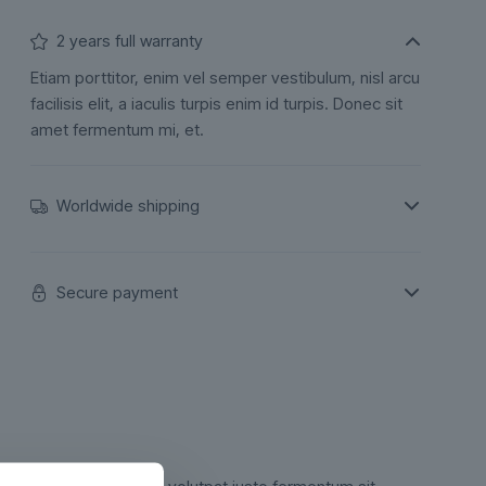
2 years full warranty
Etiam porttitor, enim vel semper vestibulum, nisl arcu
facilisis elit, a iaculis turpis enim id turpis. Donec sit
amet fermentum mi, et.
Worldwide shipping
Secure payment