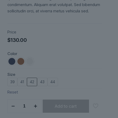
ratings
condimentum. Aliquam erat volutpat. Sed bibendum
sollicitudin orci, at viverra metus vehicula sed.
Price
$
130.00
Color
Size
39
41
42
43
44
Reset
Eloria
Add to cart
quantity