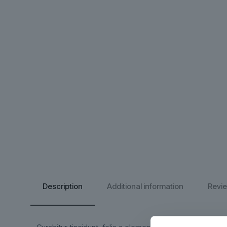
Description
Additional information
Revi