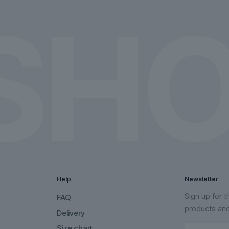
the
the
product
product
page
page
Help
Newsletter
Sign up for 
FAQ
products an
Delivery
Size chart