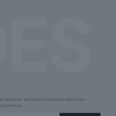
the
product
page
the newsletter and receive information about new
d promotions.