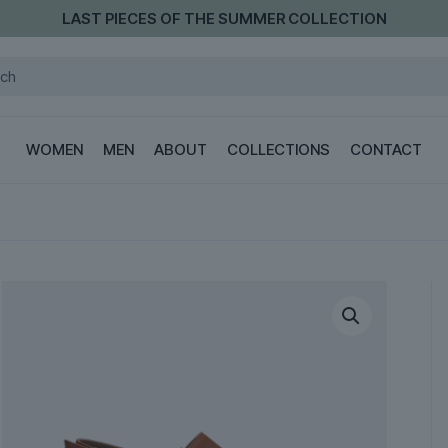
LAST PIECES OF THE SUMMER COLLECTION
WOMEN
MEN
ABOUT
COLLECTIONS
CONTACT