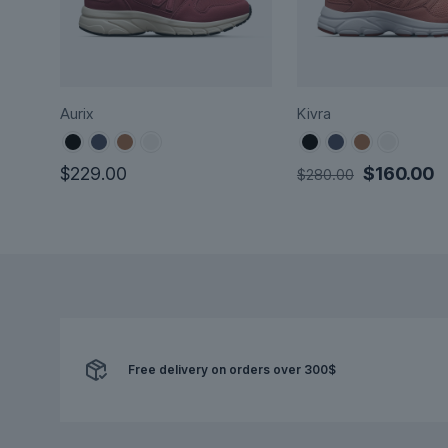
Aurix
Kivra
Original
C
$
229.00
$
160.00
$
280.00
price
p
This
This
was:
is
product
product
$280.00.
$
has
has
multiple
multiple
variants.
variants.
The
The
options
options
may
Free delivery on orders over 300$
may
be
be
chosen
chosen
on
on