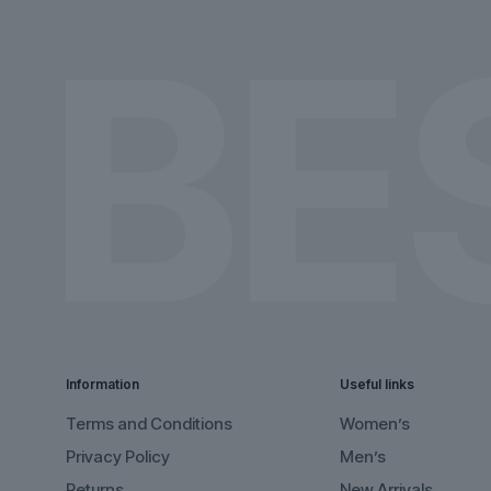
the
the
product
product
page
page
Information
Useful links
Terms and Conditions
Women’s
Privacy Policy
Men’s
Returns
New Arrivals