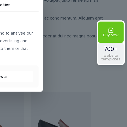
udin pretium velit, eget volutpat justo fermentum sit
okies
i. Ut egestas semper magna ac condimentum. Aliquam erat
nd to analyse our
Buy now
 libero justo id nulla. Integer at dui nec magna posuere
advertising and
700+
to them or that
website
templates
w all