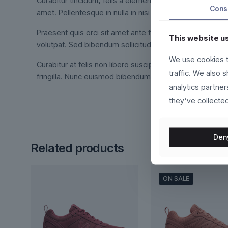
Curabitur tincidunt, felis a elementum tincidunt, ex feli
Cons
amet. Pellentesque in nulla in nisi dictum interdum.
Praesent quis orci sit amet ante facilisis suscipit. Int
This website u
volutpat. Sed bibendum sollicitudin orci, at viverra met
We use cookies t
Curabitur at felis non libero suscipit fermentum. Duis vo
traffic. We also 
fringilla. Nunc euismod bibendum augue. Cras nec ligula 
analytics partne
they’ve collected
Den
Related products
ON SALE