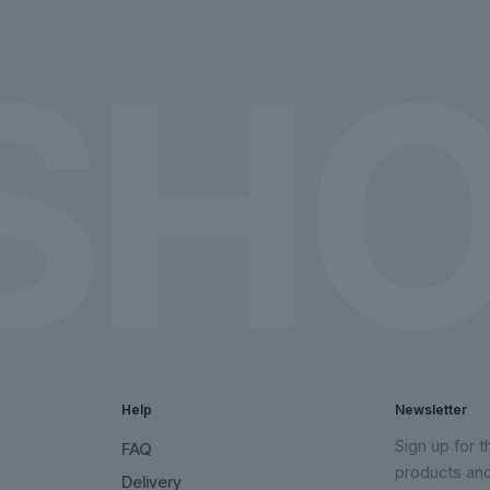
on
on
the
the
product
product
page
page
Help
Newsletter
Sign up for 
FAQ
products an
Delivery