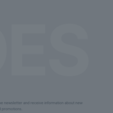
on
the
product
page
the newsletter and receive information about new
d promotions.