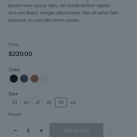
ipsum nunc cursus nibh, vel condimentum sapien
orci non libero. Integer ullamcorper felis sit amet felis
placerat, eu convallis lorem iaculis.
Price
$
220.00
Color
Size
39
40
41
42
43
44
Reset
Marivelle
Add to cart
quantity