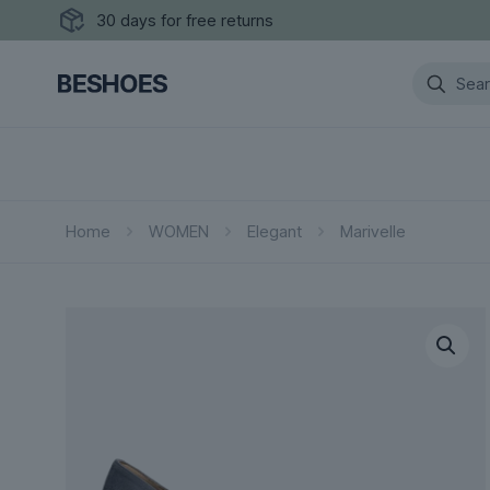
30 days for free returns
Home
WOMEN
Elegant
Marivelle