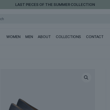
LAST PIECES OF THE SUMMER COLLECTION
WOMEN
MEN
ABOUT
COLLECTIONS
CONTACT