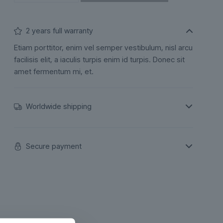
2 years full warranty
Etiam porttitor, enim vel semper vestibulum, nisl arcu
facilisis elit, a iaculis turpis enim id turpis. Donec sit
amet fermentum mi, et.
Worldwide shipping
Secure payment