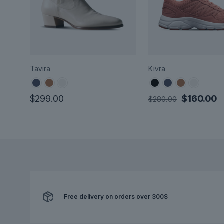
Tavira
Kivra
Original
C
$
299.00
$
160.00
$
280.00
price
p
This
This
was:
is
product
product
$280.00.
$
has
has
multiple
multiple
variants.
variants.
The
The
options
options
may
Free delivery on orders over 300$
may
be
be
chosen
chosen