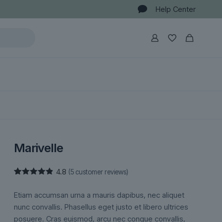
Help Center
Marivelle
4.8
(
5
customer reviews)
Rated
5
4.80
out of 5
Etiam accumsan urna a mauris dapibus, nec aliquet
based on
customer
nunc convallis. Phasellus eget justo et libero ultrices
ratings
posuere. Cras euismod, arcu nec congue convallis,