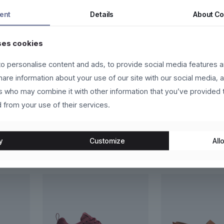
tor a nunc vehicula tempor. Nam ac tincidunt ipsum, eget accumsan 
ent
Details
About
Co
a facilisi.
ses cookies
eger in eros molestie, ultricies arcu ac, cursus quam. Nulla facilis
us vehicula sed.
o personalise content and ads, to provide social media features a
t, sapien eget vehicula vehicula, odio lorem scelerisque magna, nec 
share information about your use of our site with our social media, 
in congue vestibulum, lacus lacus convallis justo, at fermentum libero
rs who may combine it with other information that you’ve provided 
 from your use of their services.
y
Customize
Allo