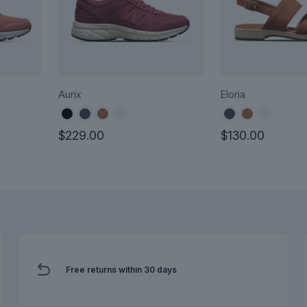
Aurix
Eloria
urrent
$
229.00
$
130.00
rice
This
This
:
product
product
160.00.
has
has
multiple
multiple
variants.
variants.
The
The
options
options
may
Free returns within 30 days
may
be
be
chosen
chosen