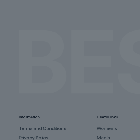
on
on
the
the
product
product
page
page
Information
Useful links
Terms and Conditions
Women’s
Privacy Policy
Men’s