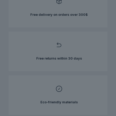
may
be
chosen
Free delivery on orders over 300$
on
the
product
page
Free returns within 30 days
Eco-friendly materials