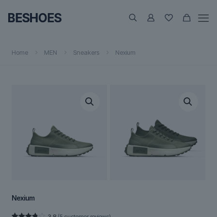
Home
MEN
Sneakers
Nexium
Nexium
3.8
(
5
customer reviews)