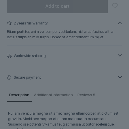
Add to cart
2 years full warranty
Etiam porttitor, enim vel semper vestibulum, nisl arcu facilisis elit, a
iaculis turpis enim id turpis. Donec sit amet fermentum mi, et.
Worldwide shipping
Secure payment
Description
Additional information
Reviews
5
Nullam vehicula magna sit amet magna ullamcorper, at dictum est
gravida. Morbi nec magna at quam malesuada accumsan.
Suspendisse potenti. Vivamus feugiat massa ut tortor scelerisque,