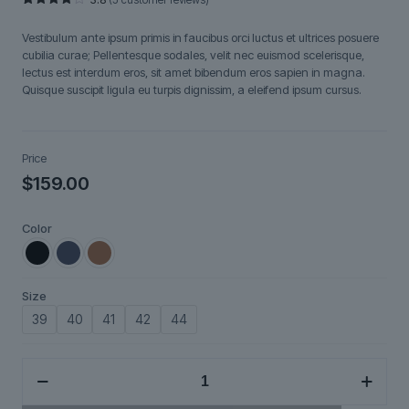
Rated
5
3.80
out
Vestibulum ante ipsum primis in faucibus orci luctus et ultrices posuere
of 5
based
cubilia curae; Pellentesque sodales, velit nec euismod scelerisque,
on
lectus est interdum eros, sit amet bibendum eros sapien in magna.
customer
ratings
Quisque suscipit ligula eu turpis dignissim, a eleifend ipsum cursus.
Price
$
159.00
Color
Size
39
40
41
42
44
Nexium
quantity