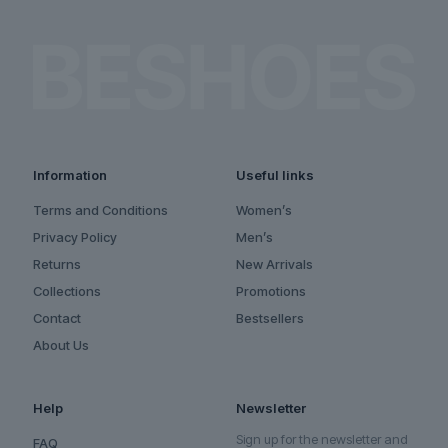
Information
Useful links
Terms and Conditions
Women’s
Privacy Policy
Men’s
Returns
New Arrivals
Collections
Promotions
Contact
Bestsellers
About Us
Help
Newsletter
Sign up for the newsletter and
FAQ