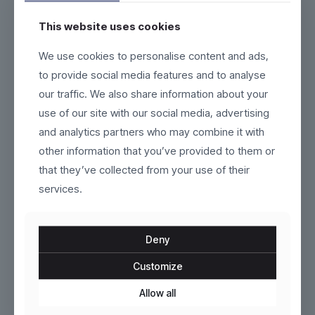
This website uses cookies
AeroCore
Aurelian
We use cookies to personalise content and ads,
to provide social media features and to analyse
$
269.00
$
120.00
our traffic. We also share information about your
This
This
use of our site with our social media, advertising
product
product
and analytics partners who may combine it with
has
has
multiple
multiple
other information that you’ve provided to them or
variants.
variants.
that they’ve collected from your use of their
The
The
services.
options
options
may
may
be
be
chosen
chosen
Deny
on
on
the
the
Customize
product
Klyne
product
VoltEdge
page
page
Allow all
$
129.00
$
120.00