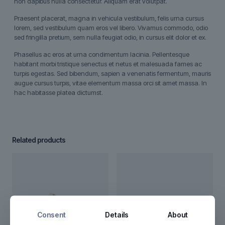
non dapibus nulla consectetur. Aliquam erat volutpat.
Praesent placerat, magna in vehicula vestibulum, felis urna cursus
lorem, sed vestibulum quam eros vel libero. Vivamus commodo, odio
sed fringilla pretium, sem nulla feugiat odio, in cursus elit dolor et ex.
Phasellus ac eros at urna condimentum lacinia. Pellentesque
habitant morbi tristique senectus et netus et malesuada fames ac
turpis egestas. Sed bibendum, sapien a venenatis fermentum, mauris
augue cursus turpis, vitae elementum massa orci sit amet massa. In
hac habitasse platea dictumst.
Related products
Consent
Details
About