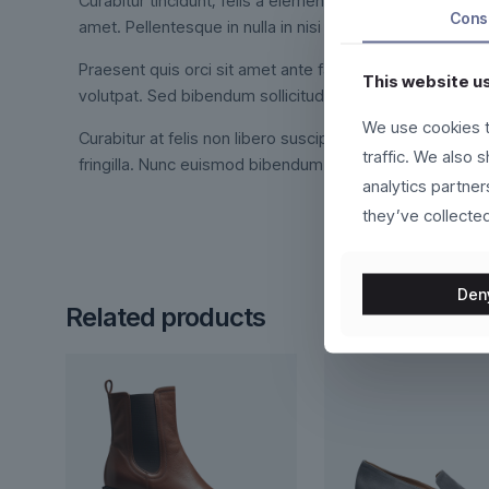
Curabitur tincidunt, felis a elementum tincidunt, ex feli
Cons
amet. Pellentesque in nulla in nisi dictum interdum.
Praesent quis orci sit amet ante facilisis suscipit. Int
This website u
volutpat. Sed bibendum sollicitudin orci, at viverra met
We use cookies t
Curabitur at felis non libero suscipit fermentum. Duis vo
traffic. We also 
fringilla. Nunc euismod bibendum augue. Cras nec ligula 
analytics partne
they’ve collected
Den
Related products