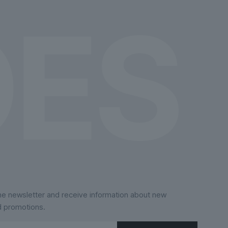
the
product
page
the newsletter and receive information about new
d promotions.