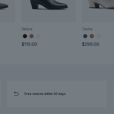
Velora
Tavira
$
110.00
$
299.00
This
This
product
product
has
has
multiple
multiple
variants.
variants.
The
The
options
options
Free returns within 30 days
may
may
be
be
chosen
chosen
on
on