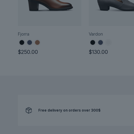
Fjorra
Vardon
$
250.00
$
130.00
This
This
product
product
has
has
multiple
multiple
variants.
variants.
The
The
options
options
Free delivery on orders over 300$
may
may
be
be
chosen
chosen
on
on