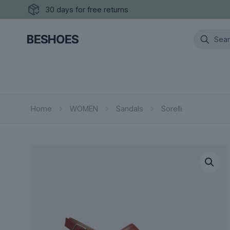
30 days for free returns
Home
WOMEN
Sandals
Sorelli