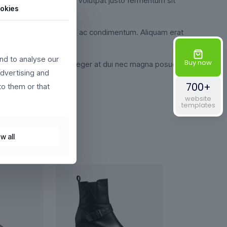
udin pretium velit, eget volutpat justo fermentum sit
okies
i. Ut egestas semper magna ac condimentum. Aliquam erat
nd to analyse our
Buy now
 libero justo id nulla. Integer at dui nec magna posuere
advertising and
700+
to them or that
website
templates
w all