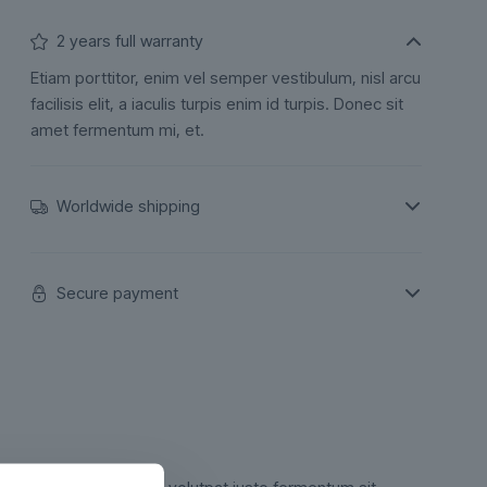
2 years full warranty
Etiam porttitor, enim vel semper vestibulum, nisl arcu
facilisis elit, a iaculis turpis enim id turpis. Donec sit
amet fermentum mi, et.
Worldwide shipping
Secure payment