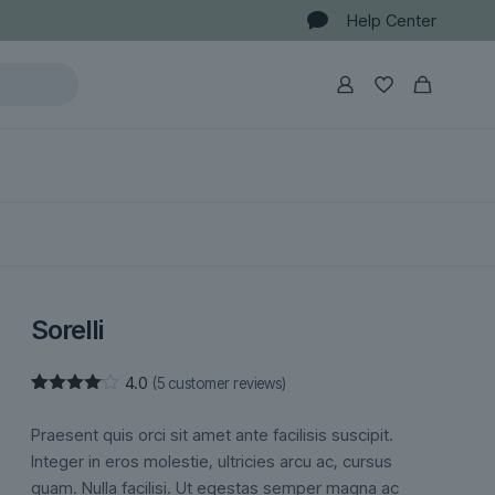
Help Center
Sorelli
4.0
(
5
customer reviews)
Rated
5
4.00
out
Praesent quis orci sit amet ante facilisis suscipit.
of 5
based
Integer in eros molestie, ultricies arcu ac, cursus
on
quam. Nulla facilisi. Ut egestas semper magna ac
customer