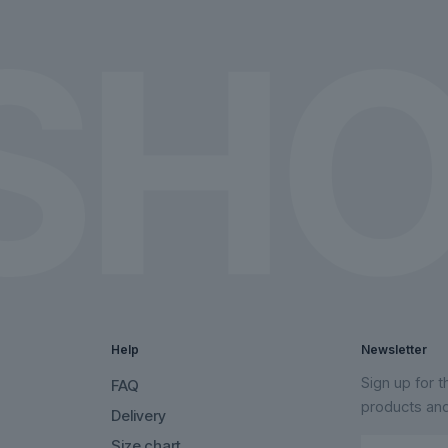
the
the
product
product
page
page
Help
Newsletter
Sign up for 
FAQ
products an
Delivery
Size chart