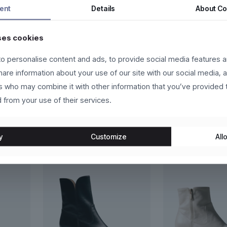
s fermentum dui, eget pulvinar arcu eros eu eros. Vestibulum sollicit
ent
Details
About
Co
eger in eros molestie, ultricies arcu ac, cursus quam. Nulla facilis
ses cookies
us vehicula sed.
o personalise content and ads, to provide social media features a
lutpat, ante et scelerisque luctus, sem nulla placerat leo, at aliquet
share information about your use of our site with our social media, 
velit. Donec in laoreet leo.
rs who may combine it with other information that you’ve provided 
 from your use of their services.
y
Customize
Allo