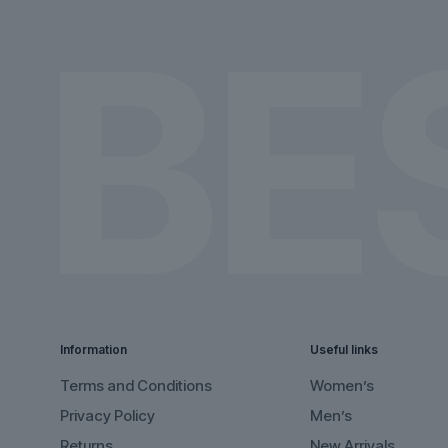
the
the
product
product
page
page
Information
Useful links
Terms and Conditions
Women’s
Privacy Policy
Men’s
Returns
New Arrivals