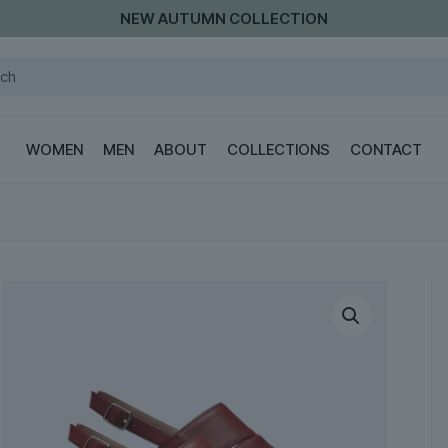
LAST PIECES OF THE SUMMER COLLECTION
WOMEN
MEN
ABOUT
COLLECTIONS
CONTACT