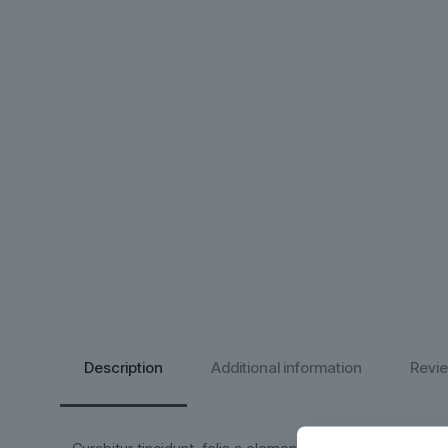
Description
Additional information
Revi