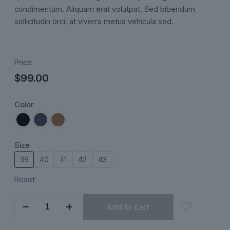
ratings
condimentum. Aliquam erat volutpat. Sed bibendum
sollicitudin orci, at viverra metus vehicula sed.
Price
$
99.00
Color
Size
39
40
41
42
43
Reset
Sorelli
Add to cart
quantity