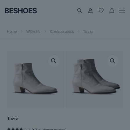
Home
WOMEN
Chelsea boots
Tavira
Tavira
4.0
(
5
customer reviews)