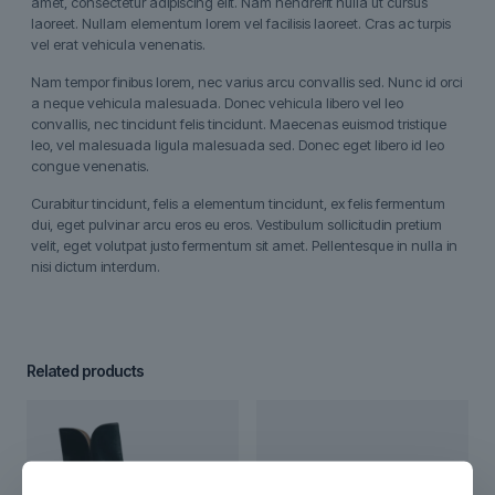
amet, consectetur adipiscing elit. Nam hendrerit nulla ut cursus
laoreet. Nullam elementum lorem vel facilisis laoreet. Cras ac turpis
vel erat vehicula venenatis.
Nam tempor finibus lorem, nec varius arcu convallis sed. Nunc id orci
a neque vehicula malesuada. Donec vehicula libero vel leo
convallis, nec tincidunt felis tincidunt. Maecenas euismod tristique
leo, vel malesuada ligula malesuada sed. Donec eget libero id leo
congue venenatis.
Curabitur tincidunt, felis a elementum tincidunt, ex felis fermentum
dui, eget pulvinar arcu eros eu eros. Vestibulum sollicitudin pretium
velit, eget volutpat justo fermentum sit amet. Pellentesque in nulla in
nisi dictum interdum.
Related products