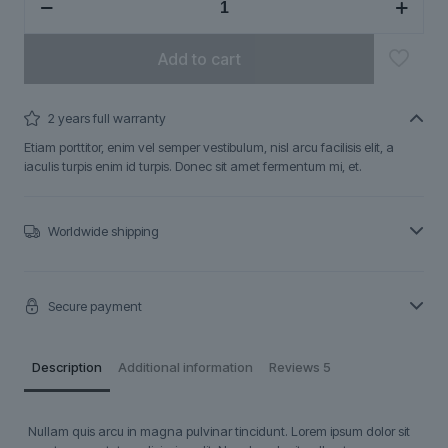
quantity
Add to cart
2 years full warranty
Etiam porttitor, enim vel semper vestibulum, nisl arcu facilisis elit, a
iaculis turpis enim id turpis. Donec sit amet fermentum mi, et.
Worldwide shipping
Secure payment
Description
Additional information
Reviews
5
Nullam quis arcu in magna pulvinar tincidunt. Lorem ipsum dolor sit