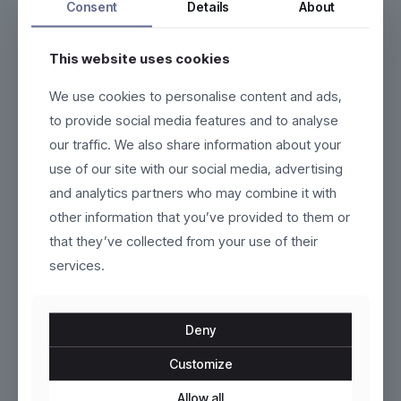
Consent
Details
About
This website uses cookies
We use cookies to personalise content and ads,
Velora
Castelmoore
to provide social media features and to analyse
our traffic. We also share information about your
$
110.00
$
159.00
use of our site with our social media, advertising
This
This
and analytics partners who may combine it with
product
product
other information that you’ve provided to them or
has
has
multiple
multiple
that they’ve collected from your use of their
variants.
variants.
services.
The
The
options
options
may
may
be
be
Deny
chosen
chosen
on
on
Customize
the
the
product
Marivelle
product
Eloria
Allow all