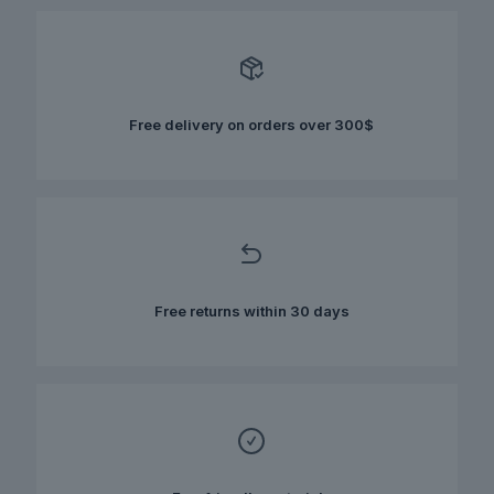
variants.
The
options
may
be
chosen
Free delivery on orders over 300$
on
the
product
page
Free returns within 30 days