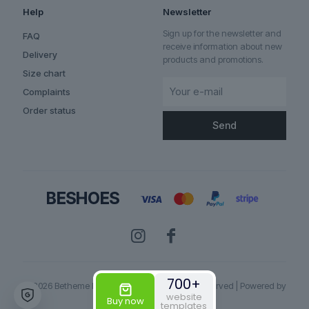
Help
Newsletter
Sign up for the newsletter and
FAQ
receive information about new
Delivery
products and promotions.
Size chart
Complaints
Order status
700+
© 2026 Betheme by
Muffin group
| All Rights Reserved | Powered by
website
WordPress
Buy now
templates