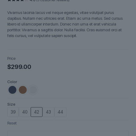
Rated
5
4.00
out
Vivamus lacinia lacus vel neque egestas, vitae volutpat purus
of 5
based
dapibus. Nullam nec ultricies erat. Etiam ac urna metus. Sed cursus
on
libero id ullamcorper interdum. Donec non urna et erat vehicula
customer
ratings
porttitor. Vivamus a sagittis dolor. Nulla facilisi. Cras euismod orci at
felis cursus, vel vulputate sapien suscipit.
Price
$
299.00
Color
Size
39
40
42
43
44
Reset
Tavira