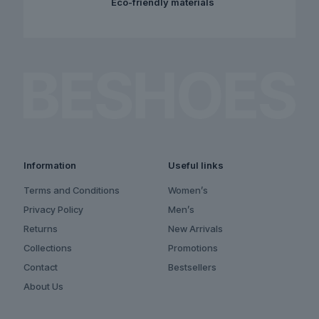
Eco-friendly materials
Information
Useful links
Terms and Conditions
Women’s
Privacy Policy
Men’s
Returns
New Arrivals
Collections
Promotions
Contact
Bestsellers
About Us