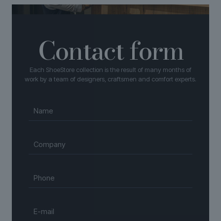
Contact form
Each ShoeStore collection is the result of many months of
work by a team of designers, craftsmen and comfort experts.