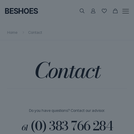
Home
Contact
Contact
Do you have questions? Contact our advisor.
(0) 383 766 284
61