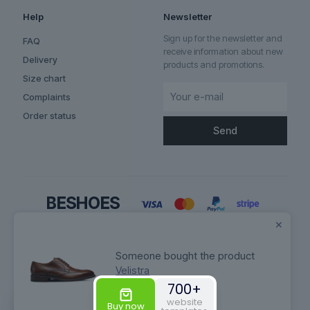
Help
Newsletter
Sign up for the newsletter and
FAQ
receive information about new
Delivery
products and promotions.
Size chart
Complaints
Order status
✕
Someone bought the product
Velistra
700+
© 2026 Betheme by
Muffin group
| All Rights Reserved | Powered by
website
WordPress
Buy now