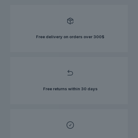
Free delivery on orders over 300$
Free returns within 30 days