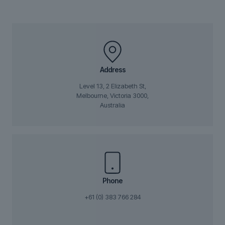
Address
Level 13, 2 Elizabeth St,
Melbourne, Victoria 3000,
Australia
Phone
+61 (0) 383 766 284