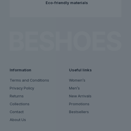
Eco-friendly materials
Information
Useful links
Terms and Conditions
Women’s
Privacy Policy
Men’s
Returns
New Arrivals
Collections
Promotions
Contact
Bestsellers
About Us