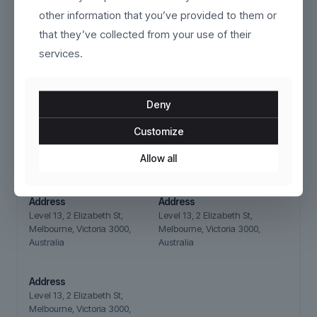
other information that you’ve provided to them or
that they’ve collected from your use of their
Our stores
services.
Deny
Address
Address
Customize
Level 13, 2 Elizabeth St,
Level 13, 2 Elizabeth St,
Melbourne, Victoria 3000,
Melbourne, Victoria 3000,
Allow all
Australia
Australia
Address
Address
Level 13, 2 Elizabeth St,
Level 13, 2 Elizabeth St,
Melbourne, Victoria 3000,
Melbourne, Victoria 3000,
Australia
Australia
Address
Level 13, 2 Elizabeth St,
Melbourne, Victoria 3000,