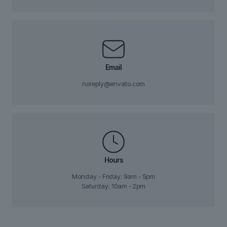
Email
noreply@envato.com
Hours
Monday - Friday: 9am - 5pm
Saturday: 10am - 2pm