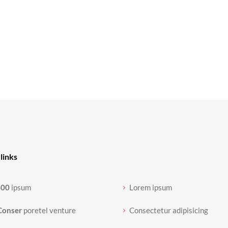
links
400
ipsum
Lorem ipsum
Conser
poretel venture
Consectetur adipisicing