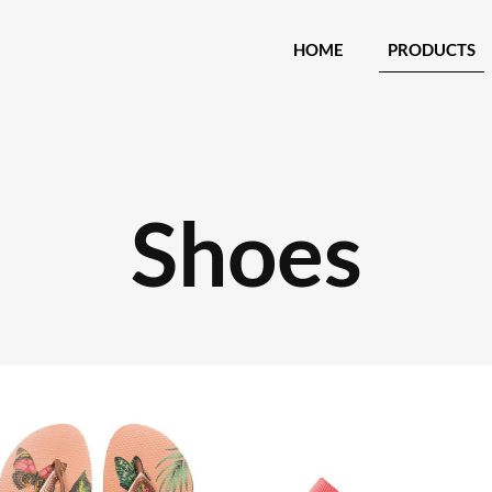
HOME
PRODUCTS
Shoes