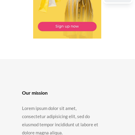
Our mission
Lorem ipsum dolor sit amet,
consectetur adipisicing elit, sed do
eiusmod tempor incididunt ut labore et
dolore magna aliqua.