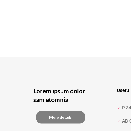
Lorem ipsum dolor
Useful 
sam etomnia
P-3
More details
AD 