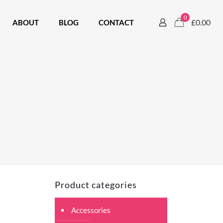
0
£0.00
ABOUT
BLOG
CONTACT
Product categories
Accessories