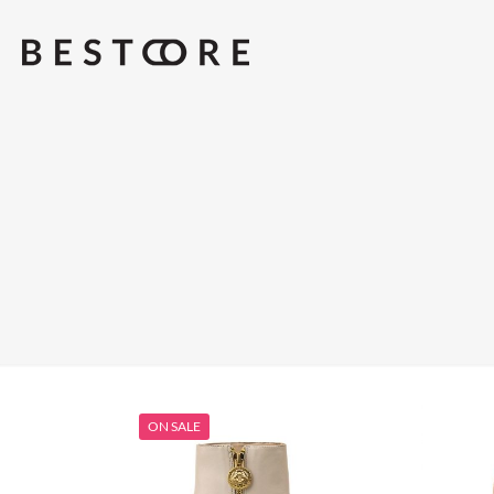
ON SALE