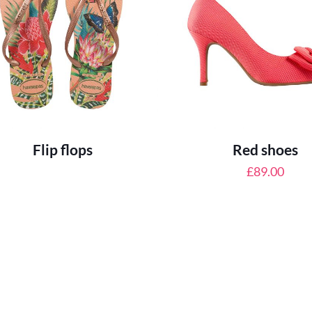
Flip flops
Red shoes
£
89.00