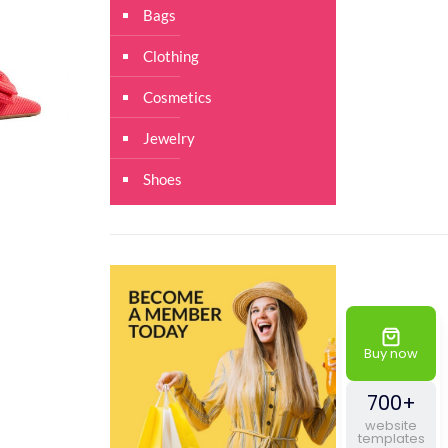
Bags
Clothing
Cosmetics
Jewelry
Shoes
Buy now
700+
website
templates