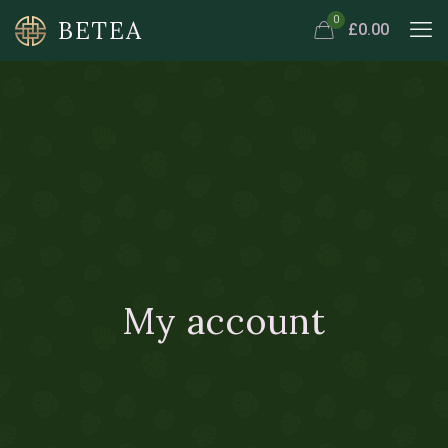
Travel 3
Sandwich
0
£0.00
My account
Doctor 2
Marathon 2