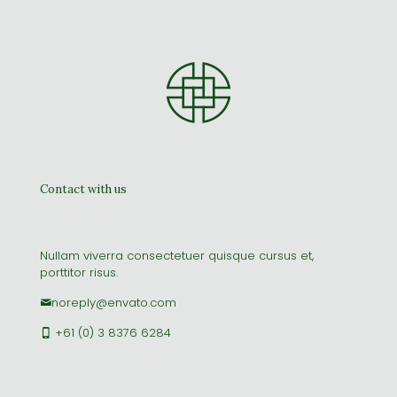
Clothing 3
Martial Arts
Contact with us
Nullam viverra consectetuer quisque cursus et,
porttitor risus.
noreply@envato.com
+61 (0) 3 8376 6284