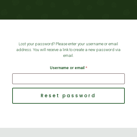
Lost your password? Please enter your username or email
address. You will receive a link to create a new password via
email.
Required
Username or email
*
Shoes 2
Press 2
Reset password