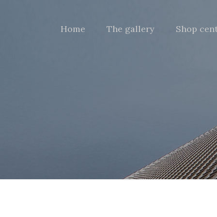
Home
The gallery
Shop cen