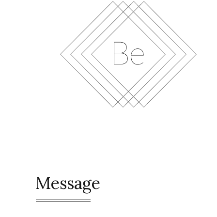
Message