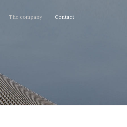
The company
Contact