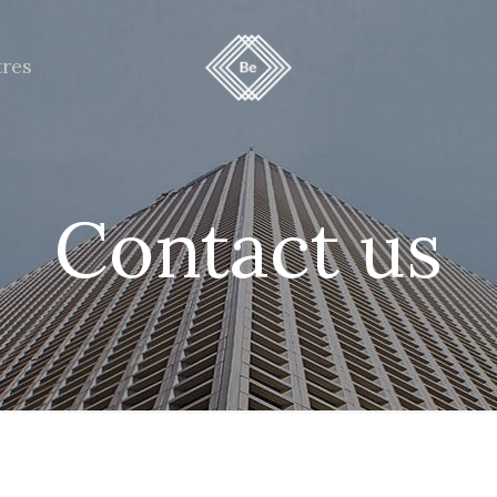
tres
Contact us