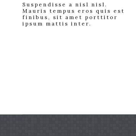
Suspendisse a nisl nisl.
Mauris tempus eros quis est
finibus, sit amet porttitor
ipsum mattis inter.