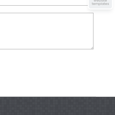
website
templates