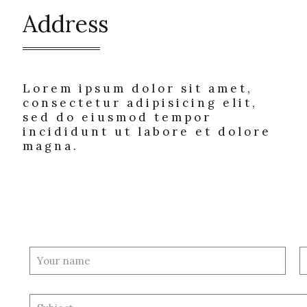
Address
Lorem ipsum dolor sit amet,
consectetur adipisicing elit,
sed do eiusmod tempor
incididunt ut labore et dolore
magna.