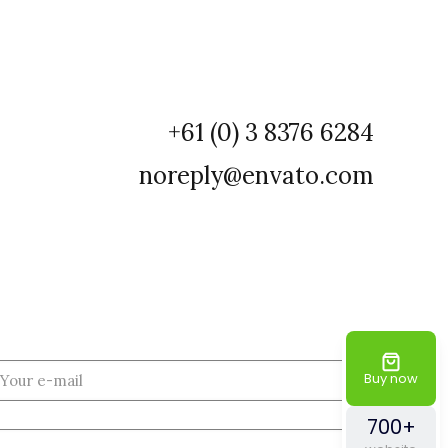
+61 (0) 3 8376 6284
noreply@envato.com
Buy now
700+