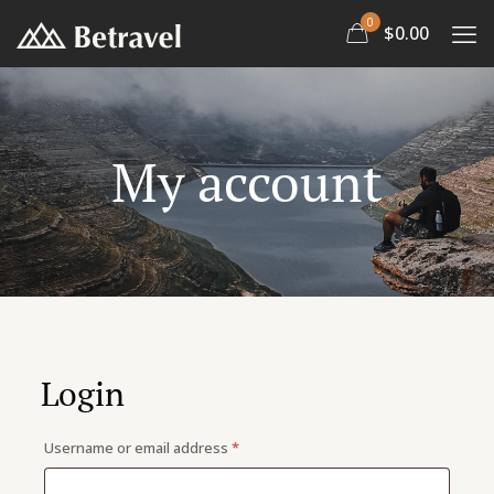
0
$0.00
My account
Doctor 2
Marathon 2
Login
Required
Username or email address
*