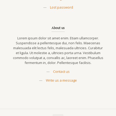
—
Lost password
About us
Lorem ipsum dolor sit amet enim. Etiam ullamcorper.
Suspendisse a pellentesque dui, non felis. Maecenas
malesuada elit lectus felis, malesuada ultricies. Curabitur
et ligula. Ut molestie a, ultricies porta urna. Vestibulum
commodo volutpat a, convallis ac, laoreet enim. Phasellus
fermentum in, dolor. Pellentesque facilisis.
—
Contact us
—
Write us a message