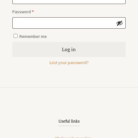
Required
Password
*
Shoes 2
Press 2
Remember me
Log in
Lost your password?
Useful links
Clothing 3
Martial Arts