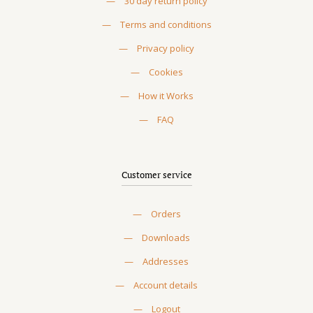
—
30 day return policy
—
Terms and conditions
—
Privacy policy
—
Cookies
—
How it Works
—
FAQ
Customer service
—
Orders
—
Downloads
—
Addresses
—
Account details
—
Logout