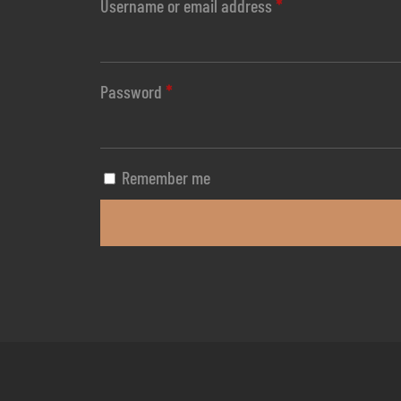
Username or email address
*
Password
*
Remember me