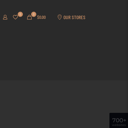
0
0
OUR STORES
$0.00
700+
websites