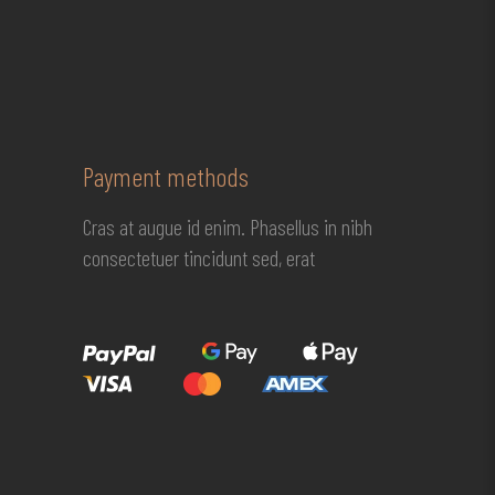
Payment methods
Cras at augue id enim. Phasellus in nibh
consectetuer tincidunt sed, erat