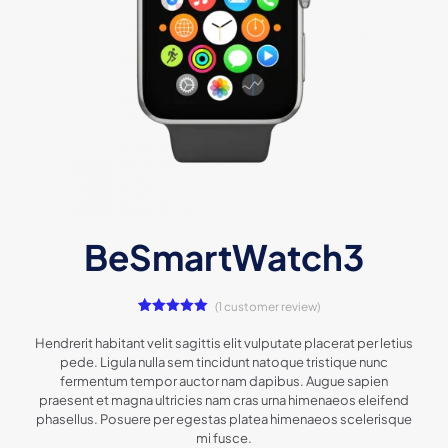
BeSmartWatch3
(
1
customer review)
1
Rated
5.00
out of 5
Hendrerit habitant velit sagittis elit vulputate placerat per letius
based on
pede. Ligula nulla sem tincidunt natoque tristique nunc
customer
rating
fermentum tempor auctor nam dapibus. Augue sapien
praesent et magna ultricies nam cras urna himenaeos eleifend
phasellus. Posuere per egestas platea himenaeos scelerisque
mi fusce.