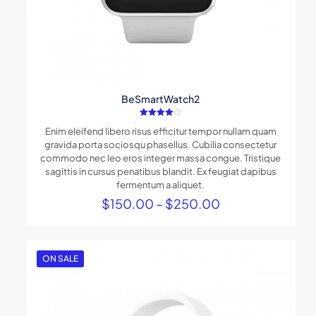
BeSmartWatch2
Rated
Enim eleifend libero risus efficitur tempor nullam quam
4.00
out of 5
gravida porta sociosqu phasellus. Cubilia consectetur
commodo nec leo eros integer massa congue. Tristique
sagittis in cursus penatibus blandit. Ex feugiat dapibus
fermentum a aliquet.
Price
$
150.00
–
$
250.00
range:
$150.00
through
$250.00
ON SALE