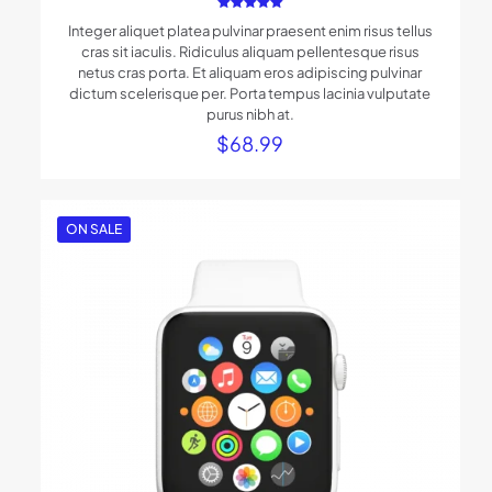
Rated
Integer aliquet platea pulvinar praesent enim risus tellus
5.00
out of 5
cras sit iaculis. Ridiculus aliquam pellentesque risus
netus cras porta. Et aliquam eros adipiscing pulvinar
dictum scelerisque per. Porta tempus lacinia vulputate
purus nibh at.
$
68.99
ON SALE