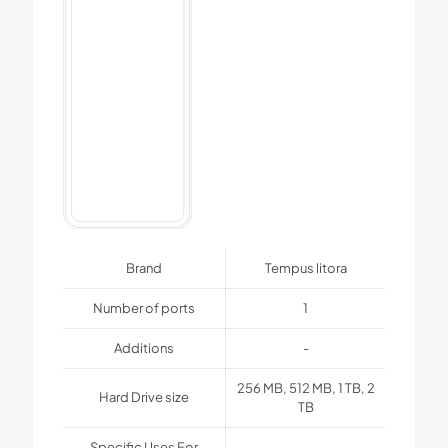
Brand
Tempus litora
Number of ports
1
Additions
-
256 MB, 512 MB, 1 TB, 2
Hard Drive size
TB
Specific Uses For