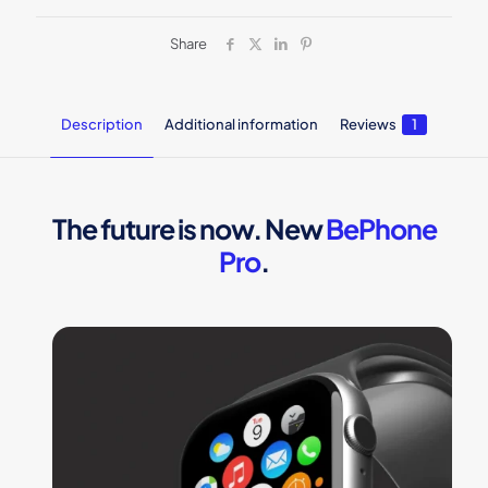
Share
Description
Additional information
Reviews
1
The future is now. New
BePhone
Pro
.