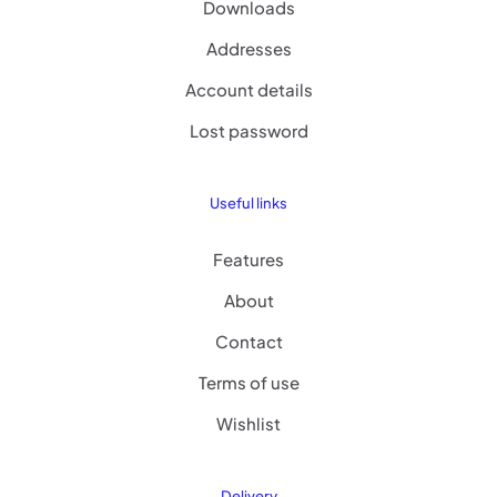
Downloads
Addresses
Account details
Lost password
Useful links
Features
About
Contact
Terms of use
Wishlist
Delivery