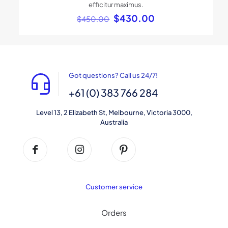
efficitur maximus.
Original
Current
$
430.00
$
450.00
price
price
was:
is:
$450.00.
$430.00.
Got questions? Call us 24/7!
+61 (0) 383 766 284
Level 13, 2 Elizabeth St, Melbourne, Victoria 3000,
Australia
Customer service
Orders