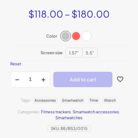
Price
$
118.00
–
$
180.00
range:
$118.
Color
throu
$180.
1.57"
5.5"
Screen size
Reset
BeSmartWatch3
Add to cart
quantity
Tags:
Accessories
Smartwatch
Time
Watch
Categories:
Fitness trackers
,
Smartwatch accessories
,
Smartwatches
SKU:
BE/BS3/0015