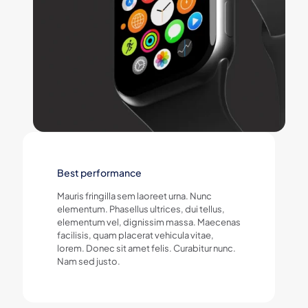
Best performance
Mauris fringilla sem laoreet urna. Nunc
elementum. Phasellus ultrices, dui tellus,
elementum vel, dignissim massa. Maecenas
facilisis, quam placerat vehicula vitae,
lorem. Donec sit amet felis. Curabitur nunc.
Nam sed justo.