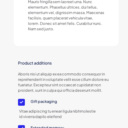
Mauris fringilla sem laoreet urna. Nunc
elementum. Phasellus ultrices, dui tellus,
elementum vel, dignissim massa. Maecenas
facilisis, quam placerat vehicula vitae,
lorem. Donec sit amet felis. Curabitur nunc.
Nam sed justo.
Product additions
Aboris nisi ut aliquip ex ea commodo consequor in
reprehenderit in voluptate velit esse cillum dolore eu
fuariatur. Excepteur sint occaecat cupidatat non
proident, sunt in culpa qui officia deserunt mollit.
Gift packaging
Vitae adipiscing tu enean ligula nibhmolestie
id viverra dapilo eleifend
Extended memory