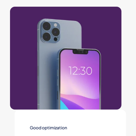
Good optimization