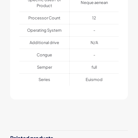
Neque aenean
Product
Processor Count
12
Operating System
-
Additional drive
N/A
Congue
-
Semper
full
Series
Euismod
1 review for
BeSmartWatch3
Weight
1 kg
MuffinGroup
–
August 18, 2022
Dimensions
Rated
5
25 × 125 × 25 cm
out of 5