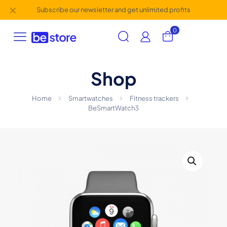
✕
Subscribe our newsletter and get unlimited profits
0
Shop
Home
Smartwatches
Fitness trackers
BeSmartWatch3