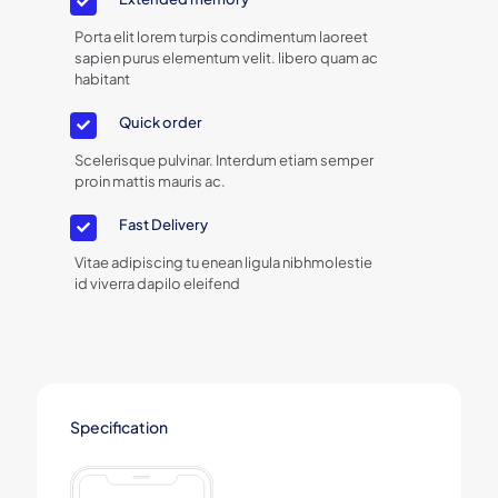
Porta elit lorem turpis condimentum laoreet
sapien purus elementum velit. libero quam ac
habitant
Quick order
Scelerisque pulvinar. Interdum etiam semper
proin mattis mauris ac.
Fast Delivery
Vitae adipiscing tu enean ligula nibhmolestie
id viverra dapilo eleifend
Specification