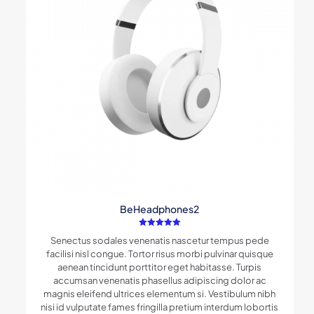
BeHeadphones2
Rated
Senectus sodales venenatis nascetur tempus pede
5.00
out of 5
facilisi nisl congue. Tortor risus morbi pulvinar quisque
aenean tincidunt porttitor eget habitasse. Turpis
accumsan venenatis phasellus adipiscing dolor ac
magnis eleifend ultrices elementum si. Vestibulum nibh
nisi id vulputate fames fringilla pretium interdum lobortis