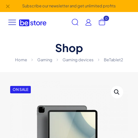
✕
Subscribe our newsletter and get unlimited profits
0
Shop
Home
Gaming
Gaming devices
BeTablet2
ON SALE