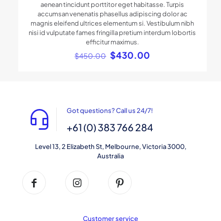
aenean tincidunt porttitor eget habitasse. Turpis
accumsan venenatis phasellus adipiscing dolor ac
magnis eleifend ultrices elementum si. Vestibulum nibh
nisi id vulputate fames fringilla pretium interdum lobortis
efficitur maximus.
Original
Current
$
430.00
$
450.00
price
price
was:
is:
$450.00.
$430.00.
Got questions? Call us 24/7!
+61 (0) 383 766 284
Level 13, 2 Elizabeth St, Melbourne, Victoria 3000,
Australia
Customer service