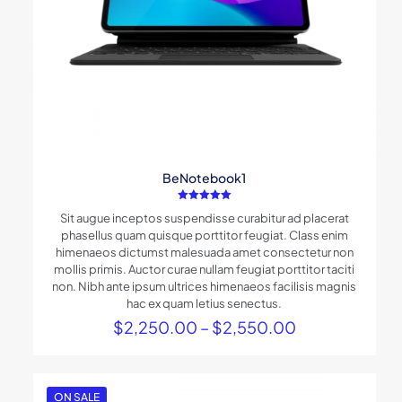
BeNotebook1
Rated
Sit augue inceptos suspendisse curabitur ad placerat
5.00
out of 5
phasellus quam quisque porttitor feugiat. Class enim
himenaeos dictumst malesuada amet consectetur non
mollis primis. Auctor curae nullam feugiat porttitor taciti
non. Nibh ante ipsum ultrices himenaeos facilisis magnis
hac ex quam letius senectus.
Price
$
2,250.00
–
$
2,550.00
range:
$2,250.00
through
$2,550.00
ON SALE