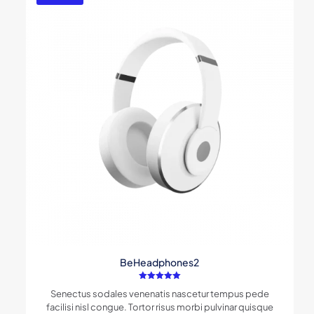
BeHeadphones2
Rated
Senectus sodales venenatis nascetur tempus pede
5.00
out of 5
facilisi nisl congue. Tortor risus morbi pulvinar quisque