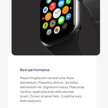
Best performance
Mauris fringilla sem laoreet urna. Nunc
elementum. Phasellus ultrices, dui tellus,
elementum vel, dignissim massa. Maecenas
facilisis, quam placerat vehicula vitae,
lorem. Donec sit amet felis. Curabitur nunc.
Nam sed justo.