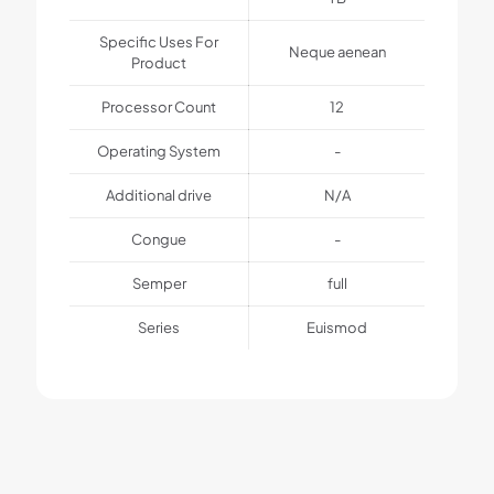
Specific Uses For
Neque aenean
Product
Processor Count
12
Operating System
-
Additional drive
N/A
Congue
-
Semper
full
Series
Euismod
1 review for
BeTablet2
Weight
1 kg
MuffinGroup
–
August 18, 2022
Dimensions