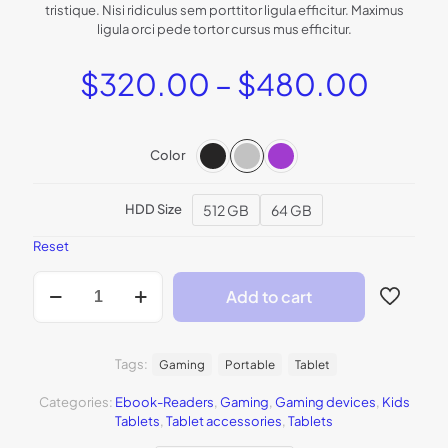
rating
tristique. Nisi ridiculus sem porttitor ligula efficitur. Maximus
ligula orci pede tortor cursus mus efficitur.
Price
$
320.00
–
$
480.00
range
$320
Color
thro
$480
512 GB
64 GB
HDD Size
Reset
BeTablet2
Add to cart
quantity
Tags:
Gaming
Portable
Tablet
Categories:
Ebook-Readers
,
Gaming
,
Gaming devices
,
Kids
Tablets
,
Tablet accessories
,
Tablets