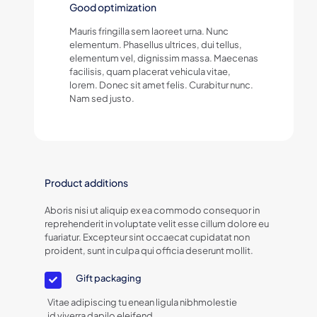
Good optimization
Mauris fringilla sem laoreet urna. Nunc
elementum. Phasellus ultrices, dui tellus,
elementum vel, dignissim massa. Maecenas
facilisis, quam placerat vehicula vitae,
lorem. Donec sit amet felis. Curabitur nunc.
Nam sed justo.
Product additions
Aboris nisi ut aliquip ex ea commodo consequor in
reprehenderit in voluptate velit esse cillum dolore eu
fuariatur. Excepteur sint occaecat cupidatat non
proident, sunt in culpa qui officia deserunt mollit.
Gift packaging
Vitae adipiscing tu enean ligula nibhmolestie
id viverra dapilo eleifend