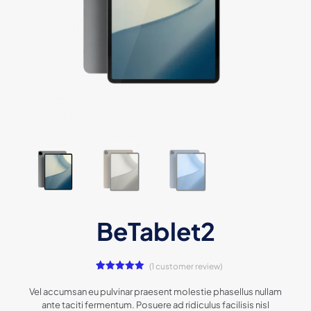
BeTablet2
(
1
customer review)
1
Rated
5.00
out of 5
Vel accumsan eu pulvinar praesent molestie phasellus nullam
based on
ante taciti fermentum. Posuere ad ridiculus facilisis nisl
customer