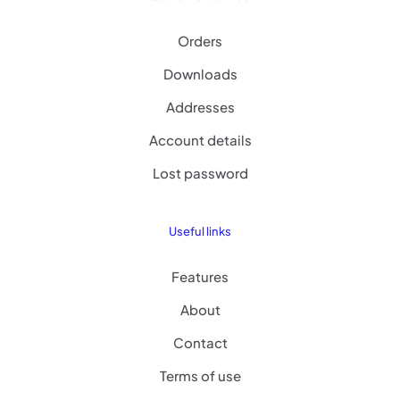
Orders
Downloads
Addresses
Account details
Lost password
Useful links
Features
About
Contact
Terms of use