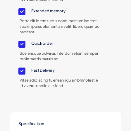
Extended memory
Porta elit lorem turpis condimentum laoreet
sapien purus elementum velit. libero quam ac
habitant
Quick order
Scelerisque pulvinar. Interdum etiam semper
proin mattis mauris ac.
Fast Delivery
Vitae adipiscing tu enean ligula nibhmolestie
id viverra dapilo eleifend
Specification