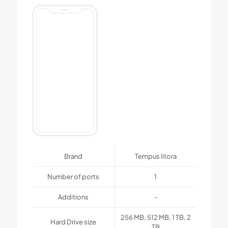
Brand
Tempus litora
Number of ports
1
Additions
-
256 MB, 512 MB, 1 TB, 2
Hard Drive size
TB