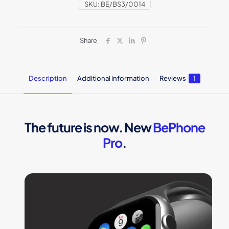
SKU:
BE/BS3/0014
Share
Description
Additional information
Reviews
1
The future is now. New
BePhone
Pro
.