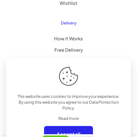
Wishlist
Delivery
How it Works
Free Delivery
FAQ
© 2022 Betheme by
Muffin group
| All Rights Reserved |
This website uses cookies to improve your experience.
Powered by
WordPress
By using this website you agree to our
Data Protection
Policy
.
Read more
Accept all