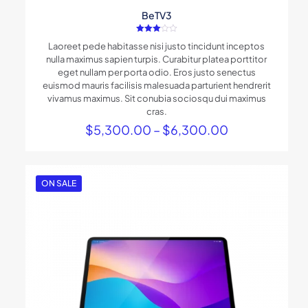
BeTV3
Rated
Laoreet pede habitasse nisi justo tincidunt inceptos
3.00
out of
nulla maximus sapien turpis. Curabitur platea porttitor
5
eget nullam per porta odio. Eros justo senectus
euismod mauris facilisis malesuada parturient hendrerit
vivamus maximus. Sit conubia sociosqu dui maximus
cras.
Price
$
5,300.00
–
$
6,300.00
range:
$5,300.00
through
$6,300.00
ON SALE