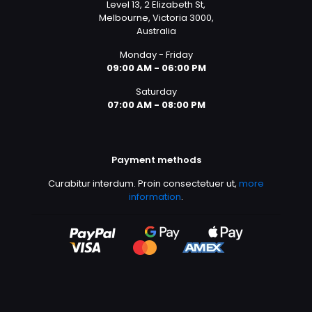
Level 13, 2 Elizabeth St,
Melbourne, Victoria 3000,
Australia
Monday - Friday
09:00 AM - 06:00 PM
Saturday
07:00 AM - 08:00 PM
Payment methods
Curabitur interdum. Proin consectetuer ut,
more
information
.