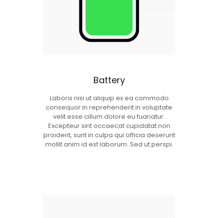
Battery
Laboris nisi ut aliquip ex ea commodo
consequor in reprehenderit in voluptate
velit esse cillum dolore eu fuariatur.
Excepteur sint occaecat cupidatat non
proident, sunt in culpa qui officia deserunt
mollit anim id est laborum. Sed ut perspi.