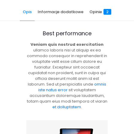
Opis
Informacje dodatkowe
Opinie
2
Best performance
Veniam quis nostrud exercitation
ullamco laboris nisi ut aliquip ex ea
commodo consequor in reprehenderit in
voluptate velit esse cillum dolore eu
fuariatur. Excepteur sint occaecat
cupidatat non proident, sunt in culpa qui
officia deserunt mollit anim id est
laborum. Sed ut perspiciatis unde
omnis
iste natus error
sit voluptatem
accusantium doloremque laudantium,
totam quam eius modi tempora ot viaran
et dolluptatem
.