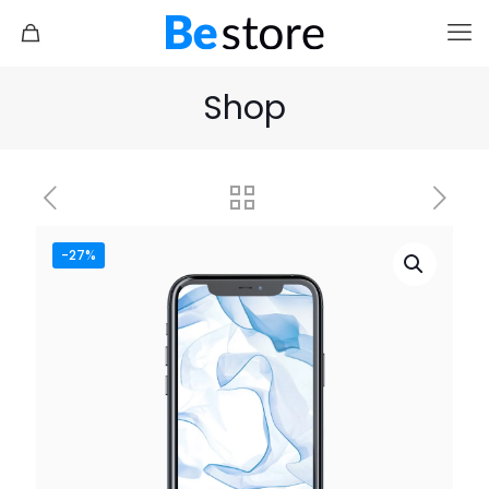
Shop
-27%