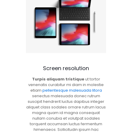
Screen resolution
Turpis aliquam tristique
ut tortor
venenatis curabitur mi diam in molestie
etiam
pellentesque malesuada litora
senectus malesuada donec rutrum
suscipit hendrerit luctus dapibus integer
aliquet class sodales ornare rutrum lacus
magna quam id magna consequat
nullam conubia et volutpat sodales
torquent accumsan luctus fermentum
himenaeos. Sollicitudin ipsum hac