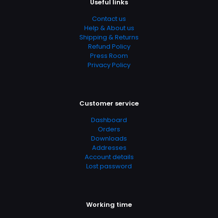
Useful links
Contact us
Help & About us
Shipping & Returns
Refund Policy
Press Room
Privacy Policy
Customer service
Nazwa
*
Dashboard
Orders
E-
Downloads
mail
*
Addresses
Account details
Zapamiętaj moje dane w tej przeglądarce podczas
Lost password
pisania kolejnych komentarzy.
Working time