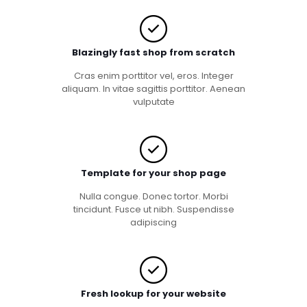
Blazingly fast shop from scratch
Cras enim porttitor vel, eros. Integer
aliquam. In vitae sagittis porttitor. Aenean
vulputate
Template for your shop page
Nulla congue. Donec tortor. Morbi
tincidunt. Fusce ut nibh. Suspendisse
adipiscing
Fresh lookup for your website