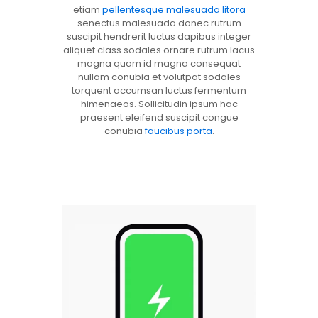
etiam
pellentesque malesuada litora
senectus malesuada donec rutrum
suscipit hendrerit luctus dapibus integer
aliquet class sodales ornare rutrum lacus
magna quam id magna consequat
nullam conubia et volutpat sodales
torquent accumsan luctus fermentum
himenaeos. Sollicitudin ipsum hac
praesent eleifend suscipit congue
conubia
faucibus porta
.