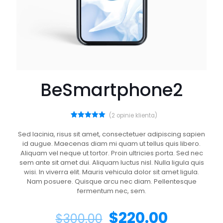
BeSmartphone2
(
2
opinie klienta)
2
Oceniony
5.00
na 5
Sed lacinia, risus sit amet, consectetuer adipiscing sapien
na
id augue. Maecenas diam mi quam ut tellus quis libero.
podstawie
ocen
Aliquam vel neque ut tortor. Proin ultricies porta. Sed nec
klientów
sem ante sit amet dui. Aliquam luctus nisl. Nulla ligula quis
wisi. In viverra elit. Mauris vehicula dolor sit amet ligula.
Nam posuere. Quisque arcu nec diam. Pellentesque
fermentum nec, sem.
$
220.00
$
300.00