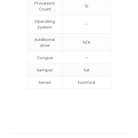
Processor
12
Count
Operating
–
System
Additional
N/A
drive
Congue
–
Semper
full
Series
Euismod
2 opinie dla
BeSmartphone2
Waga
10 kg
Wymiary
50 × 50 × 30 cm
Madeleine
–
16 września,
Color
Black, Gray, White
2021
Oceniono
5
na 5