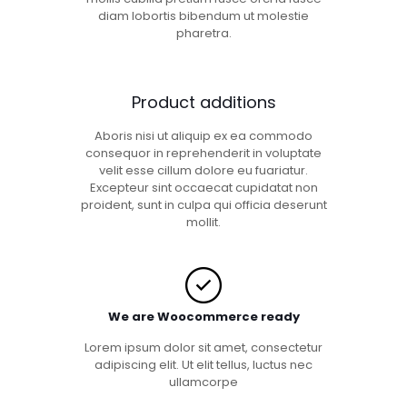
diam lobortis bibendum ut molestie
pharetra.
Product additions
Aboris nisi ut aliquip ex ea commodo
consequor in reprehenderit in voluptate
velit esse cillum dolore eu fuariatur.
Excepteur sint occaecat cupidatat non
proident, sunt in culpa qui officia deserunt
mollit.
We are Woocommerce ready
Lorem ipsum dolor sit amet, consectetur
adipiscing elit. Ut elit tellus, luctus nec
ullamcorpe