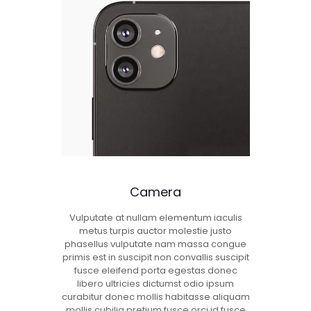
Camera
Vulputate at nullam elementum iaculis
metus turpis auctor molestie justo
phasellus vulputate nam massa congue
primis est in suscipit non convallis suscipit
fusce eleifend porta egestas donec
libero ultricies dictumst odio ipsum
curabitur donec mollis habitasse aliquam
mollis cubilia pretium fusce orci id fusce