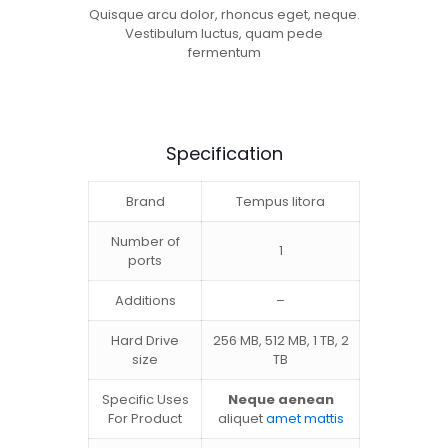
Quisque arcu dolor, rhoncus eget, neque.
Vestibulum luctus, quam pede
fermentum
Specification
Brand
Tempus litora
Number of
1
ports
Additions
–
Hard Drive
256 MB, 512 MB, 1 TB, 2
size
TB
Specific Uses
Neque aenean
For Product
aliquet
amet mattis