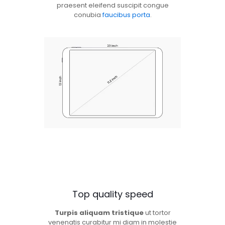
praesent eleifend suscipit congue
conubia
faucibus porta
.
Top quality speed
Turpis aliquam tristique
ut tortor
venenatis curabitur mi diam in molestie