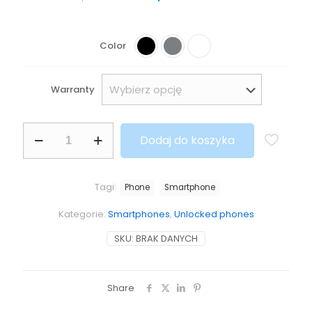
Color
Warranty
Dodaj do koszyka
Tagi:
Phone
Smartphone
Kategorie:
Smartphones
,
Unlocked phones
SKU:
BRAK DANYCH
Share