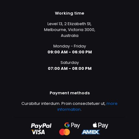
Working time
Level 13, 2 Elizabeth St,
Melbourne, Victoria 3000,
Australia
Monday - Friday
09:00 AM - 06:00 PM
Saturday
07:00 AM - 08:00 PM
Payment methods
Curabitur interdum. Proin consectetuer ut,
more
information
.