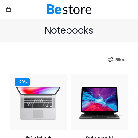
Notebooks
Filters
-20%
BeNotebook
BeNotebook2