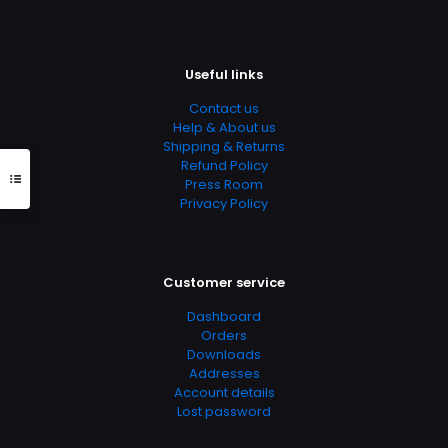
Useful links
Contact us
Help & About us
Shipping & Returns
Refund Policy
Press Room
Privacy Policy
Customer service
Dashboard
Orders
Downloads
Addresses
Account details
Lost password