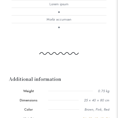
Lorem ipsum
●
Morbi accumsan
●
Additional information
Weight
0.75 kg
Dimensions
25 × 40 × 80 cm
Color
Brown, Pink, Red