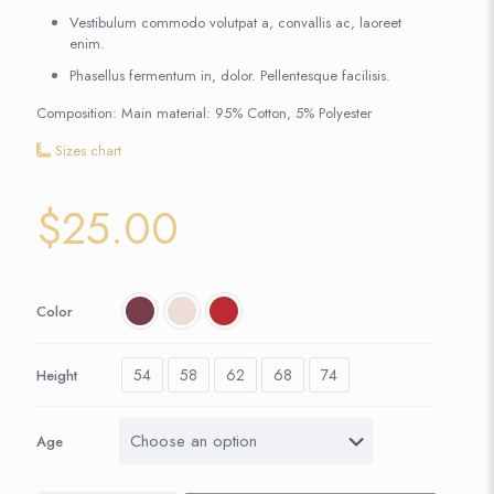
Vestibulum commodo volutpat a, convallis ac, laoreet
enim.
Phasellus fermentum in, dolor. Pellentesque facilisis.
Composition: Main material: 95% Cotton, 5% Polyester
Sizes chart
$
25.00
Color
54
58
62
68
74
Height
Age