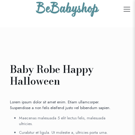
Baby Robe Happy
Halloween
Lorem ipsum dolor sit amet enim. Etiam ullamcorper.
Suspendisse a non felis eleifend justo vel bibendum sapien.
Maecenas malesuada 5 elit lectus felis, malesuada
ultricies.
Curabitur et ligula. Ut molestie a, ultricies porta urna.