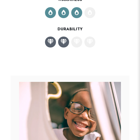
DURABILITY