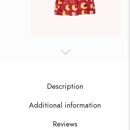
Description
Additional information
Reviews