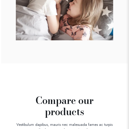
Compare our
products
Vestibulum dapibus, mauris nec malesuada fames ac turpis