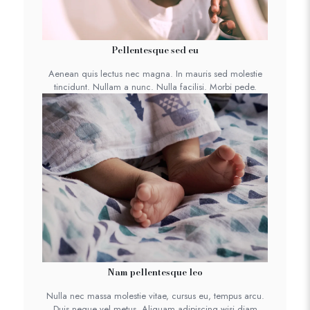
Pellentesque sed eu
Aenean quis lectus nec magna. In mauris sed molestie
tincidunt. Nullam a nunc. Nulla facilisi. Morbi pede.
Nam pellentesque leo
Nulla nec massa molestie vitae, cursus eu, tempus arcu.
Duis neque vel metus. Aliquam adipiscing wisi diam