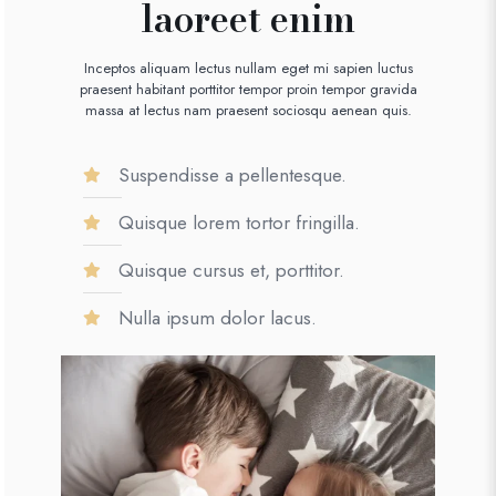
laoreet enim
Inceptos aliquam lectus nullam eget mi sapien luctus
praesent habitant porttitor tempor proin tempor gravida
massa at lectus nam praesent sociosqu aenean quis.
Suspendisse a pellentesque.
Quisque lorem tortor fringilla.
Quisque cursus et, porttitor.
Nulla ipsum dolor lacus.