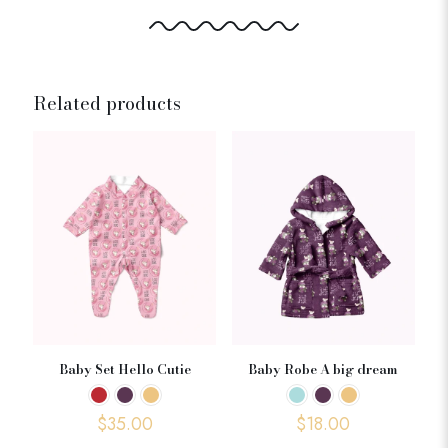
Related products
Baby Set Hello Cutie
Baby Robe A big dream
$
35.00
$
18.00