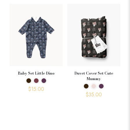
Baby Set Little Dino
Duvet Cover Set Cute
Mummy
$
15.00
$
35.00