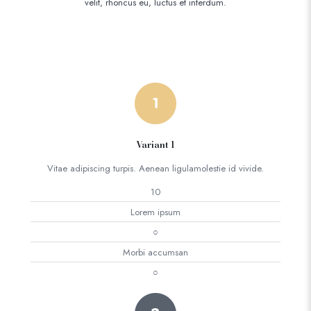
velit, rhoncus eu, luctus et interdum.
Variant 1
Vitae adipiscing turpis. Aenean ligulamolestie id vivide.
10
Lorem ipsum
○
Morbi accumsan
○