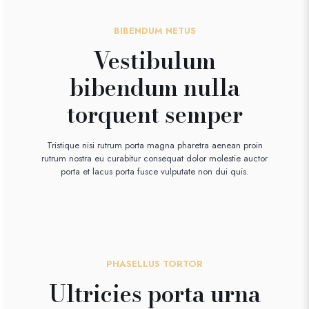
BIBENDUM NETUS
Vestibulum
bibendum nulla
torquent semper
Tristique nisi rutrum porta magna pharetra aenean proin
rutrum nostra eu curabitur consequat dolor molestie auctor
porta et lacus porta fusce vulputate non dui quis.
PHASELLUS TORTOR
Ultricies porta urna