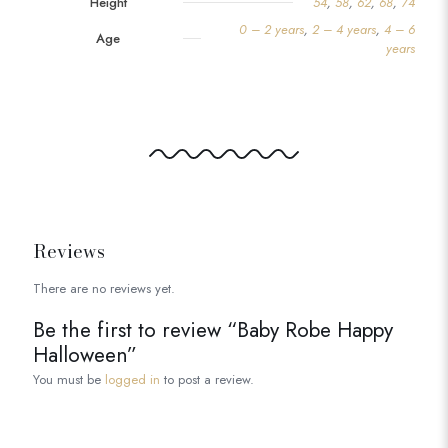
Height
54
,
58
,
62
,
68
,
74
0 – 2 years
,
2 – 4 years
,
4 – 6
Age
years
Reviews
There are no reviews yet.
Be the first to review “Baby Robe Happy
Halloween”
You must be
logged in
to post a review.