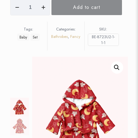
Add to cart
Tags:
Categories:
SKU:
Bathrobes
,
Fancy
BE-8723U2-1-
Baby
Set
1-1