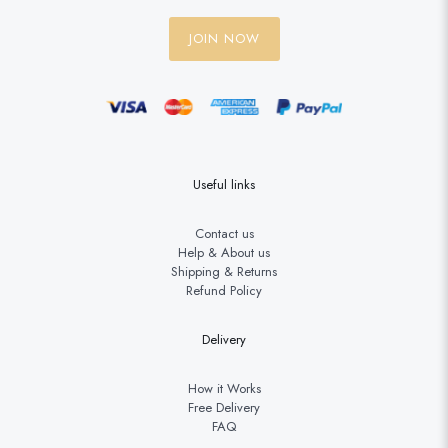
JOIN NOW
Useful links
Contact us
Help & About us
Shipping & Returns
Refund Policy
Delivery
How it Works
Free Delivery
FAQ