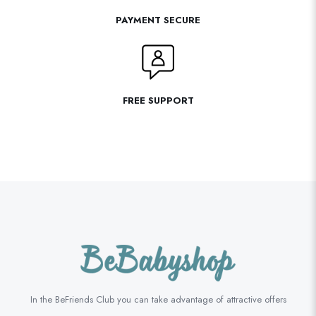
PAYMENT SECURE
FREE SUPPORT
In the BeFriends Club you can take advantage of attractive offers