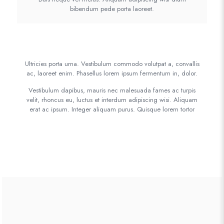
bibendum pede porta laoreet.
Ultricies porta urna. Vestibulum commodo volutpat a, convallis
ac, laoreet enim. Phasellus lorem ipsum fermentum in, dolor.
Vestibulum dapibus, mauris nec malesuada fames ac turpis
velit, rhoncus eu, luctus et interdum adipiscing wisi. Aliquam
erat ac ipsum. Integer aliquam purus. Quisque lorem tortor