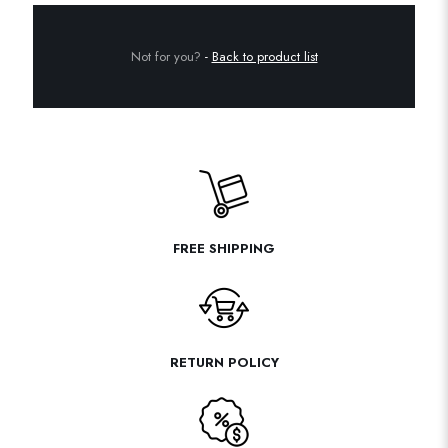
Not for you?
-
Back to product list
FREE SHIPPING
RETURN POLICY