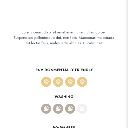
Lorem ipsum dolor sit amet enim. Etiam ullamcorper.
Suspendisse pellentesque dui, non felis. Maecenas malesuada
elit lectus felis, malesuada ultricies. Curabitur et.
ENVIRONMENTALLY FRIENDLY
WASHING
WARMNESS