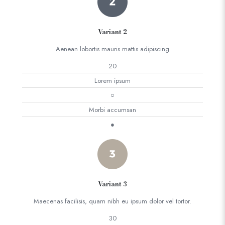
Variant 2
Aenean lobortis mauris mattis adipiscing
20
Lorem ipsum
○
Morbi accumsan
●
Variant 3
Maecenas facilisis, quam nibh eu ipsum dolor vel tortor.
30