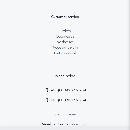
Customer service
Orders
Downloads
Addresses
Account details
Lost password
Need help?
+61 (0) 383 766 284
+61 (0) 383 766 284
Opening hours:
Monday - Friday:
8am - 5pm
Saturday - Sunday
9am - 4pm