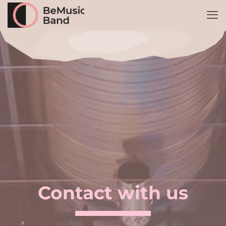
Shoes 2
Press 2
Contact with us