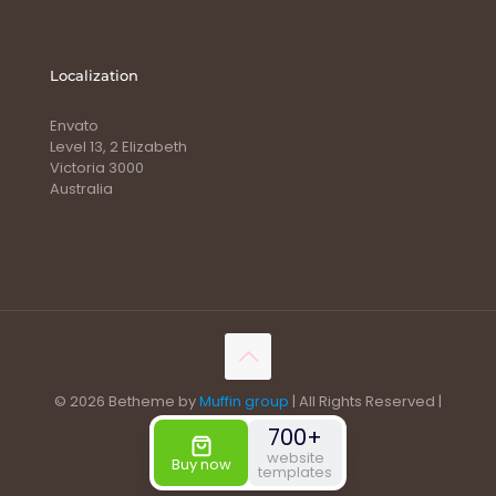
Localization
Envato
Level 13, 2 Elizabeth
Victoria 3000
Australia
© 2026 Betheme by
Muffin group
| All Rights Reserved |
Powered by
WordPress
700+
website
Buy now
templates