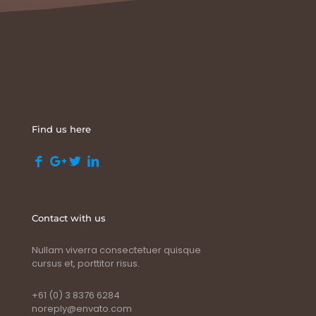
Find us here
Contact with us
Nullam viverra consectetuer quisque
cursus et, porttitor risus.
+61 (0) 3 8376 6284
noreply@envato.com