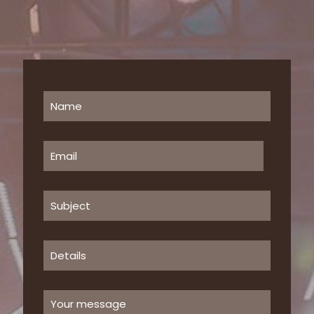
Clothing 3
Martial Arts