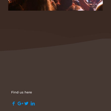
Find us here