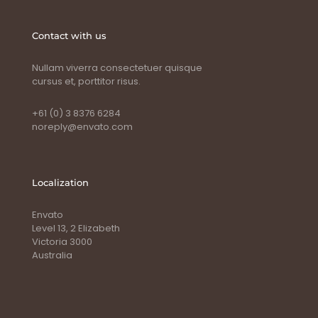
Contact with us
Nullam viverra consectetuer quisque
cursus et, porttitor risus.
+61 (0) 3 8376 6284
noreply@envato.com
Localization
Envato
Level 13, 2 Elizabeth
Victoria 3000
Australia