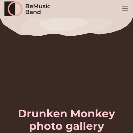
Drunken Monkey
photo gallery