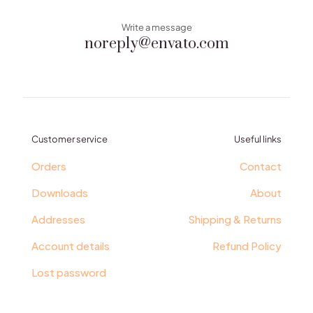
Write a message
noreply@envato.com
Customer service
Useful links
Orders
Contact
Downloads
About
Addresses
Shipping & Returns
Account details
Refund Policy
Lost password