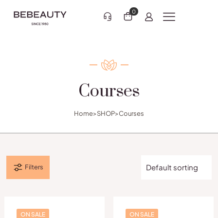
0
Courses
Clothing 3
Martial Arts
Home
>
SHOP
>
Courses
Filters
ON SALE
ON SALE