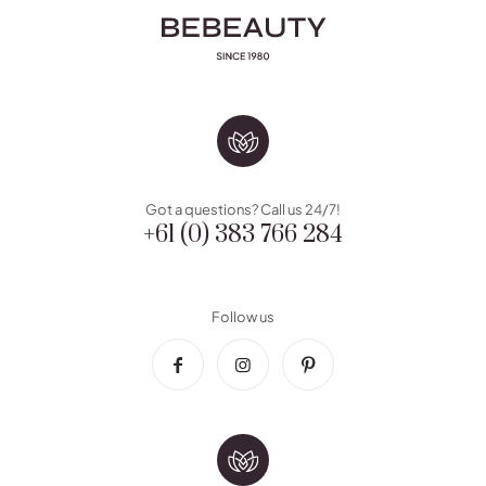
Got a questions? Call us 24/7!
+61 (0) 383 766 284
Follow us