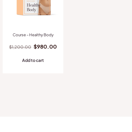
Course – Healthy Body
Original
Current
$
980.00
$
1,200.00
price
price
was:
is:
Add to cart
$1,200.00.
$980.00.