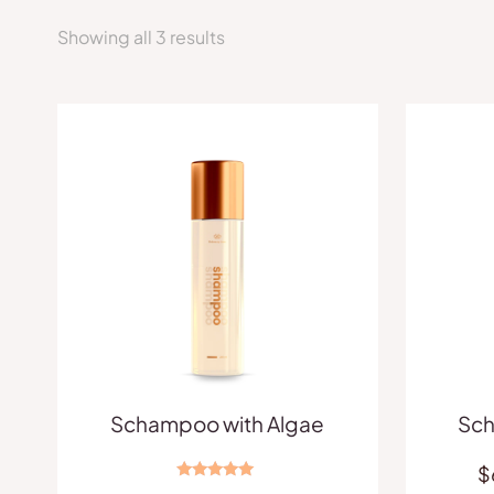
Showing all 3 results
Schampoo with Algae
Sch
$
Rated