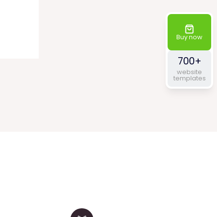
range:
$60.00
through
$320.00
Buy now
700+
website
templates