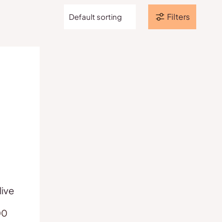
Filters
ive
Price
00