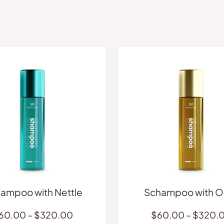
ampoo with Nettle
Schampoo with Ol
Price
60.00
–
$
320.00
$
60.00
–
$
320.