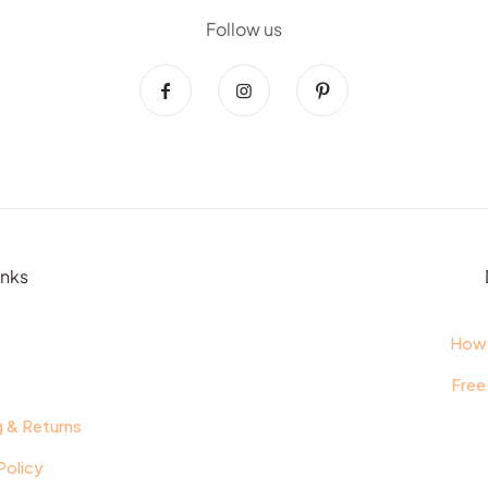
Follow us
inks
t
How 
Free
g & Returns
Policy