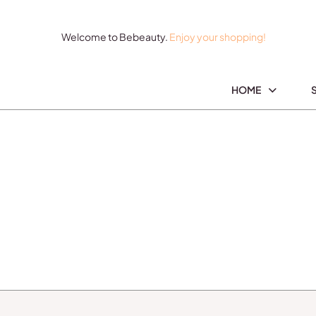
Welcome to Bebeauty.
Enjoy your shopping!
HOME