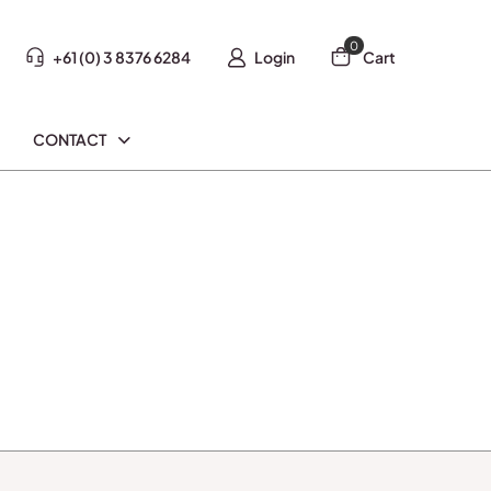
0
+61 (0) 3 8376 6284
Login
Cart
CONTACT