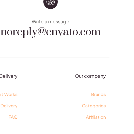
noreply@envato.com
Write a message
Delivery
Our company
it Works
Brands
 Delivery
Categories
FAQ
Affiliation