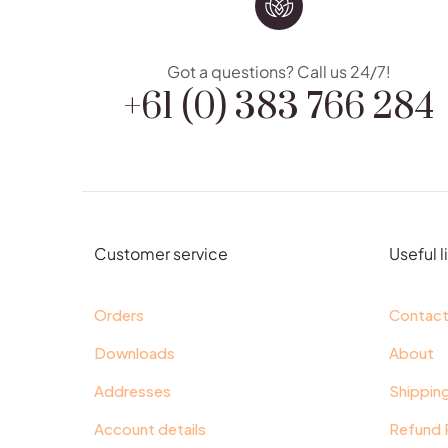
+61 (0) 383 766 284
Got a questions? Call us 24/7!
Customer service
Useful l
Orders
Contac
Downloads
About
Addresses
Shippin
Account details
Refund 