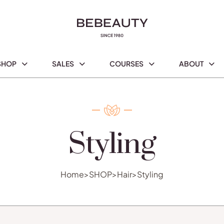
SHOP
SALES
COURSES
ABOUT
Styling
Home
>
SHOP
>
Hair
>
Styling