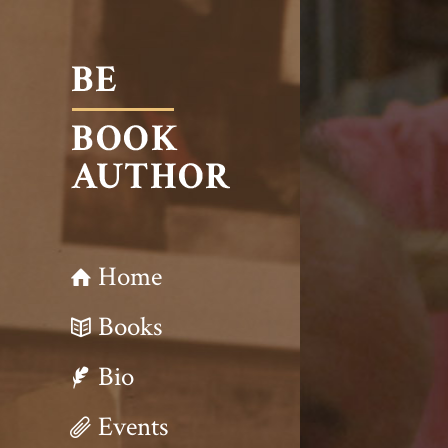
Home
Books
Bio
Events