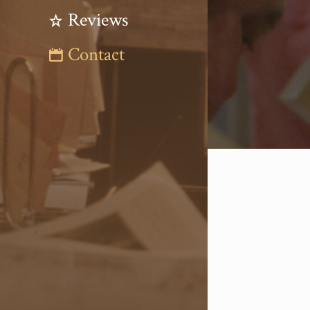
Reviews
Contact