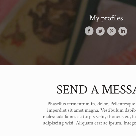
My profiles
SEND A MESS
Phasellus fermentum in, dolor. Pellentesque f
imperdiet sit amet magna. Vestibulum dapib
malesuada fames ac turpis velit, rhoncus eu, l
adipiscing wisi. Aliquam erat ac ipsum. Integ