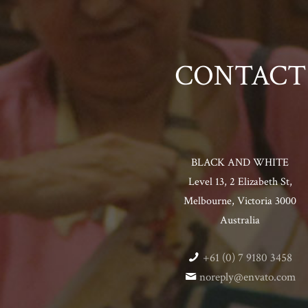
CONTACT
BLACK AND WHITE
Level 13, 2 Elizabeth St,
Melbourne, Victoria 3000
Australia
+61 (0) 7 9180 3458
noreply@envato.com