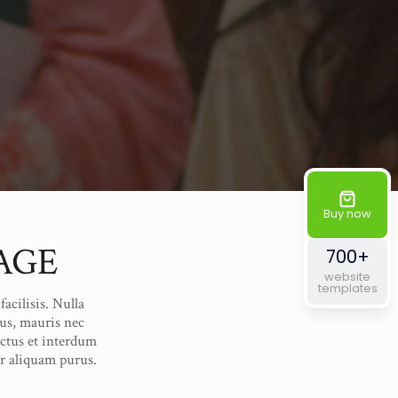
Buy now
AGE
700+
website
templates
acilisis. Nulla
us, mauris nec
uctus et interdum
er aliquam purus.