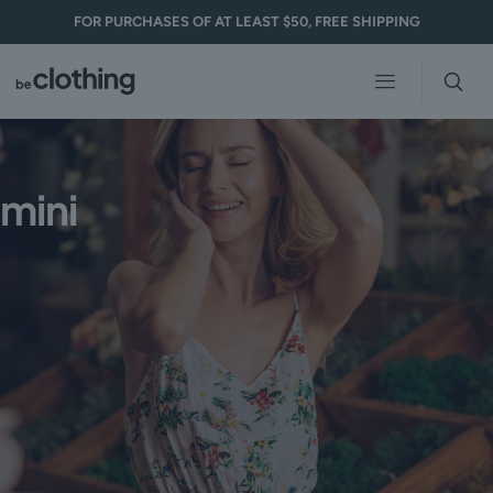
FOR PURCHASES OF AT LEAST $50, FREE SHIPPING
Clothing 3
Martial Arts
mini