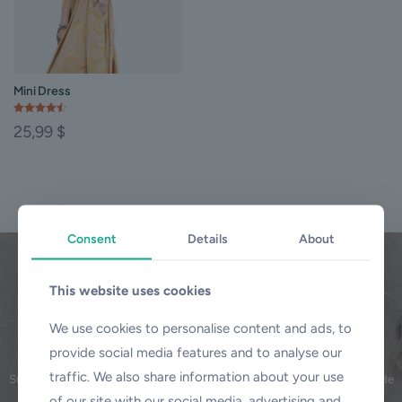
Mini Dress
Rated
25,99
$
4.50
out of 5
This
product
has
multiple
variants.
Consent
Details
About
The
options
may
This website uses cookies
be
chosen
BeCosmetics
on
We use cookies to personalise content and ads, to
Subscribe our Newsletter
the
provide social media features and to analyse our
product
traffic. We also share information about your use
page
Subscribe to our newlletter and Save your 20% money with discount code
today.
of our site with our social media, advertising and