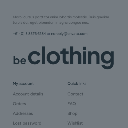
Morbi cursus porttitor enim lobortis molestie. Duis gravida
turpis dui, eget bibendum magna congue nec.
+61 (0) 3 8376 6284
or
noreply@envato.com
My account
Quick links
Account details
Contact
Orders
FAQ
Addresses
Shop
Lost password
Wishlist