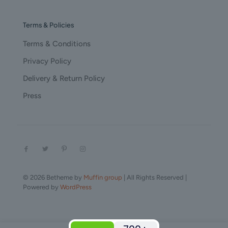
Terms & Policies
Terms & Conditions
Privacy Policy
Delivery & Return Policy
Press
© 2026 Betheme by
Muffin group
| All Rights Reserved |
Powered by
WordPress