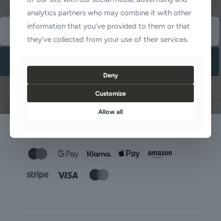
analytics partners who may combine it with other
information that you’ve provided to them or that
they’ve collected from your use of their services.
Deny
Customize
Allow all