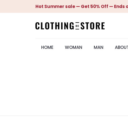
Hot Summer sale — Get 50% Off — Ends o
HOME
WOMAN
MAN
ABOU