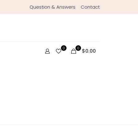
Question & Answers
Contact
0
0
$0.00