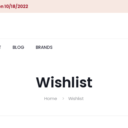
n 10/18/2022
T
BLOG
BRANDS
Wishlist
Home
Wishlist