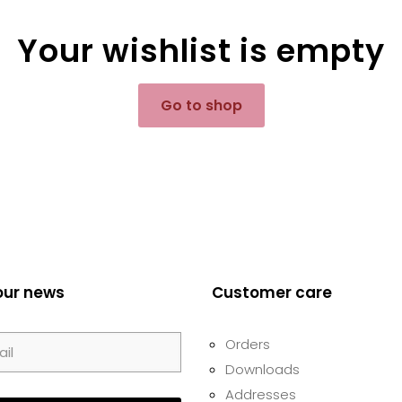
Your wishlist is empty
Go to shop
our news
Customer care
Orders
Downloads
Addresses