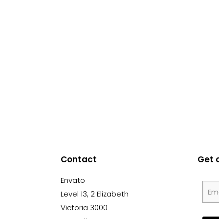
Contact
Get 
Envato
Level 13, 2 Elizabeth
Victoria 3000