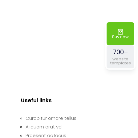
Buy now
700+
website
templates
Useful links
Curabitur ornare tellus
Aliquam erat vel
Praesent ac lacus