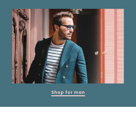
Shop for man