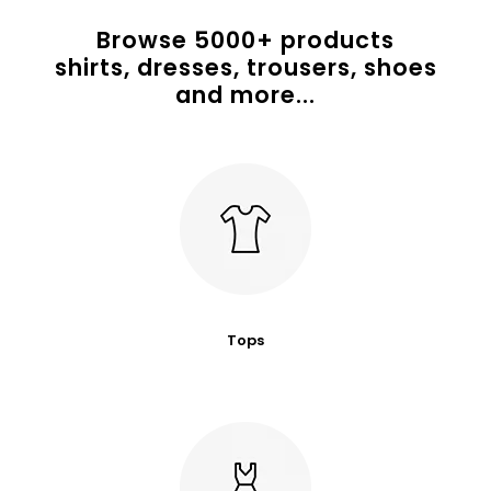
Browse
5000
+ products
shirts, dresses, trousers, shoes
and more...
Tops