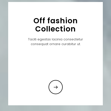
Off fashion
Collection
Taciti egestas lacinia consectetur
consequat ornare curabitur ut.