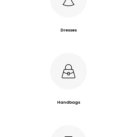
Dresses
Handbags