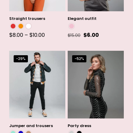
Straight trousers
Elegant outfit
Price
Original
Current
$
8.00
–
$
10.00
$
6.00
$
15.00
range:
price
price
$8.00
was:
is:
through
$15.00.
$6.00.
$10.00
-29%
-52%
Jumper and trousers
Party dress