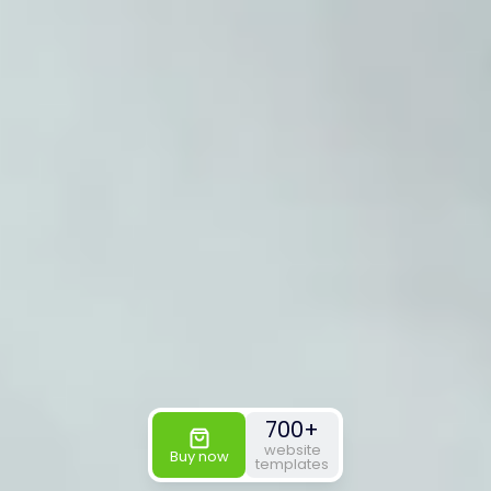
700+
website
Buy now
templates