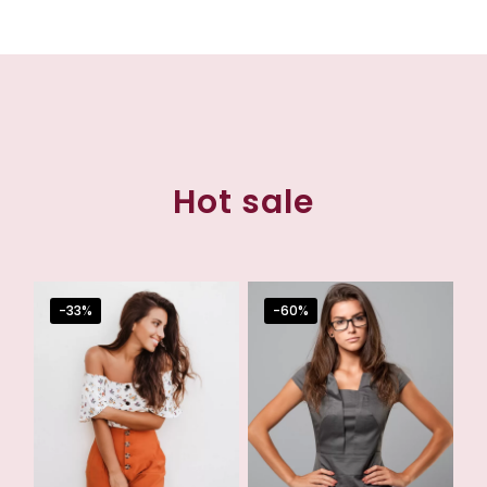
Hot sale
-33%
-60%