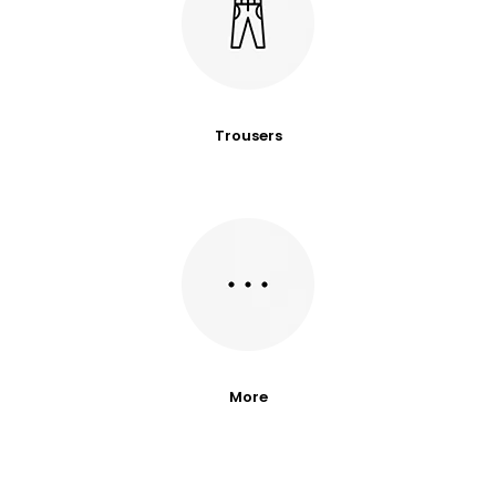
Trousers
More