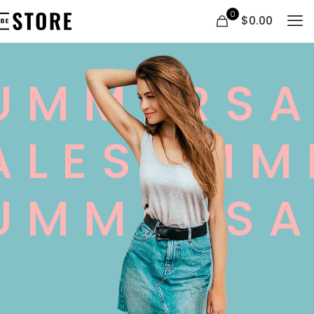
0
$0.00
UMMERSA
ALESUMM
UMMERSA