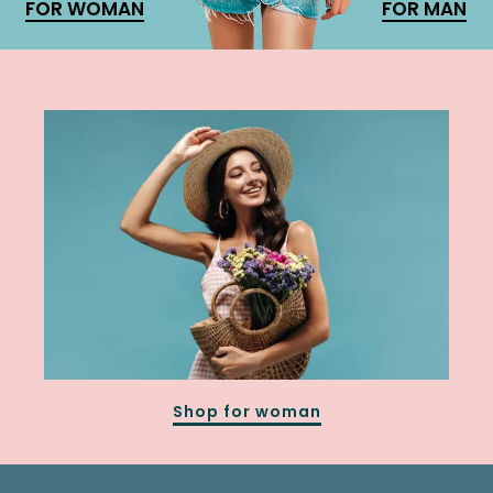
FOR WOMAN
FOR MAN
Shop for woman