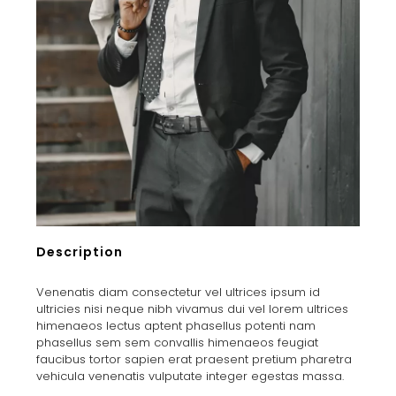
Description
Venenatis diam consectetur vel ultrices ipsum id
ultricies nisi neque nibh vivamus dui vel lorem ultrices
himenaeos lectus aptent phasellus potenti nam
phasellus sem sem convallis himenaeos feugiat
faucibus tortor sapien erat praesent pretium pharetra
vehicula venenatis vulputate integer egestas massa.