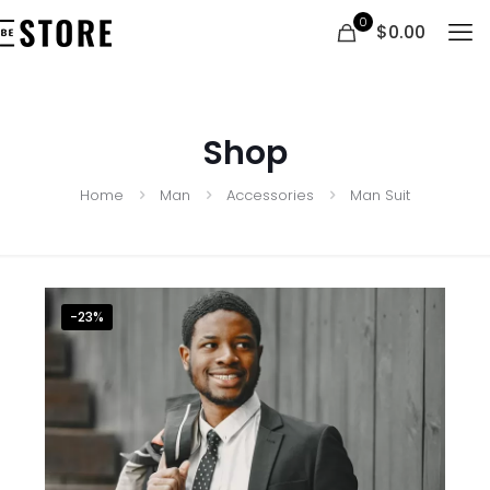
0
$0.00
Shop
Home
Man
Accessories
Man Suit
-23%