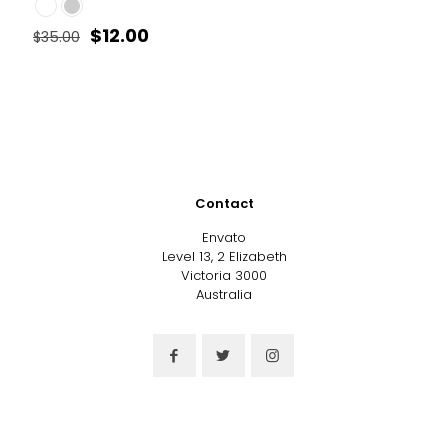
Original
Current
$
12.00
$
35.00
price
price
This
was:
is:
product
$35.00.
$12.00.
has
multiple
variants.
The
options
may
Contact
be
chosen
Envato
on
Level 13, 2 Elizabeth
the
Victoria 3000
product
Australia
page