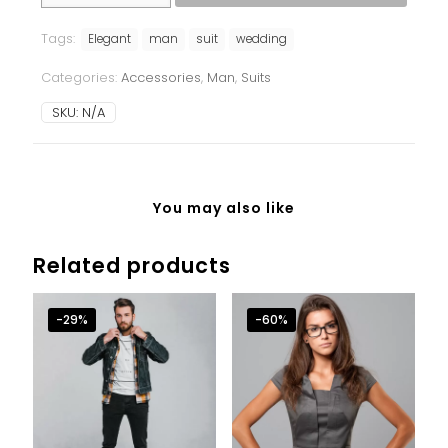
quantity
Tags:
Elegant
man
suit
wedding
Categories:
Accessories
,
Man
,
Suits
SKU:
N/A
You may also like
Related products
-29%
-60%