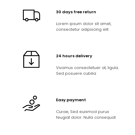
30 days free return
Lorem ipsum dolor sit amet,
consectetur adipiscing elit
24 hours delivery
Vivamus consectetuer at, ligula.
Sed posuere cubilia
Easy payment
Curae, Sed euismod purus
feugiat dolor. Nulla consequat