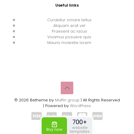
Useful links
Curabitur ornare tellus
Aliquam erat vel
Praesent ac lacus
Vivamus posuere quis
Mauris molestie lorem
© 2026 Betheme by
Muffin group
| All Rights Reserved
| Powered by
WordPress
700+
website
Buy now
templates