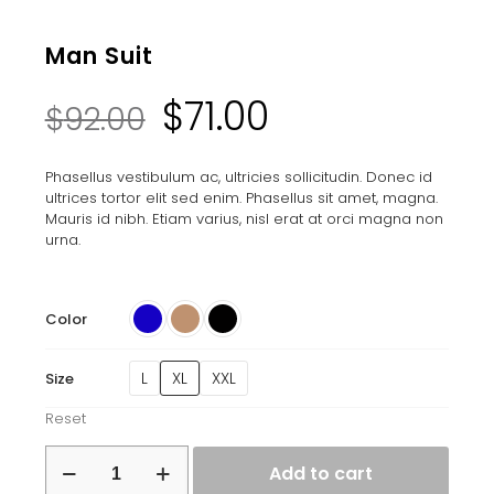
Man Suit
Original
Current
$
71.00
$
92.00
price
price
Phasellus vestibulum ac, ultricies sollicitudin. Donec id
ultrices tortor elit sed enim. Phasellus sit amet, magna.
was:
is:
Mauris id nibh. Etiam varius, nisl erat at orci magna non
urna.
$92.00.
$71.00.
Color
L
XL
XXL
Size
Reset
Man
Add to cart
Suit