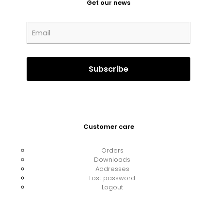
Get our news
Customer care
Orders
Downloads
Addresses
Lost password
Logout