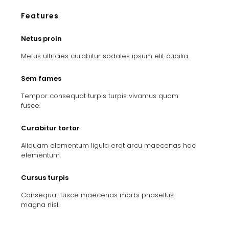
Features
Netus proin
Metus ultricies curabitur sodales ipsum elit cubilia.
Sem fames
Tempor consequat turpis turpis vivamus quam
fusce.
Curabitur tortor
Aliquam elementum ligula erat arcu maecenas hac
elementum.
Cursus turpis
Consequat fusce maecenas morbi phasellus
magna nisl.