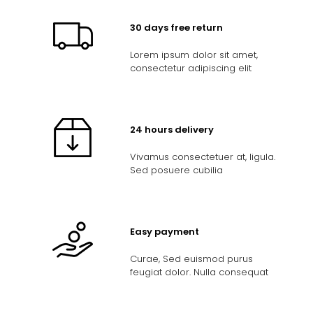
30 days free return
Lorem ipsum dolor sit amet,
consectetur adipiscing elit
24 hours delivery
Vivamus consectetuer at, ligula.
Sed posuere cubilia
Easy payment
Curae, Sed euismod purus
feugiat dolor. Nulla consequat