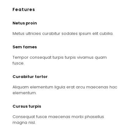
Features
Netus proin
Metus ultricies curabitur sodales ipsum elit cubilia.
Sem fames
Tempor consequat turpis turpis vivamus quam
fusce.
Curabitur tortor
Aliquam elementum ligula erat arcu maecenas hac
elementum.
Cursus turpis
Consequat fusce maecenas morbi phasellus
magna nisl.