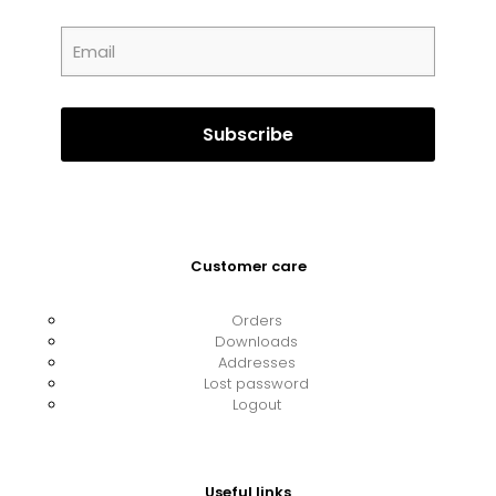
Customer care
Orders
Downloads
Addresses
Lost password
Logout
Useful links