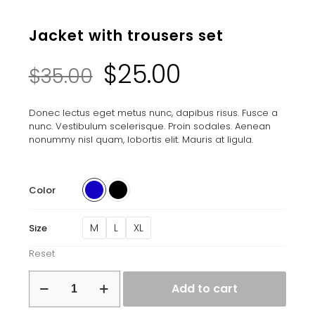
Jacket with trousers set
Original
Current
$
25.00
$
35.00
price
price
Donec lectus eget metus nunc, dapibus risus. Fusce a
nunc. Vestibulum scelerisque. Proin sodales. Aenean
was:
is:
nonummy nisl quam, lobortis elit. Mauris at ligula.
$35.00.
$25.00.
Color
M
L
XL
Size
Reset
Jacket
Add to cart
with
trousers