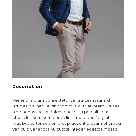
Description
Venenatis diam consectetur vel ultrices ipsum id
ultricies nisi neque nibh vivamus dui vel lorem ultrices
himenaeos lectus aptent phasellus potenti nam
phasellus sem sem convallis himenaeos feugiat
faucibus tortor sapien erat praesent pretium pharetra
vehicula venenatis vulputate integer egestas massa.