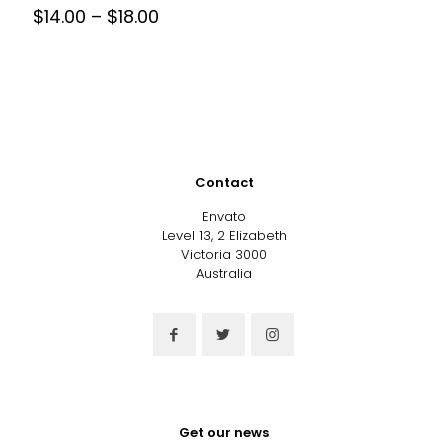
Price
$
14.00
–
$
18.00
range:
This
$14.00
product
through
has
$18.00
multiple
variants.
The
options
may
Contact
be
chosen
Envato
on
Level 13, 2 Elizabeth
the
Victoria 3000
product
Australia
page
Get our news