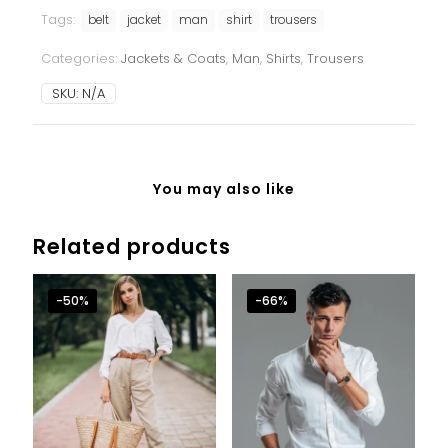
set
Tags:
quantity
belt
jacket
man
shirt
trousers
Categories:
Jackets & Coats
,
Man
,
Shirts
,
Trousers
SKU:
N/A
You may also like
Related products
-50%
-66%