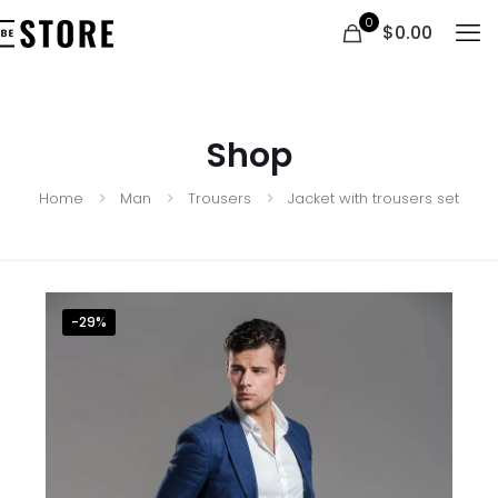
0
$0.00
Shop
Home
Man
Trousers
Jacket with trousers set
-29%