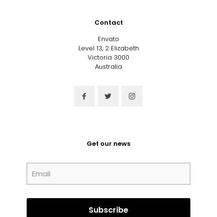
Contact
Envato
Level 13, 2 Elizabeth
Victoria 3000
Australia
Get our news