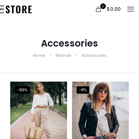
0
$0.00
Accessories
Home
Woman
Accessories
Clothing 3
Martial Arts
-50%
-9%