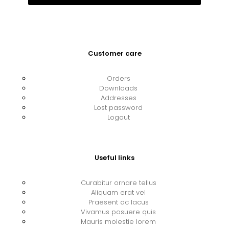
Customer care
Orders
Downloads
Addresses
Lost password
Logout
Useful links
Curabitur ornare tellus
Aliquam erat vel
Praesent ac lacus
Vivamus posuere quis
Mauris molestie lorem