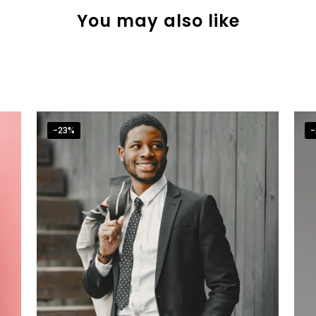
You may also like
-23%
-