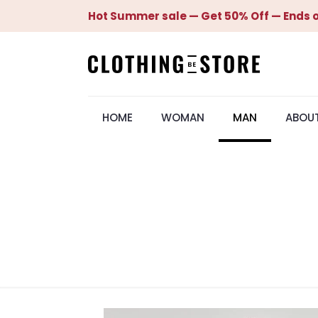
Hot Summer sale — Get 50% Off — Ends o
HOME
WOMAN
MAN
ABOU