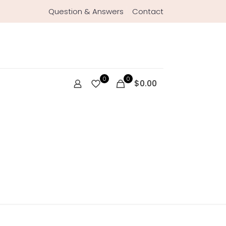
Question & Answers
Contact
0
0
$0.00