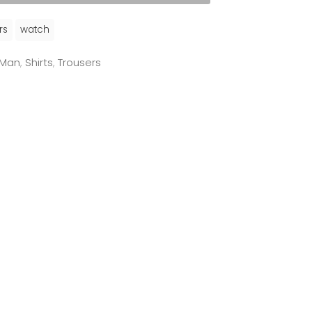
rs
watch
Man
,
Shirts
,
Trousers