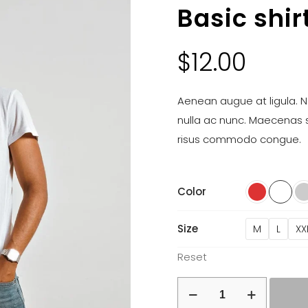
Basic shir
$
12.00
Aenean augue at ligula. Na
nulla ac nunc. Maecenas 
risus commodo congue.
Color
Size
M
L
XX
Reset
Basic
shirt