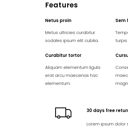
Features
Netus proin
Sem 
Metus ultricies curabitur
Tempo
sodales ipsum elit cubilia.
turpi
Curabitur tortor
Cursu
Aliquam elementum ligula
Conse
erat arcu maecenas hac
maece
elementum.
magna
30 days free retur
Lorem ipsum dolor 