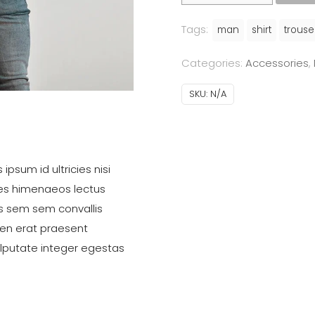
quantity
Tags:
man
shirt
trouse
Categories:
Accessories
,
SKU:
N/A
ipsum id ultricies nisi
ces himenaeos lectus
s sem sem convallis
ien erat praesent
ulputate integer egestas