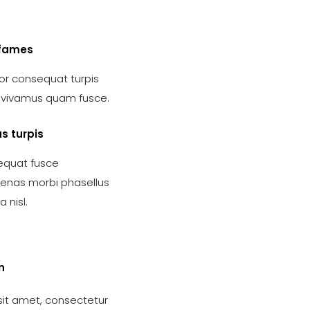
fames
r consequat turpis
s vivamus quam fusce.
s turpis
quat fusce
nas morbi phasellus
 nisl.
n
sit amet, consectetur