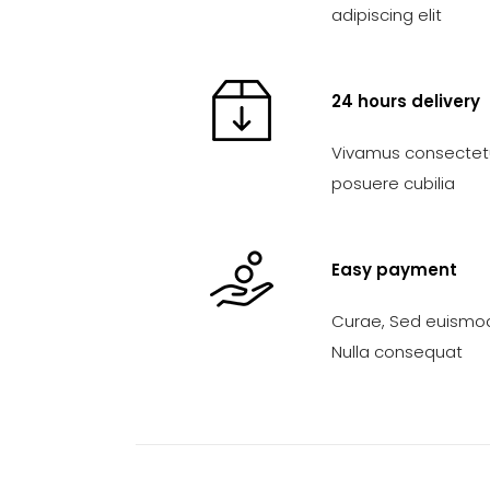
adipiscing elit
24 hours delivery
Vivamus consectetue
posuere cubilia
Easy payment
Curae, Sed euismod
Nulla consequat