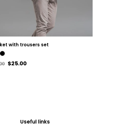
ket with trousers set
Original
Current
$
25.00
.00
price
price
was:
is:
duct
$35.00.
$25.00.
iple
ants.
Useful links
ons
y