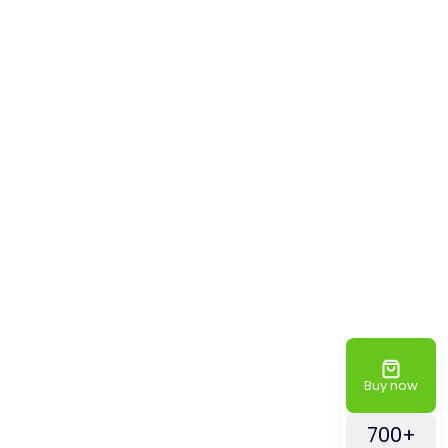
Buy now
700+