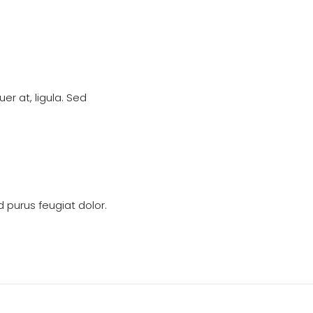
r at, ligula. Sed
 purus feugiat dolor.