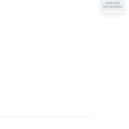
website
templates