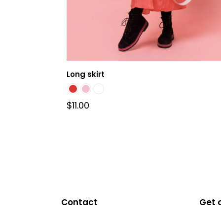
Long skirt
$
11.00
This
product
has
multiple
variants.
The
Contact
Get 
options
may