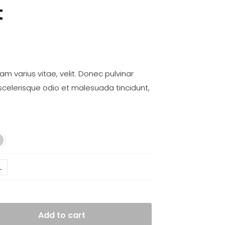
t
m varius vitae, velit. Donec pulvinar
scelerisque odio et malesuada tincidunt,
L
Add to cart