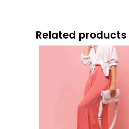
Related products