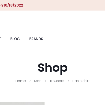
n 10/18/2022
T
BLOG
BRANDS
Shop
Home
Man
Trousers
Basic shirt