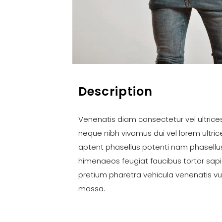
Description
Venenatis diam consectetur vel ultrices 
neque nibh vivamus dui vel lorem ultri
aptent phasellus potenti nam phasellu
himenaeos feugiat faucibus tortor sap
pretium pharetra vehicula venenatis v
massa.