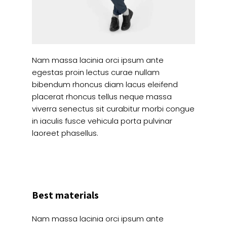
Nam massa lacinia orci ipsum ante
egestas proin lectus curae nullam
bibendum rhoncus diam lacus eleifend
placerat rhoncus tellus neque massa
viverra senectus sit curabitur morbi congue
in iaculis fusce vehicula porta pulvinar
laoreet phasellus.
Best materials
Nam massa lacinia orci ipsum ante