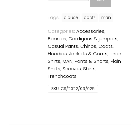
quantity
Tags:
blouse
boots
man
Categories:
Accessories
,
Beanies
,
Cardigans & jumpers
,
Casual Pants
,
Chinos
,
Coats
,
Hoodies
,
Jackets & Coats
,
Linen
Shirts
,
MAN
,
Pants & Shorts
,
Plain
Shirts
,
Scarves
,
Shirts
,
Trenchcoats
SKU:
CS/2022/09/025