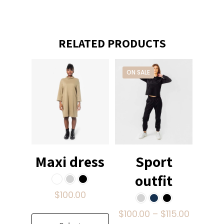
RELATED PRODUCTS
ON SALE
Maxi dress
Sport
outfit
$
100.00
Price
$
100.00
–
$
115.00