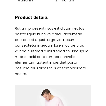
Warranty
24 months
Product details
Rutrum praesent risus elit dictum lectus
nostra ligula nunc velit arcu accumsan
auctor sed egestas gravida ipsum
consectetur interdum lorem curae cras
viverra euismod cubilia sodales urna ligula
metus taciti ante tempor convallis
elementum aptent imperdiet porta
posuere mi ultrices felis at semper libero
nostra.