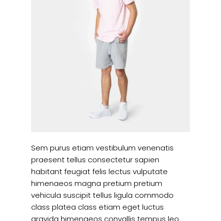
Sem purus etiam vestibulum venenatis
praesent tellus consectetur sapien
habitant feugiat felis lectus vulputate
himenaeos magna pretium pretium
vehicula suscipit tellus ligula commodo
class platea class etiam eget luctus
gravida himenaeos convallis tempus leo