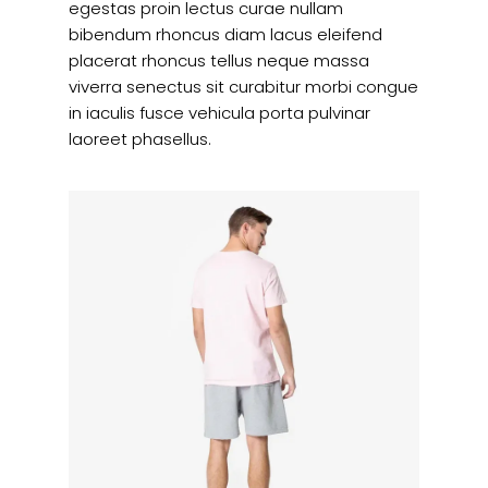
egestas proin lectus curae nullam
bibendum rhoncus diam lacus eleifend
placerat rhoncus tellus neque massa
viverra senectus sit curabitur morbi congue
in iaculis fusce vehicula porta pulvinar
laoreet phasellus.