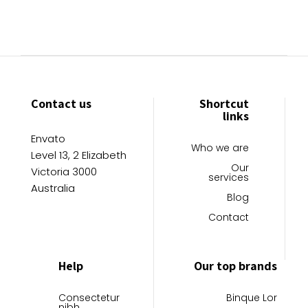
Contact us
Shortcut
links
Envato
Who we are
Level 13, 2 Elizabeth
Our
Victoria 3000
services
Australia
Blog
Contact
Help
Our top brands
Consectetur
Binque Lor
nibh