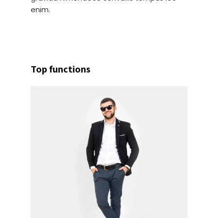
enim.
Top functions