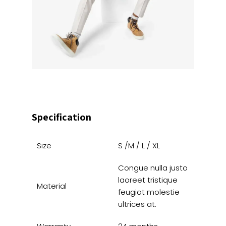
Specification
Size
S /M / L / XL
Congue nulla justo
laoreet tristique
Material
feugiat molestie
ultrices at.