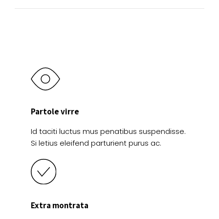
product
product
page
page
Partole virre
Id taciti luctus mus penatibus suspendisse.
Si letius eleifend parturient purus ac.
Extra montrata