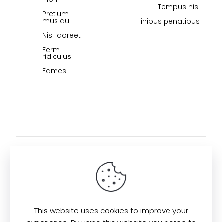
Tempus nisl
Pretium
mus dui
Finibus penatibus
Nisi laoreet
Ferm
ridiculus
Fames
This website uses cookies to improve your
Find us here: