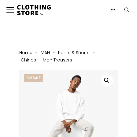
Home
-
MAN
-
Pants & Shorts
-
Chinos
-
Man Trousers
ON SALE