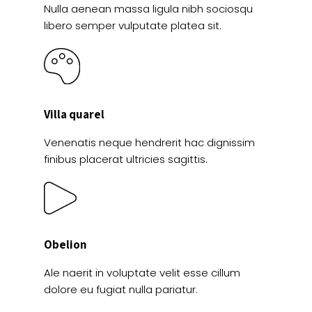
Nulla aenean massa ligula nibh sociosqu
libero semper vulputate platea sit.
Villa quarel
Venenatis neque hendrerit hac dignissim
finibus placerat ultricies sagittis.
Obelion
Ale naerit in voluptate velit esse cillum
dolore eu fugiat nulla pariatur.