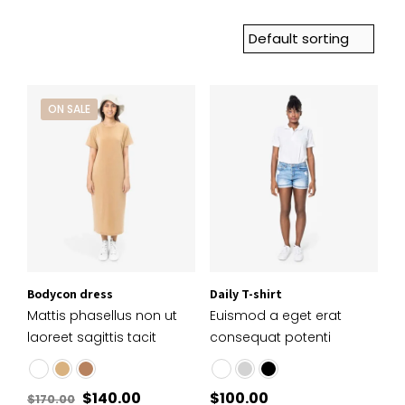
ON SALE
Bodycon dress
Daily T-shirt
Mattis phasellus non ut
Euismod a eget erat
laoreet sagittis tacit
consequat potenti
$
140.00
$
100.00
$
170.00