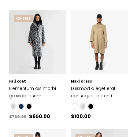
ON SALE
Fall coat
Maxi dress
Elementum dis morbi
Euismod a eget erat
gravida ipsum
consequat potenti
$
650.00
$
100.00
$
769.99