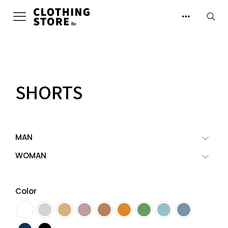
SHORTS
MAN
WOMAN
Color