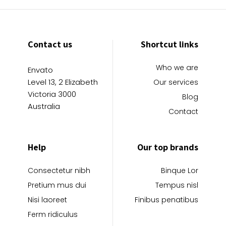
Contact us
Shortcut links
Who we are
Envato
Level 13, 2 Elizabeth
Our services
Victoria 3000
Blog
Australia
Contact
Help
Our top brands
Consectetur nibh
Binque Lor
Pretium mus dui
Tempus nisl
Nisi laoreet
Finibus penatibus
Ferm ridiculus