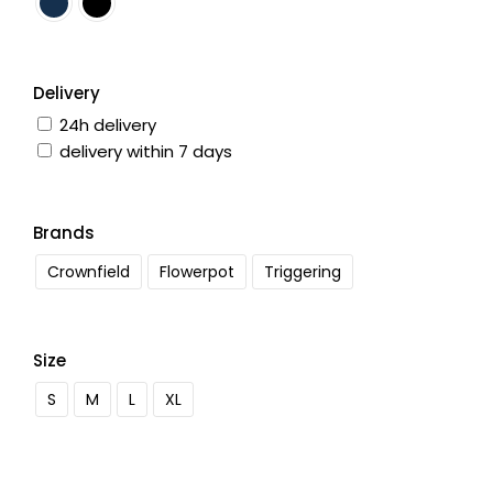
Delivery
24h delivery
delivery within 7 days
Brands
Crownfield
Flowerpot
Triggering
Size
S
M
L
XL