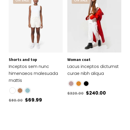
ON SALE
ON SALE
Shorts and top
Woman coat
Inceptos sem nunc
Lacus inceptos dictumst
himenaeos malesuada
curae nibh aliqua
mattis
$
240.00
$
320.00
$
69.99
$
80.00