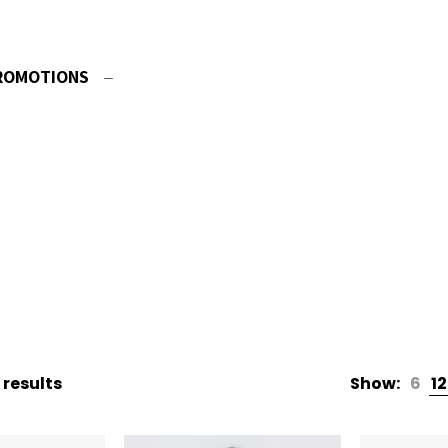
ROMOTIONS
 results
Show:
6
12