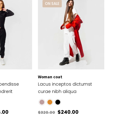
ON SALE
Woman coat
spendisse
Lacus inceptos dictumst
drerit
curae nibh aliqua
5.00
$
240.00
$
320.00