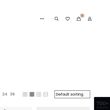
0
24
36
700+
websites