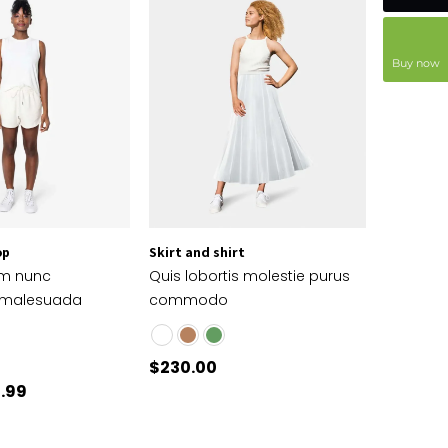
Buy now
op
Skirt and shirt
em nunc
Quis lobortis molestie purus
 malesuada
commodo
$
230.00
.99