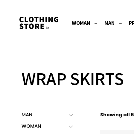
WOMAN
MAN
P
WRAP SKIRTS
MAN
Showing all 6
WOMAN