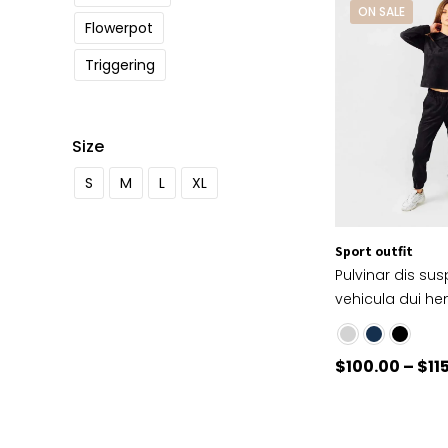
ON SALE
Flowerpot
Triggering
Size
S
M
L
XL
Sport outfit
Pulvinar dis su
vehicula dui hen
$
100.00
–
$
11