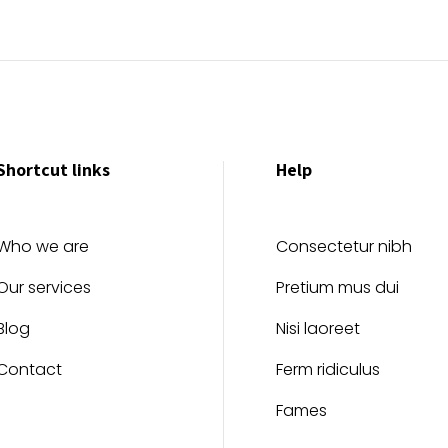
Shortcut links
Help
Who we are
Consectetur nibh
Our services
Pretium mus dui
Blog
Nisi laoreet
Contact
Ferm ridiculus
Fames