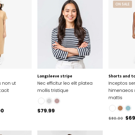
ON SALE
Longsleeve stripe
Shorts and t
s non ut
Nec efficitur leo elit platea
Inceptos s
tacit
mollis tristique
himenaeos
mattis
00
$
79.99
$
69
$
80.00