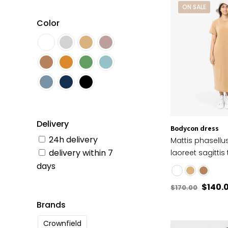
ON SALE
Color
Delivery
Bodycon dress
24h delivery
Mattis phasellu
delivery within 7
laoreet sagittis 
days
$
140.
$
170.00
Brands
Crownfield