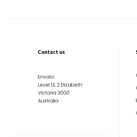
Contact us
Envato
Level 13, 2 Elizabeth
Victoria 3000
Australia