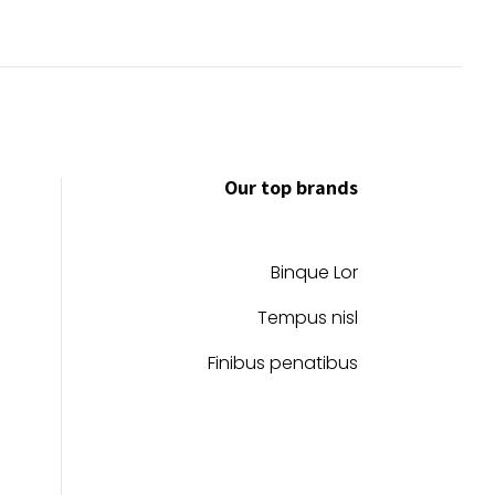
Our top brands
Binque Lor
Tempus nisl
Finibus penatibus