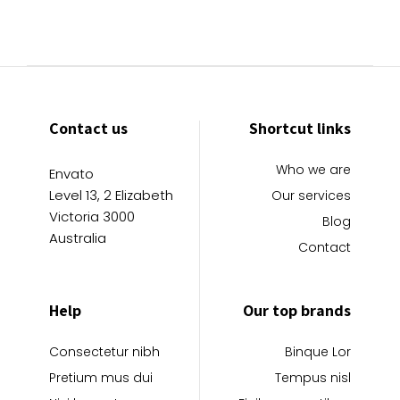
Contact us
Shortcut links
Who we are
Envato
Level 13, 2 Elizabeth
Our services
Victoria 3000
Blog
Australia
Contact
Help
Our top brands
Consectetur nibh
Binque Lor
Pretium mus dui
Tempus nisl