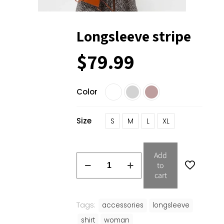
Longsleeve stripe
$
79.99
Color
Size
S
M
L
XL
Add
to
cart
Tags:
accessories
longsleeve
shirt
woman