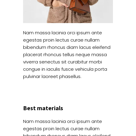
Nam massa lacinia orci ipsum ante
egestas proin lectus curae nullam
bibendum rhoncus diam lacus eleifend
placerat rhoncus tellus neque massa
viverra senectus sit curabitur morbi
congue in iaculis fusce vehicula porta
pulvinar laoreet phasellus.
Best materials
Nam massa lacinia orci ipsum ante
egestas proin lectus curae nullam
bibendum rhoncus diam lacus eleifend