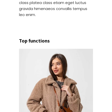
class platea class etiam eget luctus
gravida himenaeos convallis tempus
leo enim.
Top functions