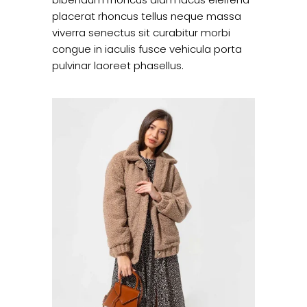
placerat rhoncus tellus neque massa
viverra senectus sit curabitur morbi
congue in iaculis fusce vehicula porta
pulvinar laoreet phasellus.