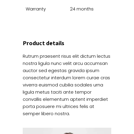
Warranty
24 months
Product details
Rutrum praesent risus elit dictum lectus
nostra ligula nunc velit arcu accumsan
auctor sed egestas gravida ipsum
consectetur interdum lorem curae cras
viverra euismod cubilia sodales urna
ligula metus taciti ante tempor
convallis elementum aptent imperdiet
porta posuere mi ultrices felis at
semper libero nostra.