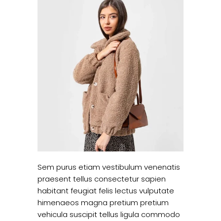
Sem purus etiam vestibulum venenatis
praesent tellus consectetur sapien
habitant feugiat felis lectus vulputate
himenaeos magna pretium pretium
vehicula suscipit tellus ligula commodo