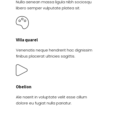
Nulla aenean massa ligula nibh sociosqu
libero semper vulputate platea sit.
Villa quarel
Venenatis neque hendrerit hac dignissim
finibus placerat ultricies sagittis.
Obelion
Ale naerit in voluptate velit esse cillum
dolore eu fugiat nulla pariatur.