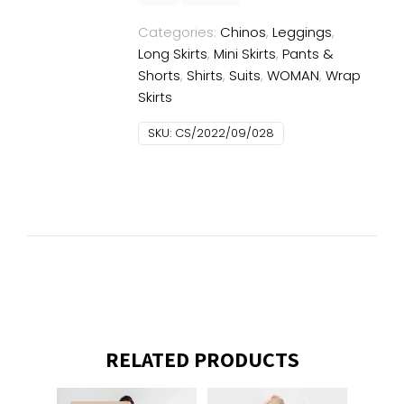
Categories:
Chinos
,
Leggings
,
Long Skirts
,
Mini Skirts
,
Pants &
Shorts
,
Shirts
,
Suits
,
WOMAN
,
Wrap
Skirts
SKU:
CS/2022/09/028
RELATED PRODUCTS