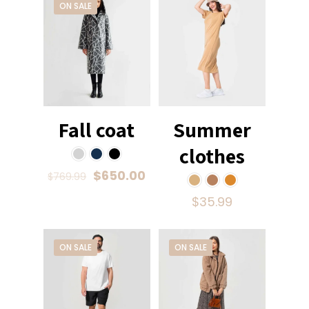
ON SALE
Fall coat
Summer
clothes
$
650.00
$
769.99
$
35.99
ON SALE
ON SALE