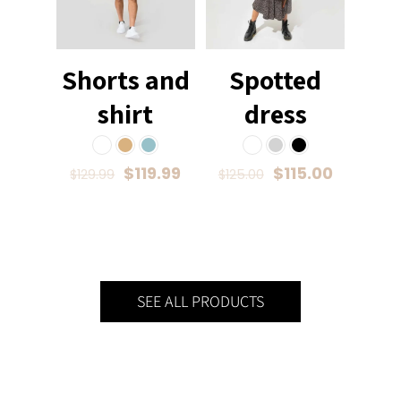
Shorts and
Spotted
shirt
dress
$
119.99
$
115.00
$
129.99
$
125.00
SEE ALL PRODUCTS