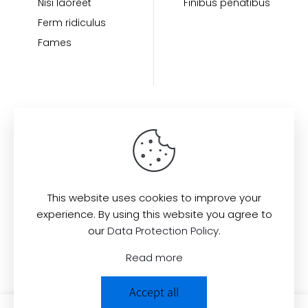
Nisi laoreet
Finibus penatibus
Ferm ridiculus
Fames
Find us here:
This website uses cookies to improve your
experience. By using this website you agree to
our
Data Protection Policy
.
© 2022
All Rights Reserved.
Muffin
Read more
Group
Accept all