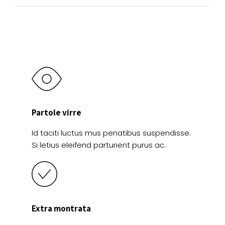
Partole virre
Id taciti luctus mus penatibus suspendisse.
Si letius eleifend parturient purus ac.
Extra montrata