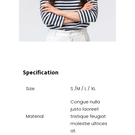
Specification
Size
S /M / L / XL
Congue nulla
justo laoreet
Material
tristique feugiat
molestie ultrices
at.