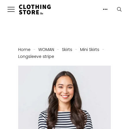
Home
-
WOMAN
-
Skirts
-
Mini Skirts
-
Longsleeve stripe