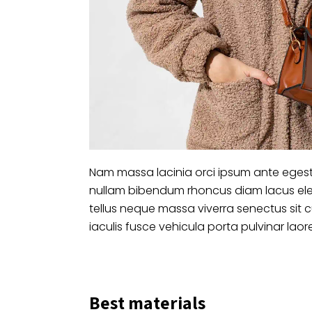
Nam massa lacinia orci ipsum ante egest
nullam bibendum rhoncus diam lacus ele
tellus neque massa viverra senectus sit 
iaculis fusce vehicula porta pulvinar laor
Best materials