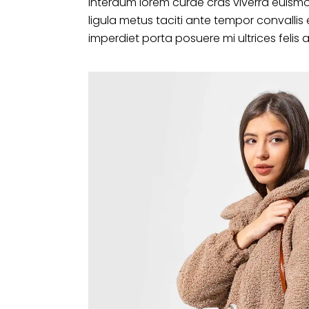
interdum lorem curae cras viverra euismo
ligula metus taciti ante tempor convalli
imperdiet porta posuere mi ultrices felis 