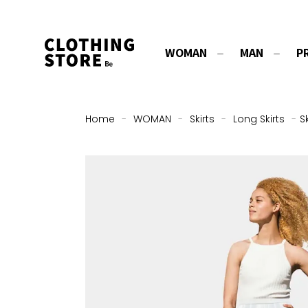
WOMAN
MAN
P
Home
-
WOMAN
-
Skirts
-
Long Skirts
-
S