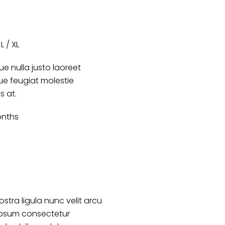
L / XL
e nulla justo laoreet
que feugiat molestie
s at.
nths
ostra ligula nunc velit arcu
ipsum consectetur