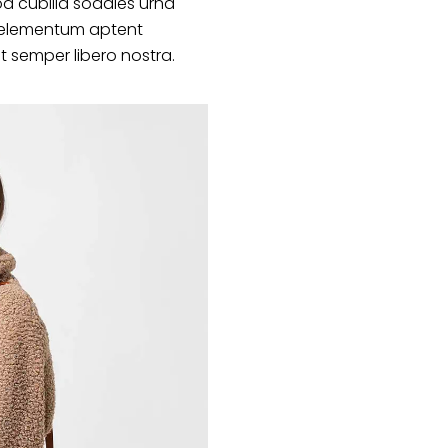
d cubilia sodales urna
s elementum aptent
at semper libero nostra.