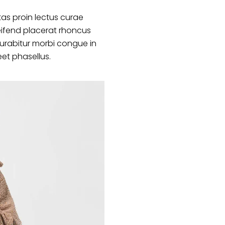
as proin lectus curae
ifend placerat rhoncus
curabitur morbi congue in
eet phasellus.