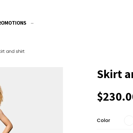
ROMOTIONS
kirt and shirt
Skirt a
$
230.0
Color