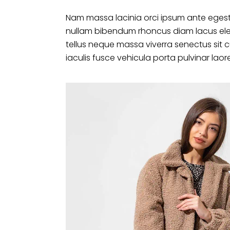
Nam massa lacinia orci ipsum ante egest
nullam bibendum rhoncus diam lacus ele
tellus neque massa viverra senectus sit 
iaculis fusce vehicula porta pulvinar laor