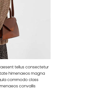
aesent tellus consectetur
lputate himenaeos magna
 ligula commodo class
himenaeos convallis