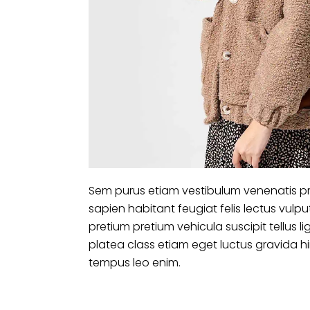
Sem purus etiam vestibulum venenatis pr
sapien habitant feugiat felis lectus vu
pretium pretium vehicula suscipit tellus
platea class etiam eget luctus gravida 
tempus leo enim.