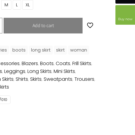
M
L
XL
Buy now
Add to cart
ies
boots
long skirt
skirt
woman
essories
,
Blazers
,
Boots
,
Coats
,
Frill Skirts
,
s
,
Leggings
,
Long Skirts
,
Mini Skirts
,
 Skirts
,
Shirts
,
Skirts
,
Sweatpants
,
Trousers
,
irts
/010