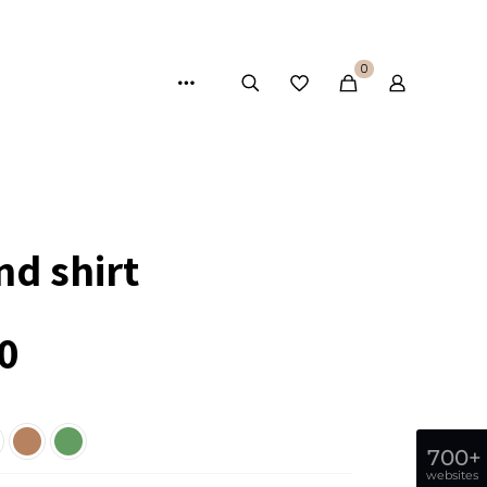
0
nd shirt
0
700+
websites