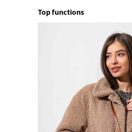
Top functions