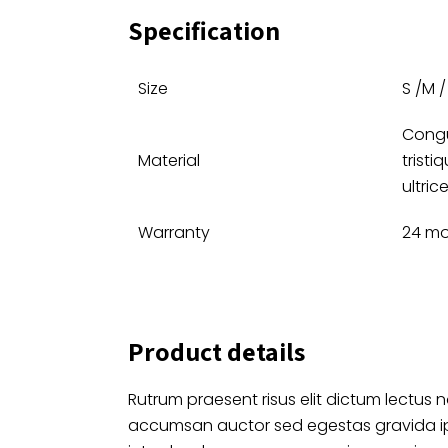
Specification
Size
S /M / 
Congu
Material
tristi
ultrice
Warranty
24 mo
Product details
Rutrum praesent risus elit dictum lectus n
accumsan auctor sed egestas gravida 