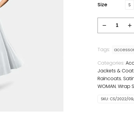
Size
S
Tags:
accessor
Categories:
Acc
Jackets & Coat
Raincoats
,
Satin
WOMAN
,
Wrap Sk
SKU:
CS/2022/09