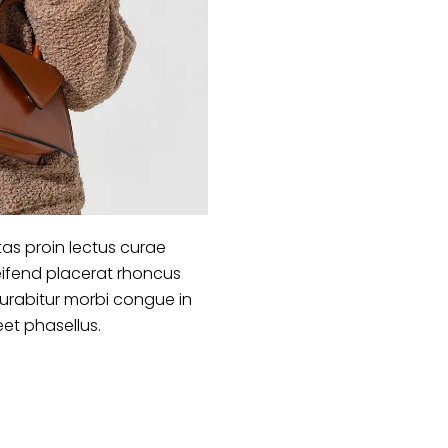
as proin lectus curae
ifend placerat rhoncus
curabitur morbi congue in
eet phasellus.