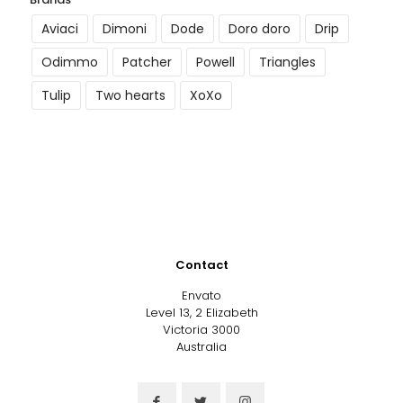
Aviaci
Dimoni
Dode
Doro doro
Drip
Odimmo
Patcher
Powell
Triangles
Tulip
Two hearts
XoXo
Contact
Envato
Level 13, 2 Elizabeth
Victoria 3000
Australia