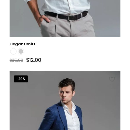
Elegant shirt
$
12.00
$
35.00
-29%