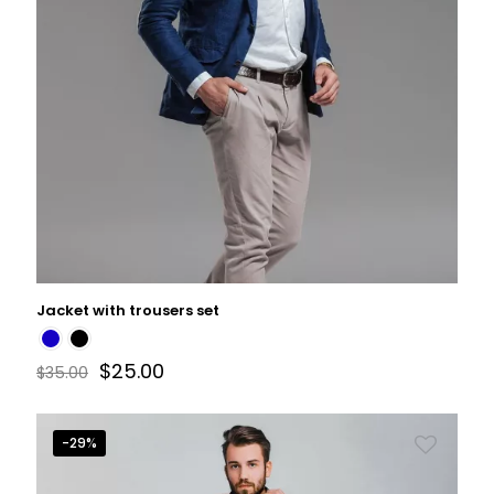
Jacket with trousers set
$
25.00
$
35.00
-29%