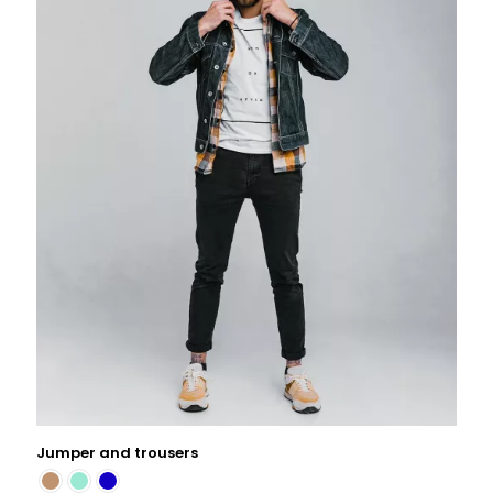
Jumper and trousers