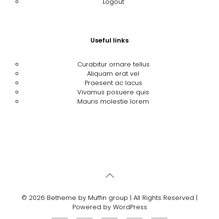
Logout
Useful links
Curabitur ornare tellus
Aliquam erat vel
Praesent ac lacus
Vivamus posuere quis
Mauris molestie lorem
© 2026 Betheme by
Muffin group
| All Rights Reserved |
Powered by
WordPress