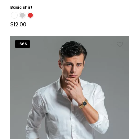
Basic shirt
$
12.00
-66%