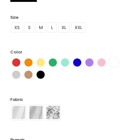
Size
XS
S
M
L
XL
XXL
Color
Fabric
Brands