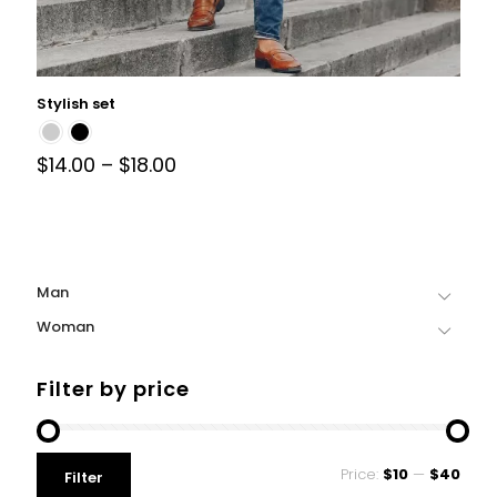
Stylish set
$
14.00
–
$
18.00
Man
Woman
Filter by price
Price:
$10
—
$40
Filter