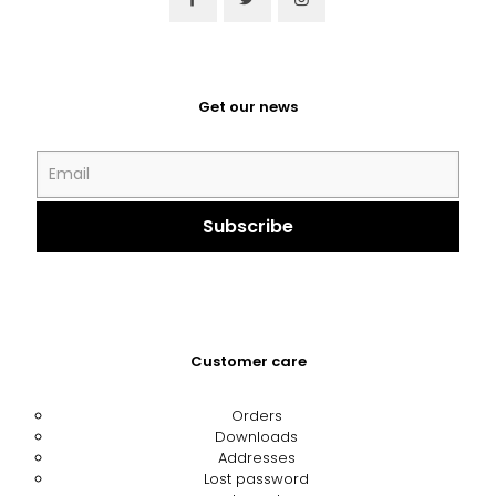
Get our news
Customer care
Orders
Downloads
Addresses
Lost password