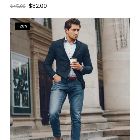
$
32.00
$
45.00
-26%