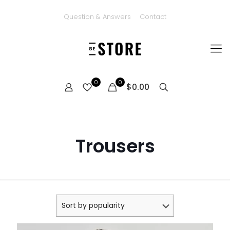
Question & Answers
Contact
0
0
$0.00
Trousers