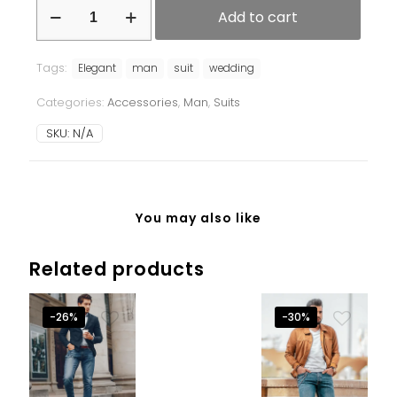
Add to cart
Tags:
Elegant
man
suit
wedding
Categories:
Accessories
,
Man
,
Suits
SKU:
N/A
You may also like
Related products
-26%
-30%