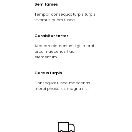
Sem fames
Tempor consequat turpis turpis
vivamus quam fusce.
Curabitur tortor
Aliquam elementum ligula erat
arcu maecenas hac
elementum.
Cursus turpis
Consequat fusce maecenas
morbi phasellus magna nisl.