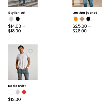
Stylish set
Leather jacket
$
14.00
–
$
25.00
–
$
18.00
$
28.00
Basic shirt
$
12.00