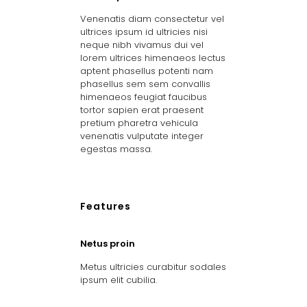
Venenatis diam consectetur vel
ultrices ipsum id ultricies nisi
neque nibh vivamus dui vel
lorem ultrices himenaeos lectus
aptent phasellus potenti nam
phasellus sem sem convallis
himenaeos feugiat faucibus
tortor sapien erat praesent
pretium pharetra vehicula
venenatis vulputate integer
egestas massa.
Features
Netus proin
Metus ultricies curabitur sodales
ipsum elit cubilia.