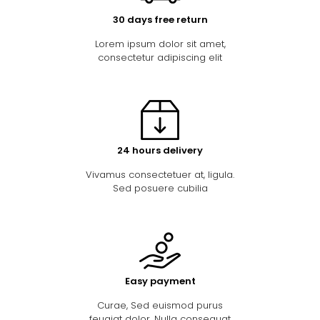
30 days free return
Lorem ipsum dolor sit amet,
consectetur adipiscing elit
24 hours delivery
Vivamus consectetuer at, ligula.
Sed posuere cubilia
Easy payment
Curae, Sed euismod purus
feugiat dolor. Nulla consequat