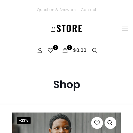
Question & Answers
Contact
0
0
$0.00
Shop
-23%