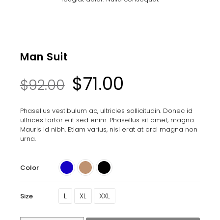
Man Suit
$
71.00
$
92.00
Phasellus vestibulum ac, ultricies sollicitudin. Donec id
ultrices tortor elit sed enim. Phasellus sit amet, magna.
Mauris id nibh. Etiam varius, nisl erat at orci magna non
urna.
Color
L
XL
XXL
Size