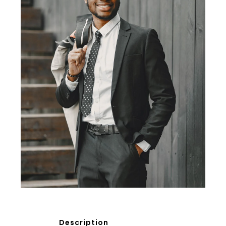
Description