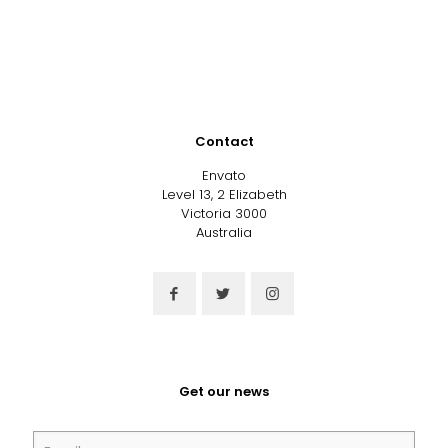
Contact
Envato
Level 13, 2 Elizabeth
Victoria 3000
Australia
Get our news