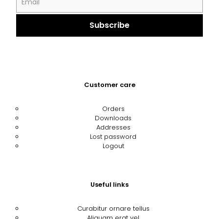
Customer care
Orders
Downloads
Addresses
Lost password
Logout
Useful links
Curabitur ornare tellus
Aliquam erat vel