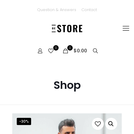
Question & Answers
Contact
0
0
$0.00
Shop
-30%