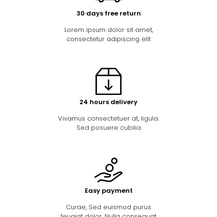
30 days free return
Lorem ipsum dolor sit amet,
consectetur adipiscing elit
24 hours delivery
Vivamus consectetuer at, ligula.
Sed posuere cubilia
Easy payment
Curae, Sed euismod purus
feugiat dolor. Nulla consequat