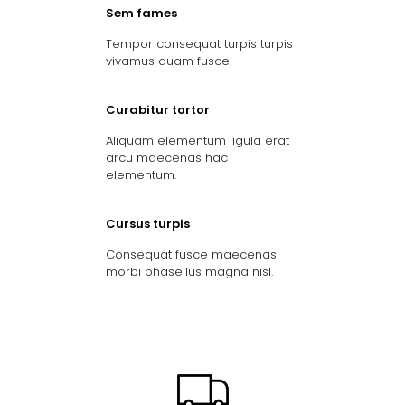
Sem fames
Tempor consequat turpis turpis
vivamus quam fusce.
Curabitur tortor
Aliquam elementum ligula erat
arcu maecenas hac
elementum.
Cursus turpis
Consequat fusce maecenas
morbi phasellus magna nisl.