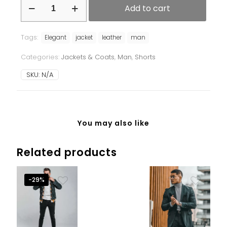
Add to cart
Tags:
Elegant
jacket
leather
man
Categories:
Jackets & Coats
,
Man
,
Shorts
SKU:
N/A
You may also like
Related products
-29%