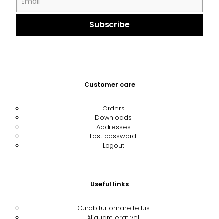
Customer care
Orders
Downloads
Addresses
Lost password
Logout
Useful links
Curabitur ornare tellus
Aliquam erat vel