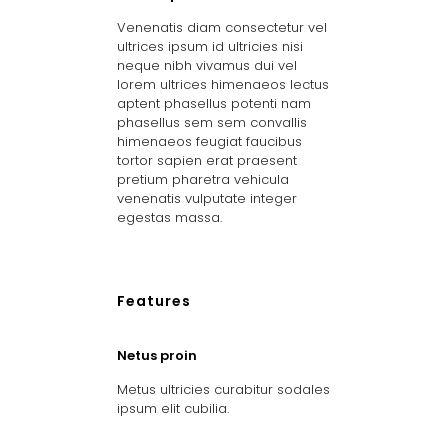
Venenatis diam consectetur vel
ultrices ipsum id ultricies nisi
neque nibh vivamus dui vel
lorem ultrices himenaeos lectus
aptent phasellus potenti nam
phasellus sem sem convallis
himenaeos feugiat faucibus
tortor sapien erat praesent
pretium pharetra vehicula
venenatis vulputate integer
egestas massa.
Features
Netus proin
Metus ultricies curabitur sodales
ipsum elit cubilia.