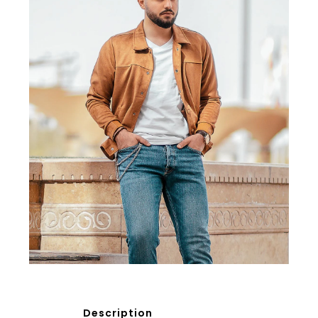
Description