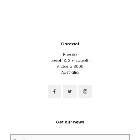
Contact
Envato
Level 13, 2 Elizabeth
Victoria 3000
Australia
Get our news