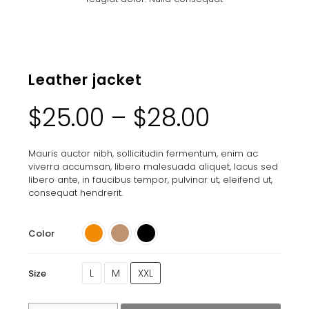
Leather jacket
$
25.00
–
$
28.00
Mauris auctor nibh, sollicitudin fermentum, enim ac
viverra accumsan, libero malesuada aliquet, lacus sed
libero ante, in faucibus tempor, pulvinar ut, eleifend ut,
consequat hendrerit.
Color
L
M
XXL
Size