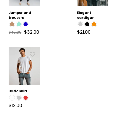
Jumper and
Elegant
trousers
cardigan
$
32.00
$
21.00
$
45.00
Basic shirt
$
12.00